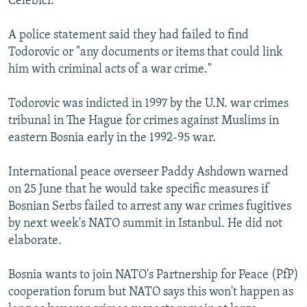
Celebici.
NEWSLETTERS
SERBIA
RFE/RL INVESTIGATES
A police statement said they had failed to find
PODCASTS
SCHEMES
WIDER EUROPE BY RIKARD JOZWIAK
Todorovic or "any documents or items that could link
SHARE TIPS SECURELY
SYSTEMA
THE RUNDOWN
MAJLIS
him with criminal acts of a war crime."
BYPASS BLOCKING
Todorovic was indicted in 1997 by the U.N. war crimes
ABOUT RFE/RL
tribunal in The Hague for crimes against Muslims in
CONTACT US
eastern Bosnia early in the 1992-95 war.
International peace overseer Paddy Ashdown warned
Subscribe
on 25 June that he would take specific measures if
Bosnian Serbs failed to arrest any war crimes fugitives
FOLLOW US
by next week's NATO summit in Istanbul. He did not
elaborate.
Bosnia wants to join NATO's Partnership for Peace (PfP)
cooperation forum but NATO says this won't happen as
All RFE/RL sites