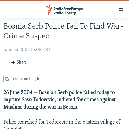
Accessibility
links
Skip
Bosnia Serb Police Fail To Find War-
to
TO READERS IN RUSSIA
Crime Suspect
main
RUSSIA PROGRAMMING
content
June 26, 2004 15:08 CET
IRAN
Skip
RADIO SVOBODA
to
CENTRAL ASIA
CURRENT TIME
Share
main
SOUTH ASIA
RADIO AZATLIQ
KAZAKHSTAN
Navigation
Prefer us on Google
Skip
CAUCASUS
MARSHO RADIO
KYRGYZSTAN
AFGHANISTAN
to
26 June 2004 -- Bosnian Serb police failed today to
CENTRAL/SE EUROPE
TAJIKISTAN
PAKISTAN
ARMENIA
Search
capture Savo Todorovic, indicted for crimes against
EAST EUROPE
TURKMENISTAN
AZERBAIJAN
BOSNIA
Muslims during the war in Bosnia.
VISUALS
UZBEKISTAN
GEORGIA
KOSOVO
BELARUS
Police searched for Todorovic in the eastern village of
INVESTIGATIONS
MOLDOVA
UKRAINE