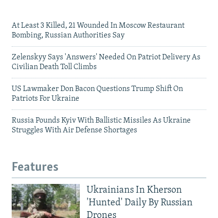
At Least 3 Killed, 21 Wounded In Moscow Restaurant
Bombing, Russian Authorities Say
Zelenskyy Says 'Answers' Needed On Patriot Delivery As
Civilian Death Toll Climbs
US Lawmaker Don Bacon Questions Trump Shift On
Patriots For Ukraine
Russia Pounds Kyiv With Ballistic Missiles As Ukraine
Struggles With Air Defense Shortages
Features
Ukrainians In Kherson
'Hunted' Daily By Russian
Drones