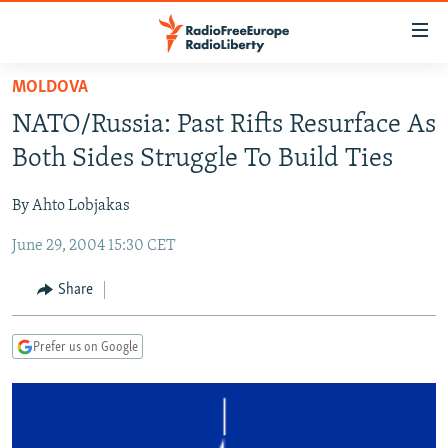
Accessibility
links
Skip
MOLDOVA
to
TO READERS IN RUSSIA
NATO/Russia: Past Rifts Resurface As
main
RUSSIA PROGRAMMING
content
Both Sides Struggle To Build Ties
IRAN
Skip
RADIO SVOBODA
to
By Ahto Lobjakas
CENTRAL ASIA
CURRENT TIME
main
June 29, 2004 15:30 CET
SOUTH ASIA
RADIO AZATLIQ
KAZAKHSTAN
Navigation
Skip
CAUCASUS
MARSHO RADIO
KYRGYZSTAN
AFGHANISTAN
Share
to
CENTRAL/SE EUROPE
TAJIKISTAN
PAKISTAN
ARMENIA
Search
Prefer us on Google
EAST EUROPE
TURKMENISTAN
AZERBAIJAN
BOSNIA
VISUALS
UZBEKISTAN
GEORGIA
KOSOVO
BELARUS
INVESTIGATIONS
MOLDOVA
UKRAINE