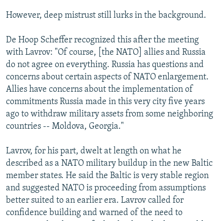
However, deep mistrust still lurks in the background.
De Hoop Scheffer recognized this after the meeting
with Lavrov: "Of course, [the NATO] allies and Russia
do not agree on everything. Russia has questions and
concerns about certain aspects of NATO enlargement.
Allies have concerns about the implementation of
commitments Russia made in this very city five years
ago to withdraw military assets from some neighboring
countries -- Moldova, Georgia."
Lavrov, for his part, dwelt at length on what he
described as a NATO military buildup in the new Baltic
member states. He said the Baltic is very stable region
and suggested NATO is proceeding from assumptions
better suited to an earlier era. Lavrov called for
confidence building and warned of the need to