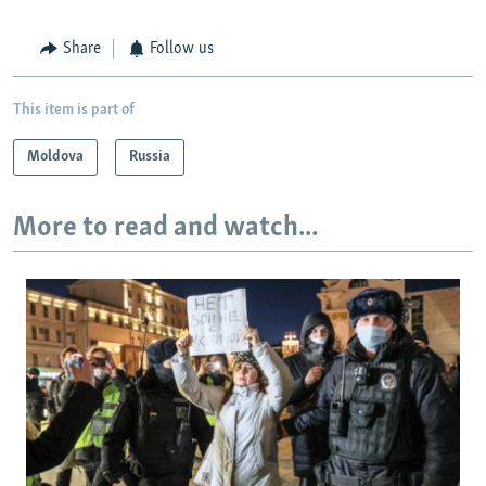
Share
Follow us
This item is part of
Moldova
Russia
More to read and watch...