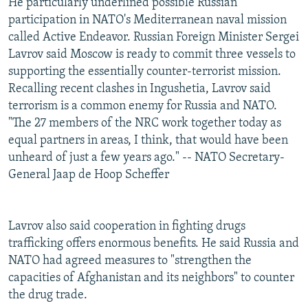
He particularly underlined possible Russian
participation in NATO's Mediterranean naval mission
called Active Endeavor. Russian Foreign Minister Sergei
Lavrov said Moscow is ready to commit three vessels to
supporting the essentially counter-terrorist mission.
Recalling recent clashes in Ingushetia, Lavrov said
terrorism is a common enemy for Russia and NATO.
"The 27 members of the NRC work together today as
equal partners in areas, I think, that would have been
unheard of just a few years ago." -- NATO Secretary-
General Jaap de Hoop Scheffer
Lavrov also said cooperation in fighting drugs
trafficking offers enormous benefits. He said Russia and
NATO had agreed measures to "strengthen the
capacities of Afghanistan and its neighbors" to counter
the drug trade.