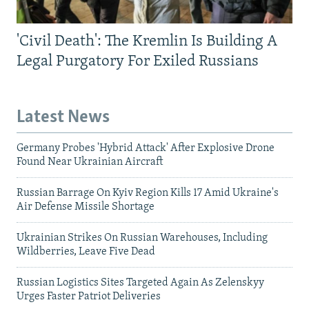
'Civil Death': The Kremlin Is Building A
Legal Purgatory For Exiled Russians
Latest News
Germany Probes 'Hybrid Attack' After Explosive Drone
Found Near Ukrainian Aircraft
Russian Barrage On Kyiv Region Kills 17 Amid Ukraine's
Air Defense Missile Shortage
Ukrainian Strikes On Russian Warehouses, Including
Wildberries, Leave Five Dead
Russian Logistics Sites Targeted Again As Zelenskyy
Urges Faster Patriot Deliveries