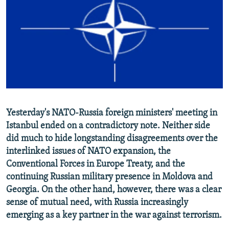
NEWSLETTERS
SERBIA
RFE/RL INVESTIGATES
PODCASTS
SCHEMES
WIDER EUROPE BY RIKARD JOZWIAK
SHARE TIPS SECURELY
SYSTEMA
THE RUNDOWN
MAJLIS
BYPASS BLOCKING
ABOUT RFE/RL
CONTACT US
Yesterday's NATO-Russia foreign ministers' meeting in
Istanbul ended on a contradictory note. Neither side
Subscribe
did much to hide longstanding disagreements over the
interlinked issues of NATO expansion, the
FOLLOW US
Conventional Forces in Europe Treaty, and the
continuing Russian military presence in Moldova and
Georgia. On the other hand, however, there was a clear
sense of mutual need, with Russia increasingly
emerging as a key partner in the war against terrorism.
All RFE/RL sites