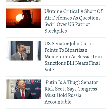
Ukraine Critically Short Of
Air Defenses As Questions
Swirl Over US Patriot
Stockpiles
US Senator John Curtis
Points To Bipartisan
Momentum As Russia-Iran
Sanctions Bill Nears Final
Vote
'Putin Is A Thug': Senator
Rick Scott Says Congress
Must Hold Russia
Accountable