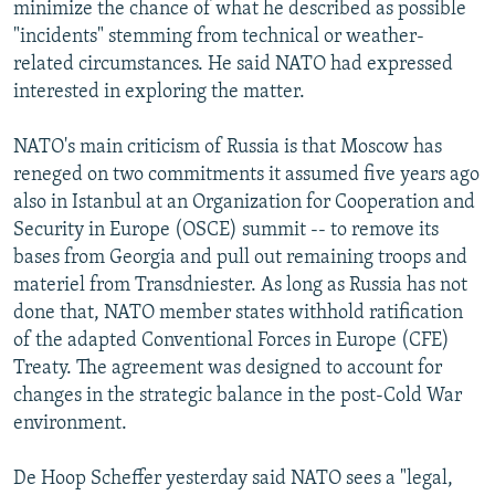
minimize the chance of what he described as possible
"incidents" stemming from technical or weather-
related circumstances. He said NATO had expressed
interested in exploring the matter.
NATO's main criticism of Russia is that Moscow has
reneged on two commitments it assumed five years ago
also in Istanbul at an Organization for Cooperation and
Security in Europe (OSCE) summit -- to remove its
bases from Georgia and pull out remaining troops and
materiel from Transdniester. As long as Russia has not
done that, NATO member states withhold ratification
of the adapted Conventional Forces in Europe (CFE)
Treaty. The agreement was designed to account for
changes in the strategic balance in the post-Cold War
environment.
De Hoop Scheffer yesterday said NATO sees a "legal,