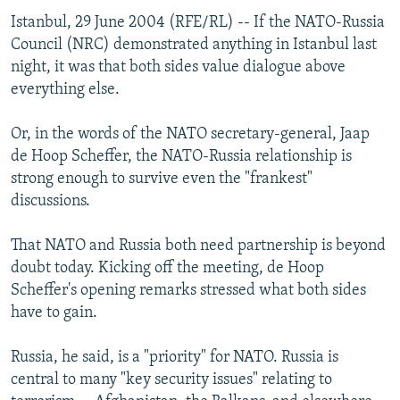
Istanbul, 29 June 2004 (RFE/RL) -- If the NATO-Russia
Council (NRC) demonstrated anything in Istanbul last
night, it was that both sides value dialogue above
everything else.
Or, in the words of the NATO secretary-general, Jaap
de Hoop Scheffer, the NATO-Russia relationship is
strong enough to survive even the "frankest"
discussions.
That NATO and Russia both need partnership is beyond
doubt today. Kicking off the meeting, de Hoop
Scheffer's opening remarks stressed what both sides
have to gain.
Russia, he said, is a "priority" for NATO. Russia is
central to many "key security issues" relating to