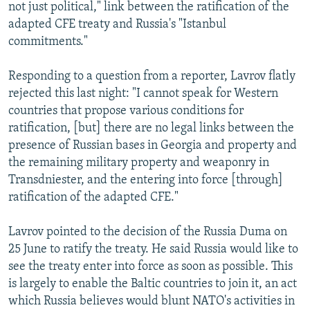
not just political," link between the ratification of the
adapted CFE treaty and Russia's "Istanbul
commitments."
Responding to a question from a reporter, Lavrov flatly
rejected this last night: "I cannot speak for Western
countries that propose various conditions for
ratification, [but] there are no legal links between the
presence of Russian bases in Georgia and property and
the remaining military property and weaponry in
Transdniester, and the entering into force [through]
ratification of the adapted CFE."
Lavrov pointed to the decision of the Russia Duma on
25 June to ratify the treaty. He said Russia would like to
see the treaty enter into force as soon as possible. This
is largely to enable the Baltic countries to join it, an act
which Russia believes would blunt NATO's activities in