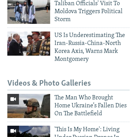
Taliban Officials' Visit To
Moldova Triggers Political
Storm
US Is Underestimating The
Iran-Russia-China-North
Korea Axis, Warns Mark
Montgomery
Videos & Photo Galleries
The Man Who Brought
Home Ukraine’s Fallen Dies
On The Battlefield
'This Is My Home': Living