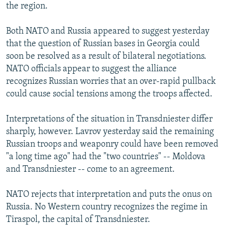
the region.
Both NATO and Russia appeared to suggest yesterday
that the question of Russian bases in Georgia could
soon be resolved as a result of bilateral negotiations.
NATO officials appear to suggest the alliance
recognizes Russian worries that an over-rapid pullback
could cause social tensions among the troops affected.
Interpretations of the situation in Transdniester differ
sharply, however. Lavrov yesterday said the remaining
Russian troops and weaponry could have been removed
"a long time ago" had the "two countries" -- Moldova
and Transdniester -- come to an agreement.
NATO rejects that interpretation and puts the onus on
Russia. No Western country recognizes the regime in
Tiraspol, the capital of Transdniester.