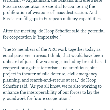
terrorism -- Afghanistan, the Balkans, and elsewhere.
Russian cooperation is essential to countering the
proliferation of weapons of mass destruction. And
Russia can fill gaps in European military capabilities.
After the meeting, de Hoop Scheffer said the potential
for cooperation is "impressive.”
"The 27 members of the NRC work together today as
equal partners in areas, I think, that would have been
unheard of just a few years ago, including broad-based
cooperation against terrorism, and ambitious joint
project in theater missile defense, civil emergency
planning, and search-and-rescue at sea," de Hoop
Scheffer said. "As you all know, we're also working to
enhance the interoperability of our forces to lay the
groundwork for future cooperation."