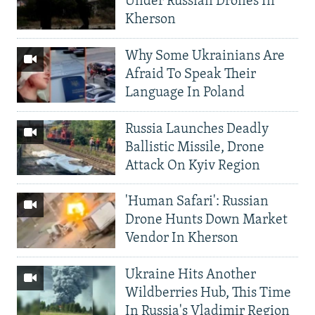
Under Russian Drones In
Kherson
Why Some Ukrainians Are
Afraid To Speak Their
Language In Poland
Russia Launches Deadly
Ballistic Missile, Drone
Attack On Kyiv Region
'Human Safari': Russian
Drone Hunts Down Market
Vendor In Kherson
Ukraine Hits Another
Wildberries Hub, This Time
In Russia's Vladimir Region