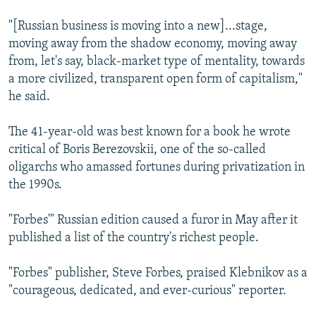
"[Russian business is moving into a new]...stage,
moving away from the shadow economy, moving away
from, let's say, black-market type of mentality, towards
a more civilized, transparent open form of capitalism,"
he said.
The 41-year-old was best known for a book he wrote
critical of Boris Berezovskii, one of the so-called
oligarchs who amassed fortunes during privatization in
the 1990s.
"Forbes'" Russian edition caused a furor in May after it
published a list of the country's richest people.
"Forbes" publisher, Steve Forbes, praised Klebnikov as a
"courageous, dedicated, and ever-curious" reporter.