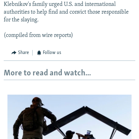
Klebnikov's family urged U.S. and international
authorities to help find and convict those responsible
for the slaying.
(compiled from wire reports)
Share
Follow us
More to read and watch...