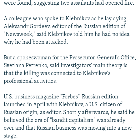
were found, suggesting two assailants had opened fire.
A colleague who spoke to Klebnikov as he lay dying,
Aleksandr Gordeev, editor of the Russian edition of
"Newsweek," said Klebnikov told him he had no idea
why he had been attacked.
But a spokeswoman for the Prosecutor-General's Office,
Svetlana Petrenko, said investigators' main theory is
that the killing was connected to Klebnikov's
professional activities.
U.S. business magazine "Forbes'" Russian edition
launched in April with Klebnikov, a U.S. citizen of
Russian origin, as editor. Shortly afterwards, he said he
believed the era of "bandit capitalism" was already
over and that Russian business was moving into a new
stage.