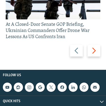
At A Closed-Door Senate GOP Briefing,
Ukrainian Commanders Offer Drone War
Lessons As US Confronts Iran
Previous
Next
slide
slide
FOLLOW US
QUICK HITS