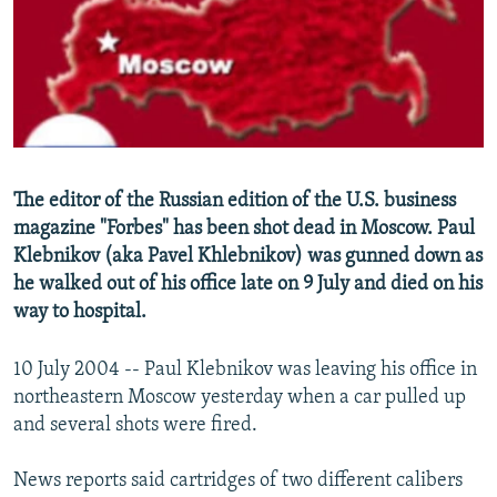
NEWSLETTERS
SERBIA
RFE/RL INVESTIGATES
PODCASTS
SCHEMES
WIDER EUROPE BY RIKARD JOZWIAK
SHARE TIPS SECURELY
SYSTEMA
THE RUNDOWN
MAJLIS
BYPASS BLOCKING
ABOUT RFE/RL
The editor of the Russian edition of the U.S. business
CONTACT US
magazine "Forbes" has been shot dead in Moscow. Paul
Klebnikov (aka Pavel Khlebnikov) was gunned down as
Subscribe
he walked out of his office late on 9 July and died on his
way to hospital.
FOLLOW US
10 July 2004 -- Paul Klebnikov was leaving his office in
northeastern Moscow yesterday when a car pulled up
and several shots were fired.
News reports said cartridges of two different calibers
All RFE/RL sites