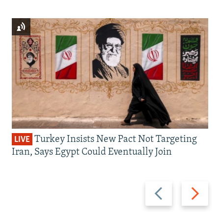
Turkey Insists New Pact Not Targeting
LIVE
Iran, Says Egypt Could Eventually Join
Previous
Next
slide
slide