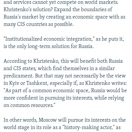
and services cannot yet compete on world markets.
Khristenko's solution? Expand the boundaries of
Russia's market by creating an economic space with as
many CIS countries as possible.
"Institutionalized economic integration," as he puts it,
is the only long-term solution for Russia.
According to Khristenko, this will benefit both Russia
and CIS states, which find themselves in a similar
predicament. But that may not necessarily be the view
in Kyiv or Tashkent, especially if, as Khristenko writes:
"As part of a common economic space, Russia would be
more confident in pursuing its interests, while relying
on common resources."
In other words, Moscow will pursue its interests on the
world stage in its role as a "history-making actor," as