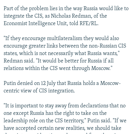
Part of the problem lies in the way Russia would like to
integrate the CIS, as Nicholas Redman, of the
Economist Intelligence Unit, told RFE/RL.
"If they encourage multilateralism they would also
encourage greater links between the non-Russian CIS
states, which is not necessarily what Russia wants,"
Redman said. "It would be better for Russia if all
relations within the CIS went through Moscow."
Putin denied on 12 July that Russia holds a Moscow-
centric view of CIS integration.
"It is important to stay away from declarations that no
one except Russia has the right to take on the
leadership role on the CIS territory," Putin said. "If we
have accepted certain new realities, we should take