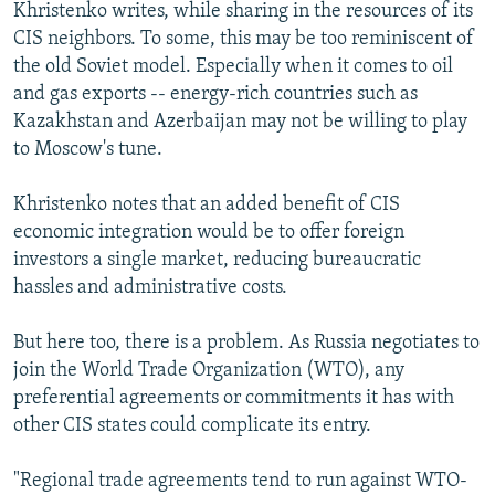
Khristenko writes, while sharing in the resources of its
CIS neighbors. To some, this may be too reminiscent of
the old Soviet model. Especially when it comes to oil
and gas exports -- energy-rich countries such as
Kazakhstan and Azerbaijan may not be willing to play
to Moscow's tune.
Khristenko notes that an added benefit of CIS
economic integration would be to offer foreign
investors a single market, reducing bureaucratic
hassles and administrative costs.
But here too, there is a problem. As Russia negotiates to
join the World Trade Organization (WTO), any
preferential agreements or commitments it has with
other CIS states could complicate its entry.
"Regional trade agreements tend to run against WTO-