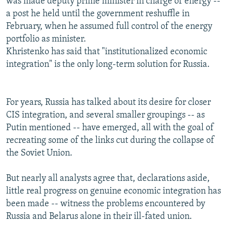
was made deputy prime minister in charge of energy --
a post he held until the government reshuffle in
February, when he assumed full control of the energy
portfolio as minister.
Khristenko has said that "institutionalized economic
integration" is the only long-term solution for Russia.
For years, Russia has talked about its desire for closer
CIS integration, and several smaller groupings -- as
Putin mentioned -- have emerged, all with the goal of
recreating some of the links cut during the collapse of
the Soviet Union.
But nearly all analysts agree that, declarations aside,
little real progress on genuine economic integration has
been made -- witness the problems encountered by
Russia and Belarus alone in their ill-fated union.