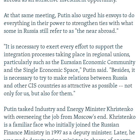
abroad as an attractive investment opportunity.
At that same meeting, Putin also urged his envoys to do
everything in their power to strengthen ties with what
some in Russia still refer to as "the near abroad."
"It is necessary to exert every effort to support the
integration processes taking place in regional unions,
particularly such as the Eurasian Economic Community
and the Single Economic Space," Putin said. "Besides, it
is necessary to try to make relations between Russia
and other CIS countries as attractive as possible -- not
only for us, but also for them."
Putin tasked Industry and Energy Minister Khristenko
with overseeing the job from Moscow's end. Khristenko
is a familiar face who initially joined the Russian
Finance Ministry in 1997 as a deputy minister. Later, he