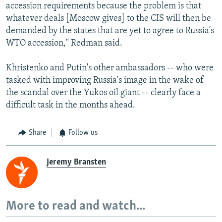
accession requirements because the problem is that
whatever deals [Moscow gives] to the CIS will then be
demanded by the states that are yet to agree to Russia's
WTO accession," Redman said.
Khristenko and Putin's other ambassadors -- who were
tasked with improving Russia's image in the wake of
the scandal over the Yukos oil giant -- clearly face a
difficult task in the months ahead.
Share
Follow us
Jeremy Bransten
More to read and watch...