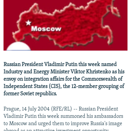
NEWSLETTERS
SERBIA
RFE/RL INVESTIGATES
PODCASTS
SCHEMES
WIDER EUROPE BY RIKARD JOZWIAK
SHARE TIPS SECURELY
SYSTEMA
THE RUNDOWN
MAJLIS
BYPASS BLOCKING
ABOUT RFE/RL
CONTACT US
Russian President Vladimir Putin this week named
Industry and Energy Minister Viktor Khristenko as his
Subscribe
envoy on integration affairs for the Commonwealth of
Independent States (CIS), the 12-member grouping of
FOLLOW US
former Soviet republics.
Prague, 14 July 2004 (RFE/RL) -- Russian President
Vladimir Putin this week summoned his ambassadors
to Moscow and urged them to improve Russia's image
All RFE/RL sites