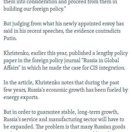
them into consideration and proceed from them in
building our foreign policy."
But judging from what his newly appointed envoy has
said in his recent speeches, the evidence contradicts
Putin.
Khristenko, earlier this year, published a lengthy policy
paper in the foreign policy journal "Russia in Global
Affairs" in which he made the case for CIS integration.
In the article, Khristenko notes that during the past
few years, Russia's economic growth has been fueled by
energy exports.
But in order to guarantee stable, long-term growth,
Russia's service and manufacturing sector will have to
be expanded. The problem is that many Russian goods