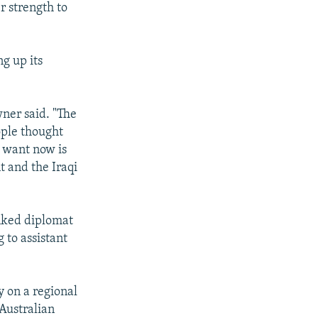
r strength to
g up its
wner said. "The
ople thought
e want now is
t and the Iraqi
nked diplomat
 to assistant
y on a regional
 Australian