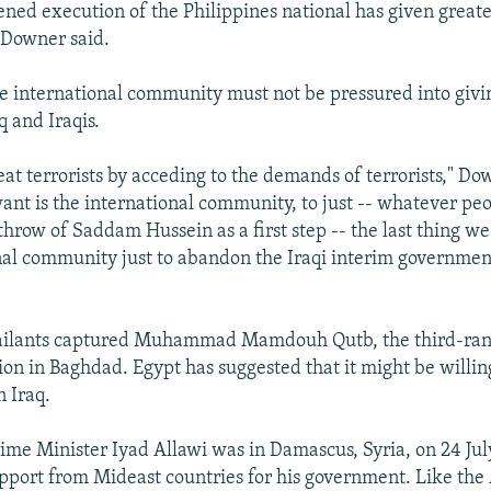
ened execution of the Philippines national has given greate
" Downer said.
he international community must not be pressured into givin
q and Iraqis.
at terrorists by acceding to the demands of terrorists," Do
want is the international community, to just -- whatever pe
throw of Saddam Hussein as a first step -- the last thing w
nal community just to abandon the Iraqi interim governmen
ssailants captured Muhammad Mamdouh Qutb, the third-ra
ion in Baghdad. Egypt has suggested that it might be willing
n Iraq.
rime Minister Iyad Allawi was in Damascus, Syria, on 24 Jul
upport from Mideast countries for his government. Like the