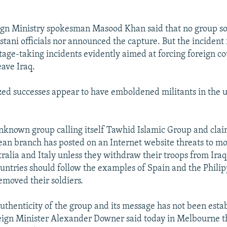
ign Ministry spokesman Masood Khan said that no group so
stani officials nor announced the capture. But the incident 
age-taking incidents evidently aimed at forcing foreign co
eave Iraq.
zed successes appear to have emboldened militants in the u
nknown group calling itself Tawhid Islamic Group and clai
an branch has posted on an Internet website threats to mo
tralia and Italy unless they withdraw their troops from Ira
ountries should follow the examples of Spain and the Phili
emoved their soldiers.
uthenticity of the group and its message has not been esta
eign Minister Alexander Downer said today in Melbourne th