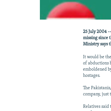
25 July 2004 -
missing since 
Ministry says 
It would be the
of abductions 
emboldened by 
hostages.
The Pakistanis
company, just 
Relatives said