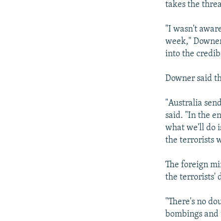
takes the threa
"I wasn't aware
week," Downer 
into the credib
Downer said tha
"Australia sen
said. "In the e
what we'll do 
the terrorists 
The foreign mi
the terrorists
"There's no do
bombings and t