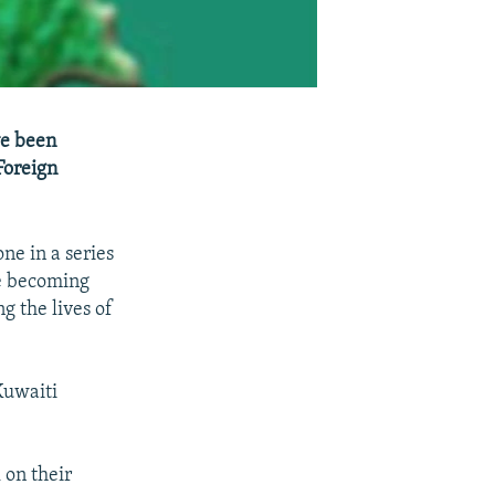
ve been
Foreign
ne in a series
re becoming
g the lives of
Kuwaiti
 on their