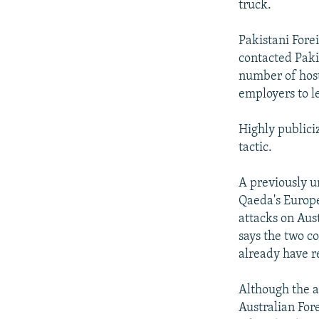
truck.
Pakistani Fore
contacted Paki
number of host
employers to l
Highly publici
tactic.
A previously u
Qaeda's Europe
attacks on Aus
says the two c
already have r
Although the a
Australian For