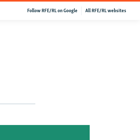
Follow RFE/RL on Google
All RFE/RL websites