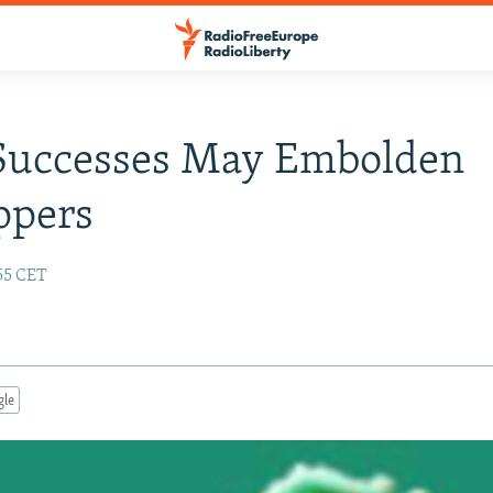
 Successes May Embolden
ppers
:55 CET
gle