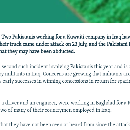
- Two Pakistanis working for a Kuwaiti company in Iraq ha
their truck came under attack on 23 July, and the Pakistani 
that they may have been abducted.
 second such incident involving Pakistanis this year and is o
by militants in Iraq. Concerns are growing that militants a
early successes in winning concessions in return for sparin
, a driver and an engineer, were working in Baghdad for a 
two of many of their countrymen employed in Iraq.
 that they have not been seen or heard from since the attack