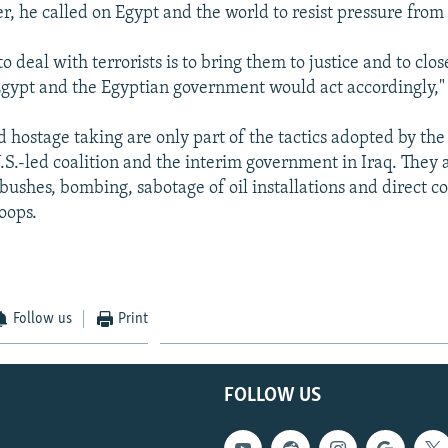
r, he called on Egypt and the world to resist pressure from 
o deal with terrorists is to bring them to justice and to clo
gypt and the Egyptian government would act accordingly," 
 hostage taking are only part of the tactics adopted by the
.S.-led coalition and the interim government in Iraq. They 
ushes, bombing, sabotage of oil installations and direct c
oops.
Follow us
Print
FOLLOW US