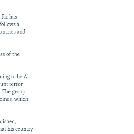
 far has
follows a
untries and
se of the
ming to be Al-
unt terror
q. The group
ppines, which
blished,
at his country