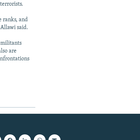
terrorists.
se ranks, and
Allawi said.
 militants
also are
onfrontations