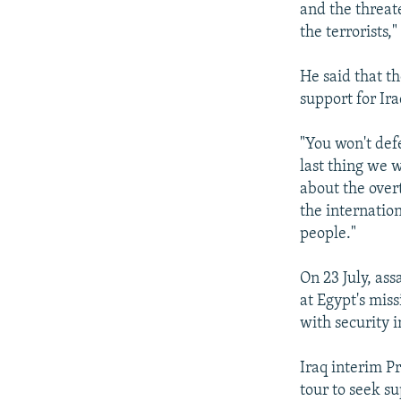
and the threat
the terrorists,
He said that t
support for Ira
"You won't defe
last thing we 
about the over
the internatio
people."
On 23 July, a
at Egypt's miss
with security i
Iraq interim P
tour to seek s