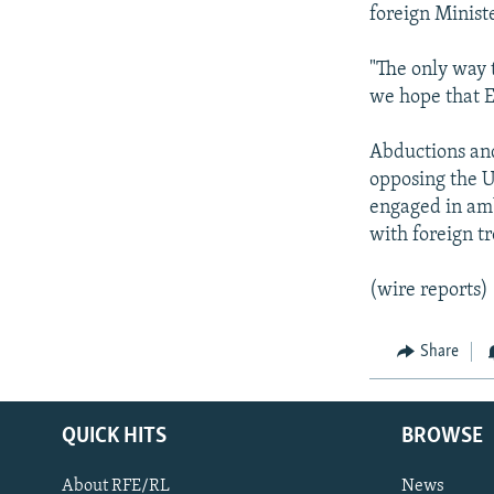
foreign Ministe
"The only way t
we hope that E
Abductions and
opposing the U
engaged in amb
with foreign tr
(wire reports)
Share
QUICK HITS
BROWSE
About RFE/RL
News