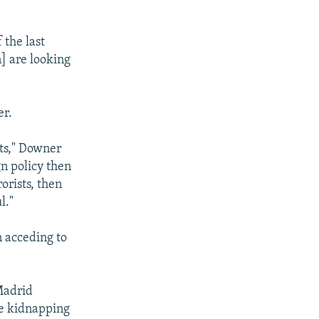
 the last
] are looking
er.
ats," Downer
gn policy then
orists, then
l."
n acceding to
Madrid
he kidnapping