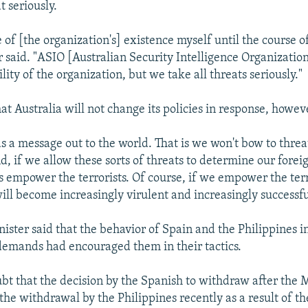
t seriously.
 of [the organization's] existence myself until the course of
said. "ASIO [Australian Security Intelligence Organization
ility of the organization, but we take all threats seriously."
t Australia will not change its policies in response, howev
ds a message out to the world. That is we won't bow to thre
nd, if we allow these sorts of threats to determine our forei
is empower the terrorists. Of course, if we empower the terr
will become increasingly virulent and increasingly successfu
nister said that the behavior of Spain and the Philippines i
' demands had encouraged them in their tactics.
ubt that the decision by the Spanish to withdraw after the 
he withdrawal by the Philippines recently as a result of t