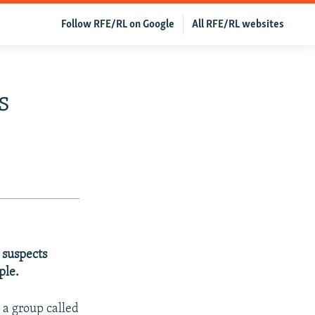
Follow RFE/RL on Google
All RFE/RL websites
s
 suspects
ple.
 a group called