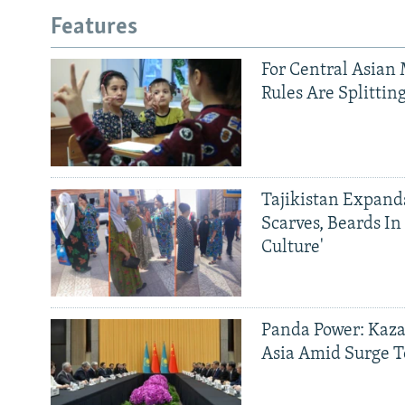
Features
For Central Asian 
Rules Are Splittin
Tajikistan Expan
Scarves, Beards In
Culture'
Panda Power: Kaza
Asia Amid Surge T