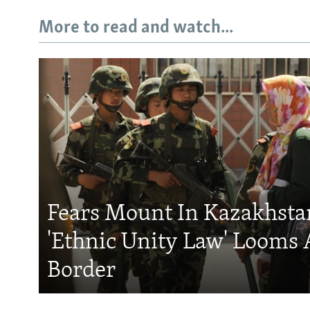
More to read and watch...
Fears Mount In Kazakhstan
'Ethnic Unity Law' Looms 
Border