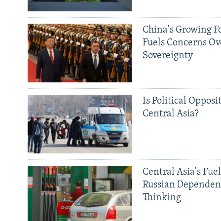
China's Growing F
Fuels Concerns Ov
Sovereignty
Is Political Opposit
Central Asia?
Central Asia's Fuel
Russian Dependen
Thinking