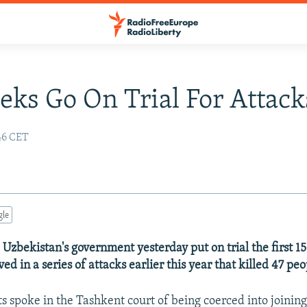
eks Go On Trial For Attack
:46 CET
gle
 Uzbekistan's government yesterday put on trial the first 15
ved in a series of attacks earlier this year that killed 47 peo
 spoke in the Tashkent court of being coerced into joining