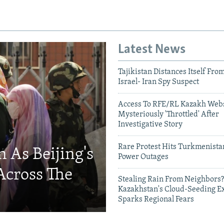
Latest News
Tajikistan Distances Itself Fro
Israel- Iran Spy Suspect
Access To RFE/RL Kazakh Webs
Mysteriously 'Throttled' After
Investigative Story
Rare Protest Hits Turkmenist
 As Beijing's
Power Outages
Across The
Stealing Rain From Neighbors?
Kazakhstan's Cloud-Seeding E
Sparks Regional Fears