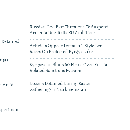
Russian-Led Bloc Threatens To Suspend
Armenia Due To Its EU Ambitions
m Detained
Activists Oppose Formula 1-Style Boat
Races On Protected Kyrgyz Lake
ites
Kyrgyzstan Shuts 50 Firms Over Russia-
Related Sanctions Evasion
Dozens Detained During Easter
an Amid
Gatherings in Turkmenistan
xperiment