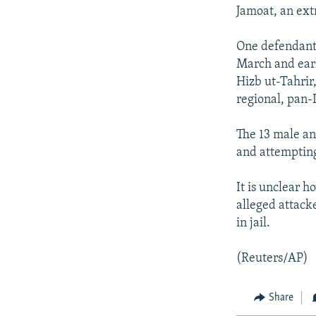
NEWSLETTERS
SERBIA
RFE/RL INVESTIGATES
Jamoat, an ext
PODCASTS
SCHEMES
WIDER EUROPE BY RIKARD JOZWIAK
One defendant 
SHARE TIPS SECURELY
SYSTEMA
THE RUNDOWN
MAJLIS
March and earl
BYPASS BLOCKING
Hizb ut-Tahrir,
regional, pan-I
ABOUT RFE/RL
CONTACT US
The 13 male an
and attemptin
It is unclear h
alleged attack
in jail.
(Reuters/AP)
Share