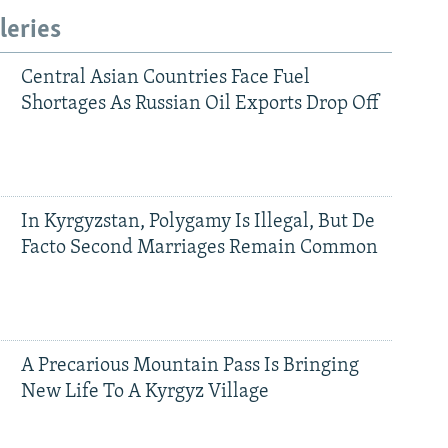
leries
Central Asian Countries Face Fuel
Shortages As Russian Oil Exports Drop Off
In Kyrgyzstan, Polygamy Is Illegal, But De
Facto Second Marriages Remain Common
A Precarious Mountain Pass Is Bringing
New Life To A Kyrgyz Village