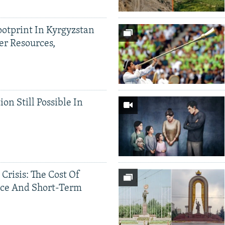
ootprint In Kyrgyzstan
er Resources,
ion Still Possible In
 Crisis: The Cost Of
ce And Short-Term