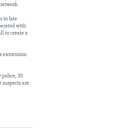
 network.
 in late
perated with
l to create a
us extremism
 police, 33
5 suspects are