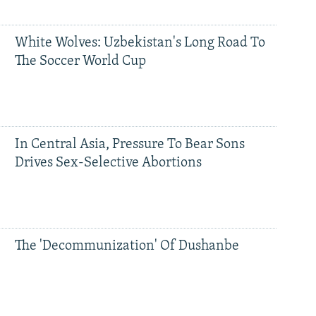
White Wolves: Uzbekistan's Long Road To
The Soccer World Cup
In Central Asia, Pressure To Bear Sons
Drives Sex-Selective Abortions
The 'Decommunization' Of Dushanbe