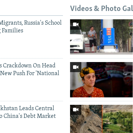
Videos & Photo Gal
Migrants, Russia's School
g Families
ds Crackdown On Head
 New Push For 'National
khstan Leads Central
o China's Debt Market