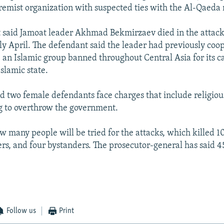
remist organization with suspected ties with the Al-Qaeda
said Jamoat leader Akhmad Bekmirzaev died in the attacks
y April. The defendant said the leader had previously coo
 an Islamic group banned throughout Central Asia for its cal
slamic state.
d two female defendants face charges that include religio
g to overthrow the government.
ow many people will be tried for the attacks, which killed 10
ers, and four bystanders. The prosecutor-general has said 4
Follow us
Print