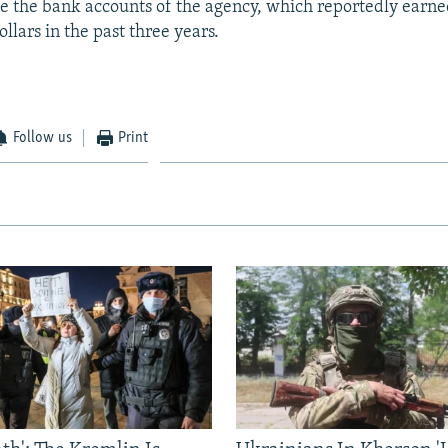
oze the bank accounts of the agency, which reportedly earn
llars in the past three years.
Follow us
Print