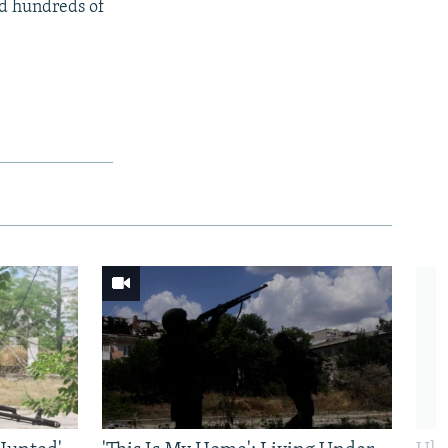
ed hundreds of