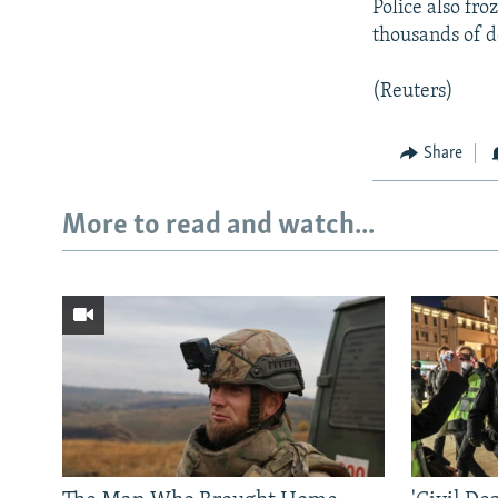
Police also fr
thousands of do
(Reuters)
Share
More to read and watch...