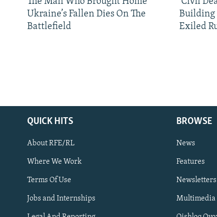
The Man Who Brought Home
'Civil De
Ukraine’s Fallen Dies On The
Building
Battlefield
Exiled R
QUICK HITS
BROWSE
About RFE/RL
News
Where We Work
Features
Subscribe
Terms Of Use
Newsletters
Jobs and Internships
Multimedia
FOLLOW US
Legal And Reporting
Qishloq Ovo