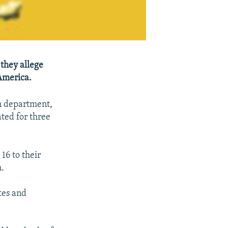
 they allege
America.
on department,
ted for three
16 to their
h.
tes and