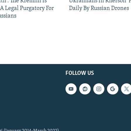
ath': The Kremlin Is
Ukrainians In Kherson '
 A Legal Purgatory For
Daily By Russian Drones
ussians
FOLLOW US
zi (January 2014-March 2022)