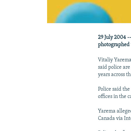
29 July 2004 --
photographed u
Vitaliy Yarema
said police ar
years across th
Police said the
offices in the 
Yarema alleged
Canada via Int