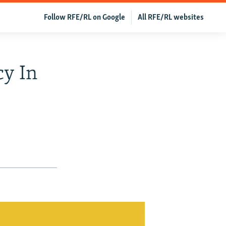
Follow RFE/RL on Google
All RFE/RL websites
cy In