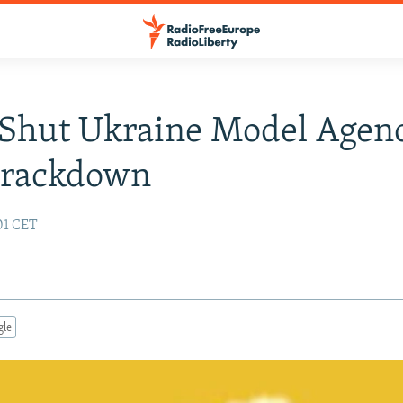
 Shut Ukraine Model Agen
Crackdown
:01 CET
gle