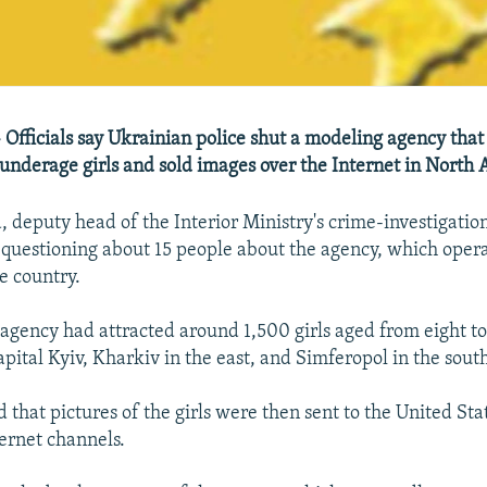
 Officials say Ukrainian police shut a modeling agency that
nderage girls and sold images over the Internet in North 
, deputy head of the Interior Ministry's crime-investigati
e questioning about 15 people about the agency, which opera
e country.
 agency had attracted around 1,500 girls aged from eight to 
capital Kyiv, Kharkiv in the east, and Simferopol in the sout
 that pictures of the girls were then sent to the United Sta
ernet channels.