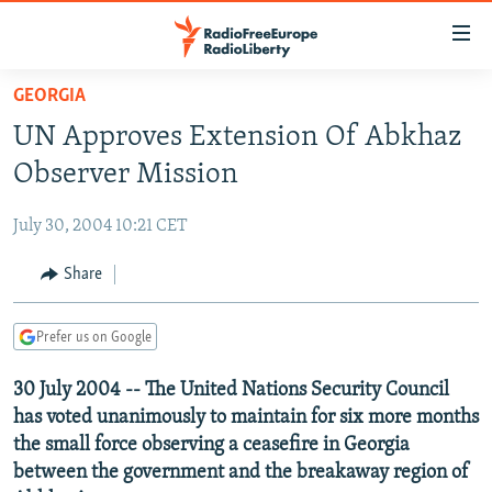
Accessibility
links
Skip
GEORGIA
to
TO READERS IN RUSSIA
UN Approves Extension Of Abkhaz
main
RUSSIA PROGRAMMING
content
Observer Mission
IRAN
Skip
RADIO SVOBODA
to
July 30, 2004 10:21 CET
CENTRAL ASIA
CURRENT TIME
main
SOUTH ASIA
Share
RADIO AZATLIQ
KAZAKHSTAN
Navigation
Skip
CAUCASUS
MARSHO RADIO
KYRGYZSTAN
AFGHANISTAN
to
Prefer us on Google
CENTRAL/SE EUROPE
TAJIKISTAN
PAKISTAN
ARMENIA
Search
30 July 2004 -- The United Nations Security Council
EAST EUROPE
TURKMENISTAN
AZERBAIJAN
BOSNIA
has voted unanimously to maintain for six more months
VISUALS
UZBEKISTAN
GEORGIA
KOSOVO
BELARUS
the small force observing a ceasefire in Georgia
between the government and the breakaway region of
INVESTIGATIONS
MOLDOVA
UKRAINE