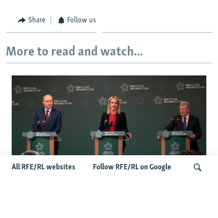
Share
Follow us
More to read and watch...
All RFE/RL websites
Follow RFE/RL on Google
Wider Europe Briefing: Ireland's EU
Presidency Puts Enlargement Back In
Search