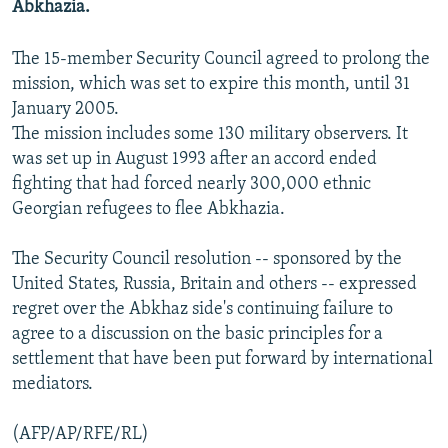
Abkhazia.
NEWSLETTERS
SERBIA
RFE/RL INVESTIGATES
PODCASTS
SCHEMES
WIDER EUROPE BY RIKARD JOZWIAK
The 15-member Security Council agreed to prolong the
mission, which was set to expire this month, until 31
SHARE TIPS SECURELY
SYSTEMA
THE RUNDOWN
MAJLIS
January 2005.
BYPASS BLOCKING
The mission includes some 130 military observers. It
was set up in August 1993 after an accord ended
ABOUT RFE/RL
fighting that had forced nearly 300,000 ethnic
CONTACT US
Georgian refugees to flee Abkhazia.
Subscribe
The Security Council resolution -- sponsored by the
United States, Russia, Britain and others -- expressed
FOLLOW US
regret over the Abkhaz side's continuing failure to
agree to a discussion on the basic principles for a
settlement that have been put forward by international
mediators.
(AFP/AP/RFE/RL)
All RFE/RL sites