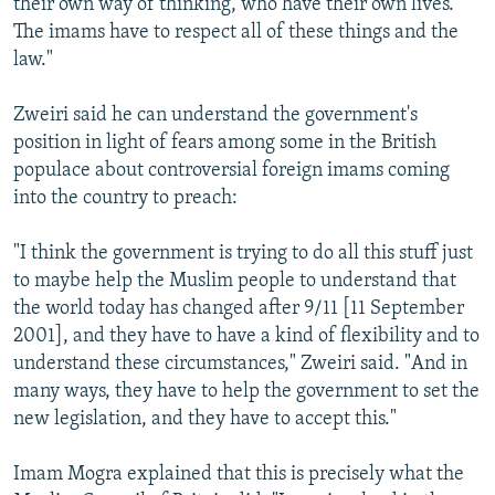
their own way of thinking, who have their own lives.
The imams have to respect all of these things and the
law."
Zweiri said he can understand the government's
position in light of fears among some in the British
populace about controversial foreign imams coming
into the country to preach:
"I think the government is trying to do all this stuff just
to maybe help the Muslim people to understand that
the world today has changed after 9/11 [11 September
2001], and they have to have a kind of flexibility and to
understand these circumstances," Zweiri said. "And in
many ways, they have to help the government to set the
new legislation, and they have to accept this."
Imam Mogra explained that this is precisely what the