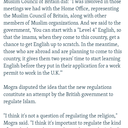
Muslim Council of Britain did: "I was involved in those
meetings we had with the Home Office, representing
the Muslim Council of Britain, along with other
members of Muslim organizations. And we said to the
government, 'You can start with a "Level 4" English, so
that the imams, when they come to this country, get a
chance to get English up to scratch. In the meantime,
those who are abroad and are planning to come to this
country, it gives them two years' time to start learning
English before they put in their application for a work
permit to work in the U.K.'"
Mogra disputed the idea that the new regulations
constitute an attempt by the British government to
regulate Islam.
"I think it's not a question of regulating the religion,"
Mogra said. "I think it's important to regulate the kind