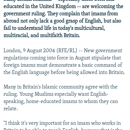
NEWSLETTERS
SERBIA
RFE/RL INVESTIGATES
educated in the United Kingdom -- are welcoming the
government ruling. They complain that imams from
PODCASTS
SCHEMES
WIDER EUROPE BY RIKARD JOZWIAK
abroad not only lack a good grasp of English, but also
SHARE TIPS SECURELY
SYSTEMA
THE RUNDOWN
MAJLIS
fail to understand life in today's multicultural,
multiracial, and multifaith Britain.
BYPASS BLOCKING
ABOUT RFE/RL
London, 9 August 2004 (RFE/RL) -- New government
CONTACT US
regulations coming into force in August stipulate that
foreign imams must demonstrate a basic command of
the English language before being allowed into Britain.
Subscribe
Many in Britain's Islamic community agree with the
FOLLOW US
ruling. Young Muslims especially want English-
speaking, home-educated imams to whom they can
relate.
"I think it's very important for an imam who works in
All RFE/RL sites