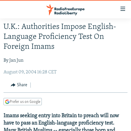
Accessibility
links
Skip
U.K.: Authorities Impose English-
to
TO READERS IN RUSSIA
Language Proficiency Test On
main
RUSSIA PROGRAMMING
content
Foreign Imams
IRAN
Skip
RADIO SVOBODA
to
By Jan Jun
CENTRAL ASIA
CURRENT TIME
main
August 09, 2004 16:28 CET
SOUTH ASIA
RADIO AZATLIQ
KAZAKHSTAN
Navigation
Skip
CAUCASUS
MARSHO RADIO
KYRGYZSTAN
AFGHANISTAN
Share
to
CENTRAL/SE EUROPE
TAJIKISTAN
PAKISTAN
ARMENIA
Search
Prefer us on Google
EAST EUROPE
TURKMENISTAN
AZERBAIJAN
BOSNIA
VISUALS
Imams seeking entry into Britain to preach will now
UZBEKISTAN
GEORGIA
KOSOVO
BELARUS
have to pass an English-language proficiency test.
INVESTIGATIONS
MOLDOVA
UKRAINE
Many British Muslims -- especially those born and