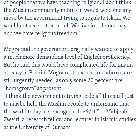
of people that we have teaching religion. I don't think
the Muslim community in Britain would welcome any
move by the government trying to regulate Islam. We
would not accept that at all. We live in a democracy,
and we have religious freedom."
Mogra said the government originally wanted to apply
a much more demanding level of English proficiency.
But he said this would have complicated life for imams
already in Britain. Mogra said imams from abroad are
still urgently needed, as only some 20 percent are
"homegrown" at present.
"I think the government is trying to do all this stuff just
to maybe help the Muslim people to understand that
the world today has changed after 9/11." -- Mahjoob
Zweiri, a research fellow and lecturer in Islamic studies
at the University of Durham