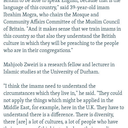
Britain to be able to speak English, because that is the
language of this country," said 39-year-old imam
Ibrahim Mogra, who chairs the Mosque and
Community Affairs Committee of the Muslim Council
of Britain. "And it makes sense that we train imams in
this country so that also they understand the British
culture in which they will be preaching to the people
who are in their congregations."
Mahjoob Zweiri is a research fellow and lecturer in
Islamic studies at the University of Durham.
"I think the imams need to understand the
circumstances which they live in," he said. "They could
not apply the things which might be applied in the
Middle East, for example, here in the U.K. They have to
understand there is a difference. There is diversity,
there [are] a lot of cultures, a lot of people who have