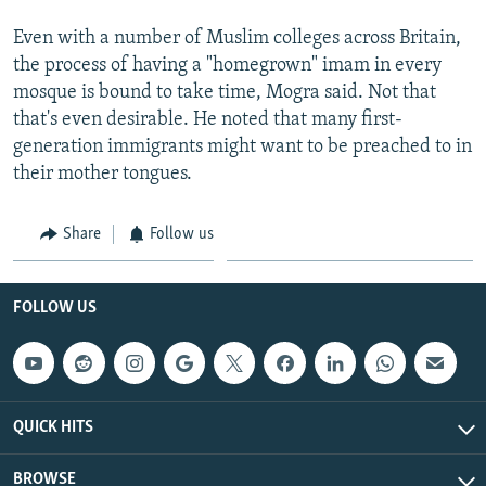
Even with a number of Muslim colleges across Britain,
the process of having a "homegrown" imam in every
mosque is bound to take time, Mogra said. Not that
that's even desirable. He noted that many first-
generation immigrants might want to be preached to in
their mother tongues.
Share
Follow us
FOLLOW US
QUICK HITS
BROWSE