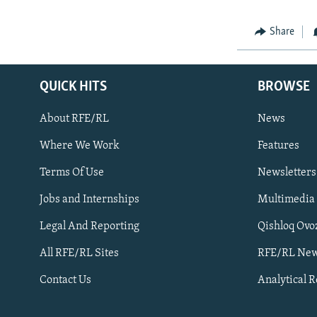
Share
QUICK HITS
BROWSE
About RFE/RL
News
Where We Work
Features
Subscribe
Terms Of Use
Newsletters
Jobs and Internships
Multimedia
FOLLOW US
Legal And Reporting
Qishloq Ovo
All RFE/RL Sites
RFE/RL New
Contact Us
Analytical 
All RFE/RL sites