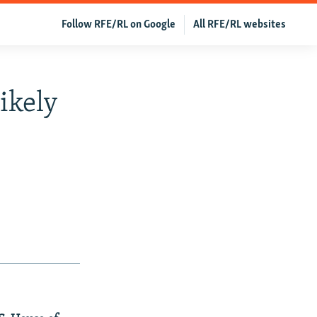
Follow RFE/RL on Google
All RFE/RL websites
ikely