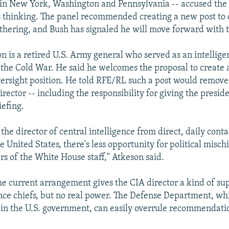
in New York, Washington and Pennsylvania -- accused the 
its thinking. The panel recommended creating a new post to o
athering, and Bush has signaled he will move forward with 
 is a retired U.S. Army general who served as an intelligen
the Cold War. He said he welcomes the proposal to create
versight position. He told RFE/RL such a post would remo
rector -- including the responsibility for giving the preside
iefing.
the director of central intelligence from direct, daily conta
e United States, there's less opportunity for political mischi
of the White House staff," Atkeson said.
he current arrangement gives the CIA director a kind of s
ence chiefs, but no real power. The Defense Department, wh
 in the U.S. government, can easily overrule recommendati