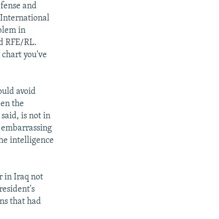
efense and
 International
blem in
ld RFE/RL.
 chart you've
ould avoid
een the
aid, is not in
e embarrassing
he intelligence
 in Iraq not
esident's
ons that had