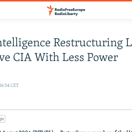
Intelligence Restructuring L
ve CIA With Less Power
y
16:54 CET
gle