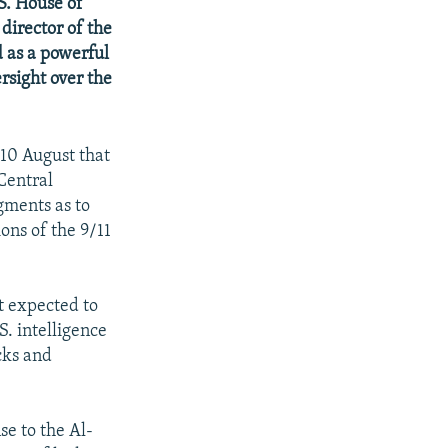
S. House of
director of the
 as a powerful
rsight over the
10 August that
 Central
dgments as to
ons of the 9/11
t expected to
S. intelligence
cks and
se to the Al-