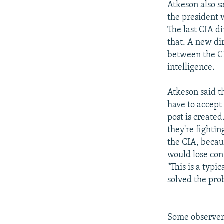
Atkeson also sa
the president 
The last CIA d
that. A new dir
between the C
intelligence.
Atkeson said th
have to accept 
post is create
they're fightin
the CIA, becau
would lose cont
"This is a typ
solved the pr
Some observers