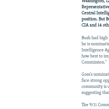
NEWSLETTERS
SERBIA
RFE/RL INVESTIGATES
Washington, 12
Representatives
PODCASTS
SCHEMES
WIDER EUROPE BY RIKARD JOZWIAK
Central Intell
SHARE TIPS SECURELY
SYSTEMA
THE RUNDOWN
MAJLIS
position. But 
CIA and 14 oth
BYPASS BLOCKING
ABOUT RFE/RL
Bush had high 
he is nominati
CONTACT US
Intelligence Ag
how best to im
Commission."
Goss's nominat
face strong op
community is un
suggesting tha
The 9/11 Commis