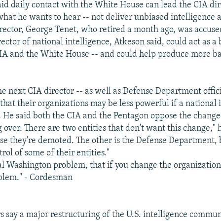
id daily contact with the White House can lead the CIA dire
what he wants to hear -- not deliver unbiased intelligence a
irector, George Tenet, who retired a month ago, was accused
ector of national intelligence, Atkeson said, could act as a 
IA and the White House -- and could help produce more b
e next CIA director -- as well as Defense Department officia
that their organizations may be less powerful if a national 
d. He said both the CIA and the Pentagon oppose the change
g over. There are two entities that don't want this change," h
se they're demoted. The other is the Defense Department,
rol of some of their entities."
ical Washington problem, that if you change the organization
oblem." - Cordesman
 say a major restructuring of the U.S. intelligence commun