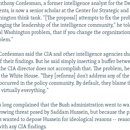
thony Cordesman, a former intelligence analyst for the D
ts, is now a senior scholar at the Center for Strategic and
hington think tank. "[The proposal] attempts to fix the pro
nging the leadership of the intelligence community," he to
ical Washington problem, that if you change the organization
blem."
Cordesman said the CIA and other intelligence agencies sh
of their findings. But he said simply inserting a buffer betw
the CIA director does not accomplish that. The problem, he s
n the White House. "They [reforms] don't address any of th
occurred in the policy community. By default, they blame t
virtually everything."
long complained that the Bush administration went to war
rowing threat posed by Saddam Hussein, but because the pr
rs wanted to depose Hussein for ideological reasons -- reas
with any CIA findings.