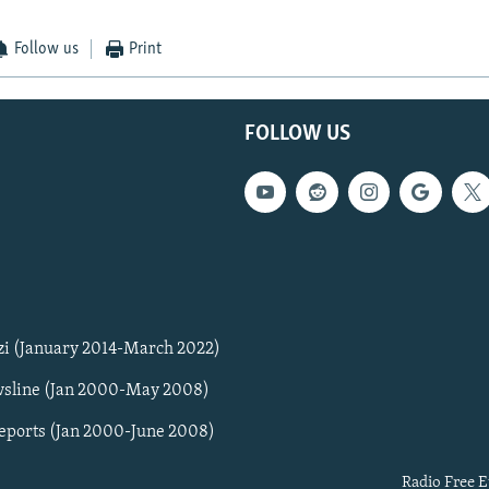
Follow us
Print
FOLLOW US
zi (January 2014-March 2022)
sline (Jan 2000-May 2008)
Reports (Jan 2000-June 2008)
Radio Free E