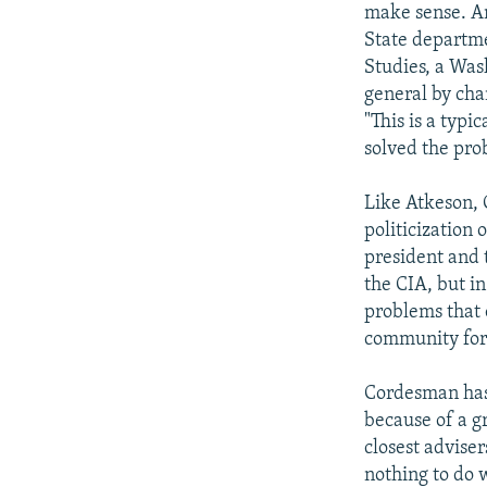
make sense. An
State departmen
Studies, a Was
general by cha
"This is a typ
solved the pro
Like Atkeson, 
politicization 
president and 
the CIA, but i
problems that 
community for 
Cordesman has 
because of a g
closest advise
nothing to do 