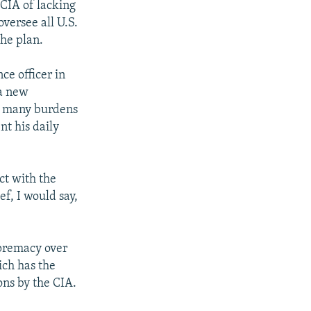
CIA of lacking
versee all U.S.
the plan.
ce officer in
 a new
ve many burdens
nt his daily
ct with the
ef, I would say,
upremacy over
ich has the
ons by the CIA.