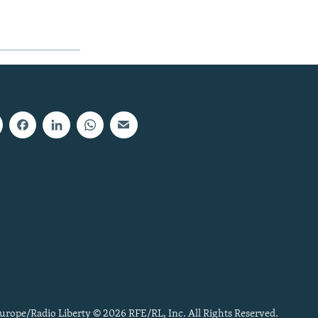
urope/Radio Liberty © 2026 RFE/RL, Inc. All Rights Reserved.