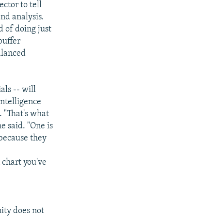
ctor to tell
nd analysis.
 of doing just
buffer
alanced
ls -- will
intelligence
. "That's what
e said. "One is
 because they
 chart you've
ity does not