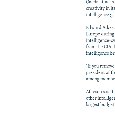
Qaeda attacks 
creativity in 
intelligence g
Edward Atkeson
Europe during 
intelligence-o
from the CIA di
intelligence br
"If you remove 
president of th
among members 
Atkeson said t
other intellig
largest budget