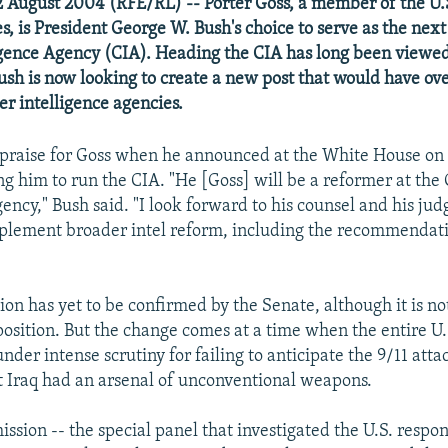
 August 2004 (RFE/RL) -- Porter Goss, a member of the U.
, is President George W. Bush's choice to serve as the next 
igence Agency (CIA). Heading the CIA has long been viewed
Bush is now looking to create a new post that would have ove
er intelligence agencies.
praise for Goss when he announced at the White House on 
ng him to run the CIA. "He [Goss] will be a reformer at the
ency," Bush said. "I look forward to his counsel and his ju
plement broader intel reform, including the recommendati
ion has yet to be confirmed by the Senate, although it is no
position. But the change comes at a time when the entire U.
der intense scrutiny for failing to anticipate the 9/11 atta
t Iraq had an arsenal of unconventional weapons.
sion -- the special panel that investigated the U.S. respon