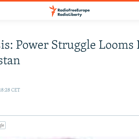
is: Power Struggle Looms 
stan
 18:28 CET
gle