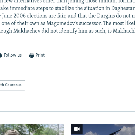
 few alternatives other than joining those militant format
ake immediate steps to stabilize the situation in Daghestan
e June 2006 elections are fair, and that the Dargins do not 
all one of their own as Magomedov's successor. The most like
hough Makhachev did not identify him as such, is Makhac
Follow us
Print
th Caucasus