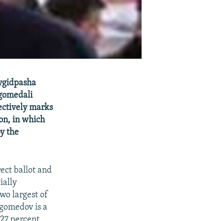
aygidpasha
gomedali
ectively marks
ion, in which
y the
rect ballot and
ially
wo largest of
agomedov is a
27 percent,