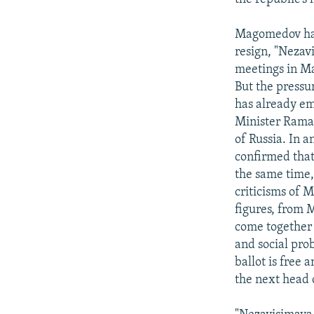
Magomedov has 
resign, "Nezav
meetings in M
But the pressur
has already em
Minister Rama
of Russia. In 
confirmed that
the same time,
criticisms of M
figures, from 
come together 
and social pro
ballot is free 
the next head 