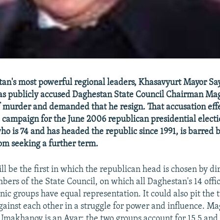
an's most powerful regional leaders, Khasavyurt Mayor S
s publicly accused Daghestan State Council Chairman Ma
murder and demanded that he resign. That accusation eff
he campaign for the June 2006 republican presidential elect
 is 74 and has headed the republic since 1991, is barred b
rom seeking a further term.
ll be the first in which the republican head is chosen by di
bers of the State Council, on which all Daghestan's 14 offic
ic groups have equal representation. It could also pit the t
gainst each other in a struggle for power and influence. M
Umakhanov is an Avar; the two groups account for 15.5 and 