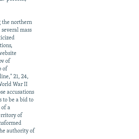
g the northern
d several mass
ticized
ions,
website
v of
o of
ne," 21, 24,
World War II
ose accusations
 to be a bid to
 of a
rritory of
ansformed
he authority of