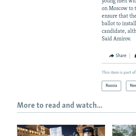
young men with
on Moscow to t
ensure that th
ballot to inst
candidate, alt
Said Amirov.
Share
This item is part of
Russia
Nor
More to read and watch...