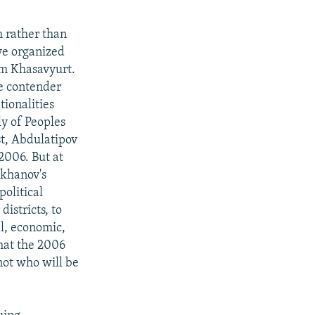
m rather than
ve organized
om Khasavyurt.
ne contender
ionalities
y of Peoples
st, Abdulatipov
2006. But at
akhanov's
political
istricts, to
al, economic,
hat the 2006
 not who will be