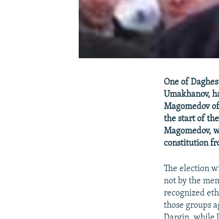
One of Daghest
Umakhanov, ha
Magomedov of 
the start of t
Magomedov, who
constitution f
The election wi
not by the mem
recognized ethn
those groups a
Dargin, while 