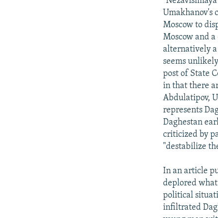
"Nezavisimaya
Umakhanov's c
Moscow to disp
Moscow and a d
alternatively a
seems unlikely 
post of State 
in that there 
Abdulatipov, 
represents Da
Daghestan earl
criticized by p
"destabilize th
In an article 
deplored what 
political situ
infiltrated Da