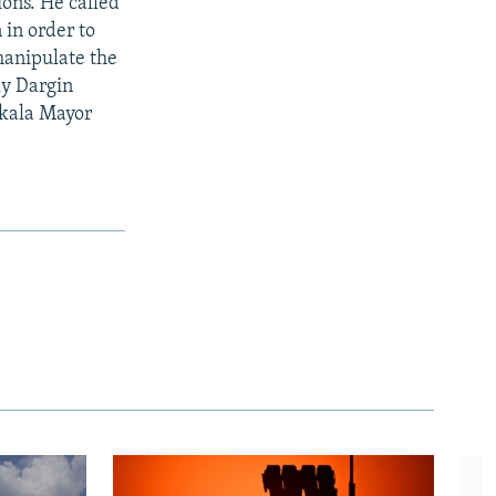
ions. He called
 in order to
manipulate the
ly Dargin
hkala Mayor