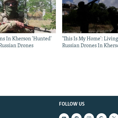
ns In Kherson 'Hunted'
'This Is My Home': Livin
 Russian Drones
Russian Drones In Khers
FOLLOW US