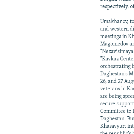
respectively, o
Umakhanov, tog
and western di
meetings in Kh
Magomedov and
"Nezavisimaya 
"Kavkaz Cente
orchestrating b
Daghestan's M
26, and 27 Aug
veterans in Ka
are being spre
secure support
Committee to D
Daghestan. But
Khasavyurt int
the republic's 