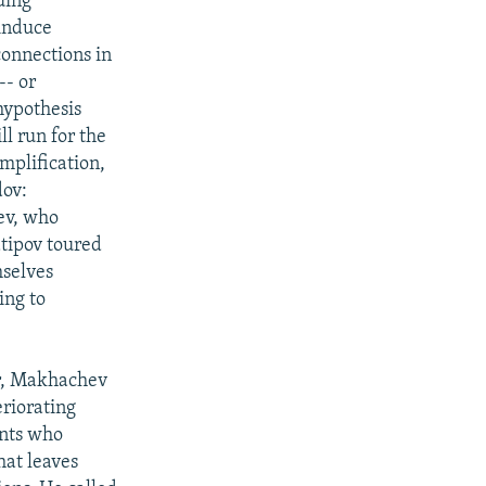
uing
induce
connections in
-- or
 hypothesis
ll run for the
mplification,
dov:
ev, who
tipov toured
mselves
ing to
our, Makhachev
eriorating
ants who
at leaves