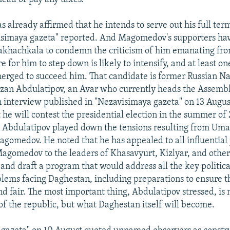
already affirmed that he intends to serve out his full ter
isimaya gazeta" reported. And Magomedov's supporters ha
akhachkala to condemn the criticism of him emanating fr
e for him to step down is likely to intensify, and at least o
erged to succeed him. That candidate is former Russian Nat
zan Abdulatipov, an Avar who currently heads the Assembl
an interview published in "Nezavisimaya gazeta" on 13 Augu
 he will contest the presidential election in the summer of 
 Abdulatipov played down the tensions resulting from Um
agomedov. He noted that he has appealed to all influential 
Magomedov to the leaders of Khasavyurt, Kizlyar, and other d
and draft a program that would address all the key politic
blems facing Daghestan, including preparations to ensure t
and fair. The most important thing, Abdulatipov stressed, is
of the republic, but what Daghestan itself will become.