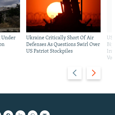
g Under
Ukraine Critically Short Of Air
US 
on
Defenses As Questions Swirl Over
Bip
US Patriot Stockpiles
Ira
Vot
Previous
Next
slide
slide