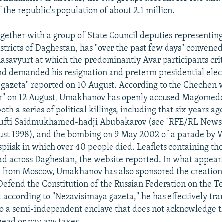
f the republic's population of about 2.1 million.
ether with a group of State Council deputies representin
stricts of Daghestan, has "over the past few days" convene
asavyurt at which the predominantly Avar participants cri
 demanded his resignation and preterm presidential elect
gazeta" reported on 10 August. According to the Chechen 
r" on 12 August, Umakhanov has openly accused Magomedo
oth a series of political killings, including that six years ag
ufti Saidmukhamed-hadji Abubakarov (see "RFE/RL Newsli
ust 1998), and the bombing on 9 May 2002 of a parade by 
spiisk in which over 40 people died. Leaflets containing th
ad across Daghestan, the website reported. In what appears
 from Moscow, Umakhanov has also sponsored the creation
efend the Constitution of the Russian Federation on the Te
 according to "Nezavisimaya gazeta," he has effectively tr
o a semi-independent enclave that does not acknowledge t
head or pay any taxes.