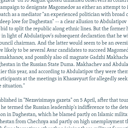
 gazeta" on 10 August quoted unnamed observers as constr
ampaign to denigrate Magomedov as either an attempt to 
atch as a mediator "an experienced politician with broad 
eep love for Daghestan" -- a clear allusion to Abdulatipov 
 bid to split the republic along ethnic lines. But the former
in light of Abdulatipov's subsequent declaration that he wi
Council chairman. And the latter would seem to be an oversi
are likely to be several Avar candidates to succeed Magome
Umakhanov, and possibly also oil magnate Gadzhi Makhach
ghestan in the Russian State Duma. Makhachev and Abdula
ier this year, and according to Abdulatipov they were the
articipants at the meetings in Khasavyurt for allegedly seek
e situation."
published in "Nezavisimaya gazeta" on 5 April, after that t
he termed the Russian leadership's indifference to the det
ation in Daghestan, which he blamed partly on Islamic milit
ghestan from Chechnya and partly on high unemployment th