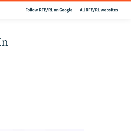
Follow RFE/RL on Google
All RFE/RL websites
In