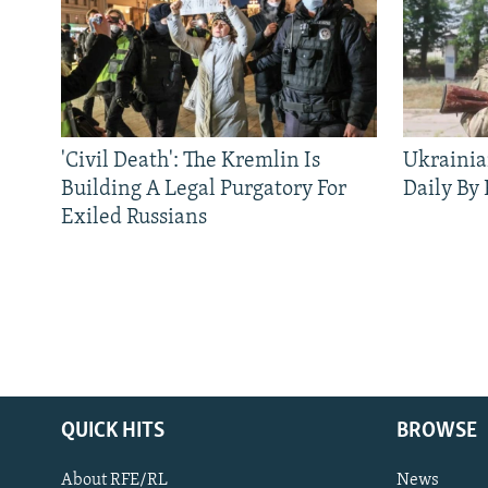
'Civil Death': The Kremlin Is
Ukrainia
Building A Legal Purgatory For
Daily By
Exiled Russians
QUICK HITS
BROWSE
About RFE/RL
News