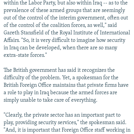
within the Labor Party, but also within Iraq -- as to the
prevalence of these armed groups that are seemingly
out of the control of the interim government, often out
of the control of the coalition forces, as well," said
Gareth Stansfield of the Royal Institute of International
Affairs. "So, it is very difficult to imagine how security
in Iraq can be developed, when there are so many
extra-state forces."
The British government has said it recognizes the
difficulty of the problem. Yet, a spokesman for the
British Foreign Office maintains that private firms have
a role to play in Iraq because the armed forces are
simply unable to take care of everything.
"Clearly, the private sector has an important part to
play, providing security services," the spokesman said.
"And, it is important that Foreign Office staff working in