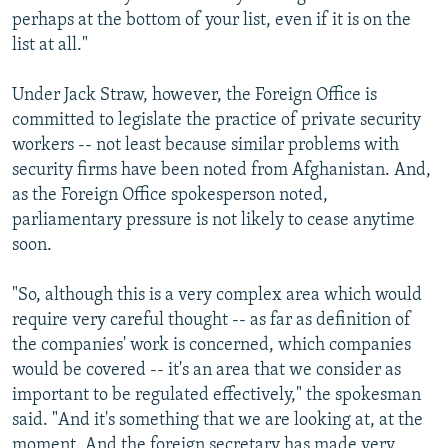
perhaps at the bottom of your list, even if it is on the
list at all."
Under Jack Straw, however, the Foreign Office is
committed to legislate the practice of private security
workers -- not least because similar problems with
security firms have been noted from Afghanistan. And,
as the Foreign Office spokesperson noted,
parliamentary pressure is not likely to cease anytime
soon.
"So, although this is a very complex area which would
require very careful thought -- as far as definition of
the companies' work is concerned, which companies
would be covered -- it's an area that we consider as
important to be regulated effectively," the spokesman
said. "And it's something that we are looking at, at the
moment. And the foreign secretary has made very