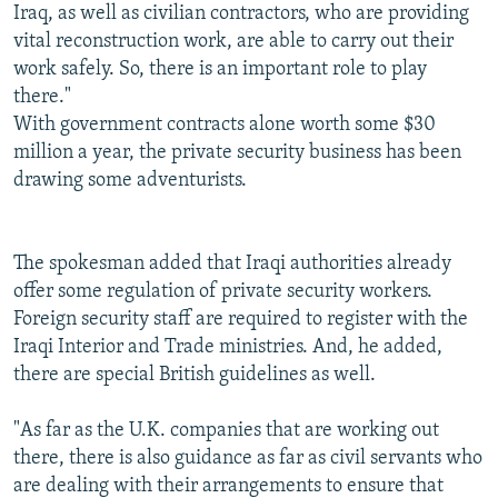
Iraq, as well as civilian contractors, who are providing
vital reconstruction work, are able to carry out their
work safely. So, there is an important role to play
there."
With government contracts alone worth some $30
million a year, the private security business has been
drawing some adventurists.
The spokesman added that Iraqi authorities already
offer some regulation of private security workers.
Foreign security staff are required to register with the
Iraqi Interior and Trade ministries. And, he added,
there are special British guidelines as well.
"As far as the U.K. companies that are working out
there, there is also guidance as far as civil servants who
are dealing with their arrangements to ensure that