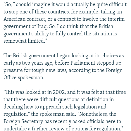
"So, I should imagine it would actually be quite difficult
to stop one of these countries, for example, taking an
American contract, or a contract to involve the interim
government of Iraq. So, I do think that the British
government's ability to fully control the situation is
somewhat limited."
The British government began looking at its choices as
early as two years ago, before Parliament stepped up
pressure for tough new laws, according to the Foreign
Office spokesman.
"This was looked at in 2002, and it was felt at that time
that there were difficult questions of definition in
deciding how to approach such legislation and
regulation," the spokesman said. "Nonetheless, the
Foreign Secretary has recently asked officials here to
undertake a further review of options for regulation."