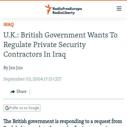
Accessibility
links
Skip
IRAQ
to
TO READERS IN RUSSIA
U.K.: British Government Wants To
main
RUSSIA PROGRAMMING
content
Regulate Private Security
IRAN
Skip
RADIO SVOBODA
Contractors In Iraq
to
CENTRAL ASIA
CURRENT TIME
main
By Jan Jun
SOUTH ASIA
RADIO AZATLIQ
KAZAKHSTAN
Navigation
Skip
September 03, 2004 17:15 CET
CAUCASUS
MARSHO RADIO
KYRGYZSTAN
AFGHANISTAN
to
CENTRAL/SE EUROPE
TAJIKISTAN
PAKISTAN
ARMENIA
Share
Search
EAST EUROPE
TURKMENISTAN
AZERBAIJAN
BOSNIA
Prefer us on Google
VISUALS
UZBEKISTAN
GEORGIA
KOSOVO
BELARUS
The British government is responding to a request from
INVESTIGATIONS
MOLDOVA
UKRAINE