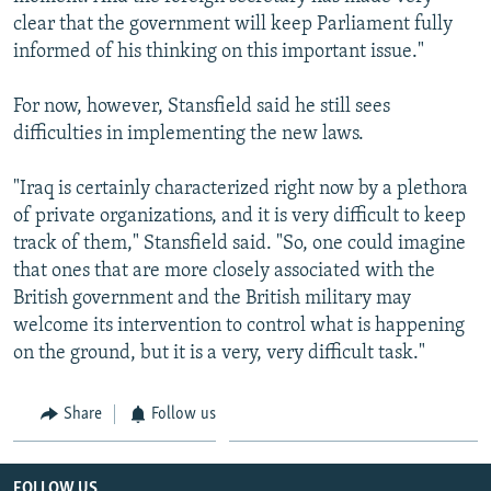
clear that the government will keep Parliament fully
informed of his thinking on this important issue."
For now, however, Stansfield said he still sees
difficulties in implementing the new laws.
"Iraq is certainly characterized right now by a plethora
of private organizations, and it is very difficult to keep
track of them," Stansfield said. "So, one could imagine
that ones that are more closely associated with the
British government and the British military may
welcome its intervention to control what is happening
on the ground, but it is a very, very difficult task."
Share
Follow us
FOLLOW US