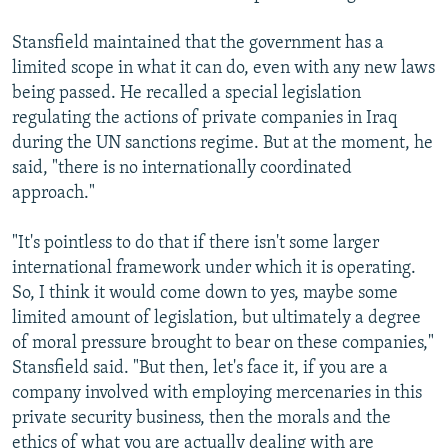
Stansfield maintained that the government has a
limited scope in what it can do, even with any new laws
being passed. He recalled a special legislation
regulating the actions of private companies in Iraq
during the UN sanctions regime. But at the moment, he
said, "there is no internationally coordinated
approach."
"It's pointless to do that if there isn't some larger
international framework under which it is operating.
So, I think it would come down to yes, maybe some
limited amount of legislation, but ultimately a degree
of moral pressure brought to bear on these companies,"
Stansfield said. "But then, let's face it, if you are a
company involved with employing mercenaries in this
private security business, then the morals and the
ethics of what you are actually dealing with are