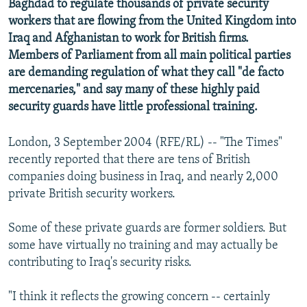
Baghdad to regulate thousands of private security
NEWSLETTERS
SERBIA
RFE/RL INVESTIGATES
workers that are flowing from the United Kingdom into
PODCASTS
Iraq and Afghanistan to work for British firms.
SCHEMES
WIDER EUROPE BY RIKARD JOZWIAK
Members of Parliament from all main political parties
SHARE TIPS SECURELY
SYSTEMA
THE RUNDOWN
MAJLIS
are demanding regulation of what they call "de facto
BYPASS BLOCKING
mercenaries," and say many of these highly paid
security guards have little professional training.
ABOUT RFE/RL
CONTACT US
London, 3 September 2004 (RFE/RL) -- "The Times"
recently reported that there are tens of British
Subscribe
companies doing business in Iraq, and nearly 2,000
private British security workers.
FOLLOW US
Some of these private guards are former soldiers. But
some have virtually no training and may actually be
contributing to Iraq's security risks.
"I think it reflects the growing concern -- certainly
All RFE/RL sites