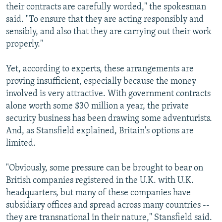
their contracts are carefully worded," the spokesman
said. "To ensure that they are acting responsibly and
sensibly, and also that they are carrying out their work
properly."
Yet, according to experts, these arrangements are
proving insufficient, especially because the money
involved is very attractive. With government contracts
alone worth some $30 million a year, the private
security business has been drawing some adventurists.
And, as Stansfield explained, Britain's options are
limited.
"Obviously, some pressure can be brought to bear on
British companies registered in the U.K. with U.K.
headquarters, but many of these companies have
subsidiary offices and spread across many countries --
they are transnational in their nature," Stansfield said.