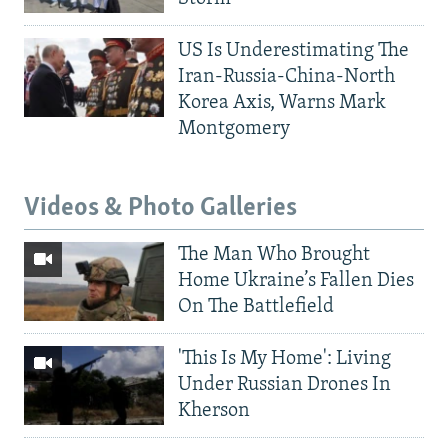
US Is Underestimating The
Iran-Russia-China-North
Korea Axis, Warns Mark
Montgomery
Videos & Photo Galleries
The Man Who Brought
Home Ukraine’s Fallen Dies
On The Battlefield
'This Is My Home': Living
Under Russian Drones In
Kherson