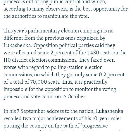
process is out of any public control and which,
according to many observers, is the best opportunity for
the authorities to manipulate the vote.
This year's parliamentary election campaign is no
different from the previous ones organized by
Lukashenka. Opposition political parties said they
were allocated some 2 percent of the 1,430 seats on the
110 district election commissions. They fared even
worse with regard to polling-station election
commissions, on which they got only some 0.2 percent
of a total of 70,000 seats. Thus, it is practically
impossible for the opposition to monitor the voting
process and vote count on 17 October.
In his 7 September address to the nation, Lukashenka
recalled two major achievements of his 10-year rule:
putting the country on the path of "progressive