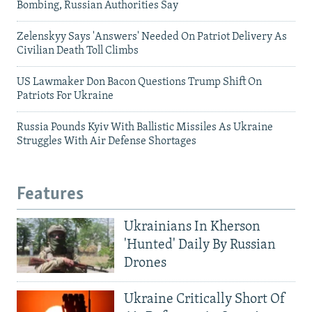
Bombing, Russian Authorities Say
Zelenskyy Says 'Answers' Needed On Patriot Delivery As
Civilian Death Toll Climbs
US Lawmaker Don Bacon Questions Trump Shift On
Patriots For Ukraine
Russia Pounds Kyiv With Ballistic Missiles As Ukraine
Struggles With Air Defense Shortages
Features
Ukrainians In Kherson
'Hunted' Daily By Russian
Drones
Ukraine Critically Short Of