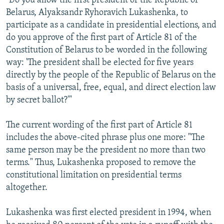
"Do you allow the first president of the Republic of
Belarus, Alyaksandr Ryhoravich Lukashenka, to
participate as a candidate in presidential elections, and
do you approve of the first part of Article 81 of the
Constitution of Belarus to be worded in the following
way: 'The president shall be elected for five years
directly by the people of the Republic of Belarus on the
basis of a universal, free, equal, and direct election law
by secret ballot?'"
The current wording of the first part of Article 81
includes the above-cited phrase plus one more: "The
same person may be the president no more than two
terms." Thus, Lukashenka proposed to remove the
constitutional limitation on presidential terms
altogether.
Lukashenka was first elected president in 1994, when