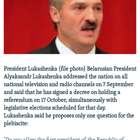
NEWSLETTERS
SERBIA
RFE/RL INVESTIGATES
PODCASTS
SCHEMES
WIDER EUROPE BY RIKARD JOZWIAK
SHARE TIPS SECURELY
SYSTEMA
THE RUNDOWN
MAJLIS
BYPASS BLOCKING
ABOUT RFE/RL
CONTACT US
President Lukashenka (file photo) Belarusian President
Alyaksandr Lukashenka addressed the nation on all
Subscribe
national television and radio channels on 7 September
and said that he has signed a decree on holding a
FOLLOW US
referendum on 17 October, simultaneously with
legislative elections scheduled for that day.
Lukashenka said he proposes only one question for the
plebiscite:
All RFE/RL sites