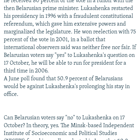
he received 80 percent of the vote in a runoff with the
then Belarusian prime minister. Lukashenka restarted
his presidency in 1996 with a fraudulent constitutional
referendum, which gave him extensive powers and
marginalized the legislature. He won reelection with 75
percent of the vote in 2001, in a ballot that
international observers said was neither free nor fair. If
Belarusian voters say "yes" to Lukashenka's question on
17 October, he will be able to run for president for a
third time in 2006.
A June poll found that 50.9 percent of Belarusians
would be against Lukashenka's prolonging his stay in
office.
Can Belarusian voters say "no" to Lukashenka on 17
October? In theory, yes. The Minsk-based Independent
Institute of Socioeconomic and Political Studies