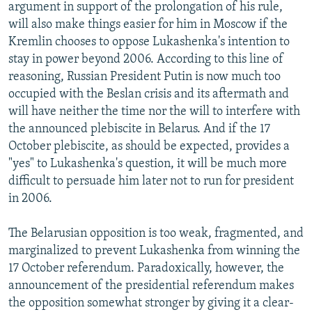
argument in support of the prolongation of his rule,
will also make things easier for him in Moscow if the
Kremlin chooses to oppose Lukashenka's intention to
stay in power beyond 2006. According to this line of
reasoning, Russian President Putin is now much too
occupied with the Beslan crisis and its aftermath and
will have neither the time nor the will to interfere with
the announced plebiscite in Belarus. And if the 17
October plebiscite, as should be expected, provides a
"yes" to Lukashenka's question, it will be much more
difficult to persuade him later not to run for president
in 2006.
The Belarusian opposition is too weak, fragmented, and
marginalized to prevent Lukashenka from winning the
17 October referendum. Paradoxically, however, the
announcement of the presidential referendum makes
the opposition somewhat stronger by giving it a clear-