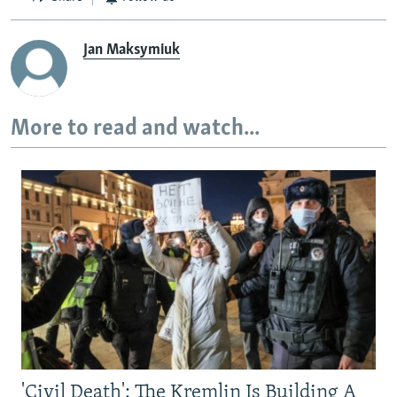
Jan Maksymiuk
More to read and watch...
'Civil Death': The Kremlin Is Building A