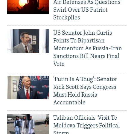
Air Defenses As Questions
Swirl Over US Patriot
Stockpiles
US Senator John Curtis
Points To Bipartisan
Momentum As Russia-Iran
Sanctions Bill Nears Final
Vote
'Putin Is A Thug': Senator
Rick Scott Says Congress
Must Hold Russia
Accountable
Taliban Officials' Visit To
Moldova Triggers Political
Storm