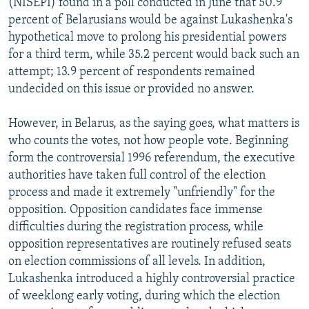
(NISEPI) found in a poll conducted in June that 50.9
percent of Belarusians would be against Lukashenka's
hypothetical move to prolong his presidential powers
for a third term, while 35.2 percent would back such an
attempt; 13.9 percent of respondents remained
undecided on this issue or provided no answer.
However, in Belarus, as the saying goes, what matters is
who counts the votes, not how people vote. Beginning
form the controversial 1996 referendum, the executive
authorities have taken full control of the election
process and made it extremely "unfriendly" for the
opposition. Opposition candidates face immense
difficulties during the registration process, while
opposition representatives are routinely refused seats
on election commissions of all levels. In addition,
Lukashenka introduced a highly controversial practice
of weeklong early voting, during which the election