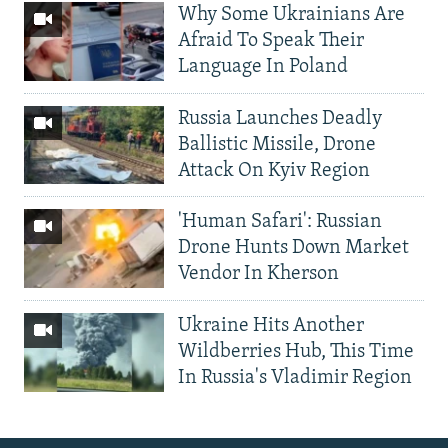
Why Some Ukrainians Are
Afraid To Speak Their
Language In Poland
Russia Launches Deadly
Ballistic Missile, Drone
Attack On Kyiv Region
'Human Safari': Russian
Drone Hunts Down Market
Vendor In Kherson
Ukraine Hits Another
Wildberries Hub, This Time
In Russia's Vladimir Region