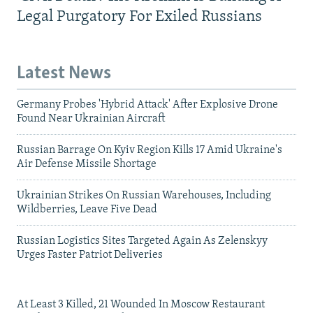
Legal Purgatory For Exiled Russians
Latest News
Germany Probes 'Hybrid Attack' After Explosive Drone
Found Near Ukrainian Aircraft
Russian Barrage On Kyiv Region Kills 17 Amid Ukraine's
Air Defense Missile Shortage
Ukrainian Strikes On Russian Warehouses, Including
Wildberries, Leave Five Dead
Russian Logistics Sites Targeted Again As Zelenskyy
Urges Faster Patriot Deliveries
At Least 3 Killed, 21 Wounded In Moscow Restaurant