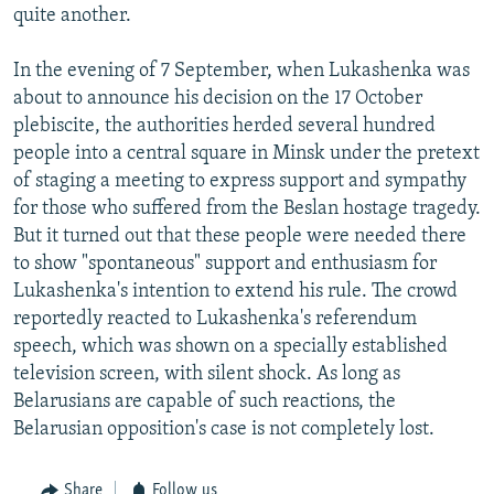
quite another.
In the evening of 7 September, when Lukashenka was
about to announce his decision on the 17 October
plebiscite, the authorities herded several hundred
people into a central square in Minsk under the pretext
of staging a meeting to express support and sympathy
for those who suffered from the Beslan hostage tragedy.
But it turned out that these people were needed there
to show "spontaneous" support and enthusiasm for
Lukashenka's intention to extend his rule. The crowd
reportedly reacted to Lukashenka's referendum
speech, which was shown on a specially established
television screen, with silent shock. As long as
Belarusians are capable of such reactions, the
Belarusian opposition's case is not completely lost.
Share
Follow us