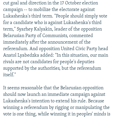
cut goal and direction in the 17 October election
campaign -- to mobilize the electorate against
Lukashenka's third term. "People should simply vote
for a candidate who is against Lukashenka's third
term," Syarhey Kalyakin, leader of the opposition
Belarusian Party of Communists, commented
immediately after the announcement of the
referendum. And opposition United Civic Party head
Anatol Lyabedzka added: "In this situation, our main
rivals are not candidates for people's deputies
supported by the authorities, but the referendum
itself."
It seems reasonable that the Belarusian opposition
should now launch an immediate campaign against
Lukashenka's intention to extend his rule. Because
winning a referendum by rigging or manipulating the
vote is one thing, while winning it in peoples' minds is