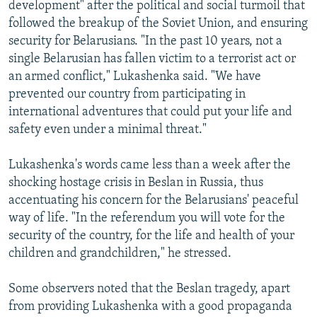
development" after the political and social turmoil that
followed the breakup of the Soviet Union, and ensuring
security for Belarusians. "In the past 10 years, not a
single Belarusian has fallen victim to a terrorist act or
an armed conflict," Lukashenka said. "We have
prevented our country from participating in
international adventures that could put your life and
safety even under a minimal threat."
Lukashenka's words came less than a week after the
shocking hostage crisis in Beslan in Russia, thus
accentuating his concern for the Belarusians' peaceful
way of life. "In the referendum you will vote for the
security of the country, for the life and health of your
children and grandchildren," he stressed.
Some observers noted that the Beslan tragedy, apart
from providing Lukashenka with a good propaganda