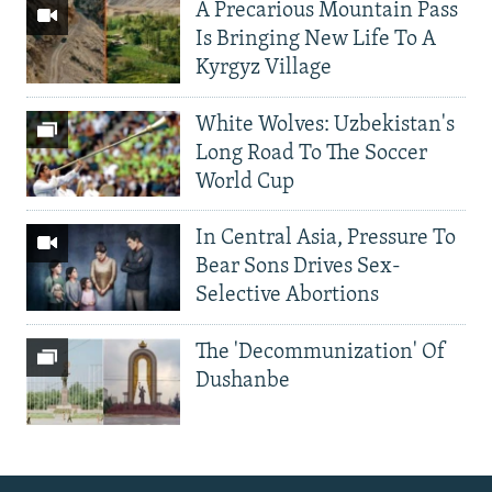
A Precarious Mountain Pass
Is Bringing New Life To A
Kyrgyz Village
White Wolves: Uzbekistan's
Long Road To The Soccer
World Cup
In Central Asia, Pressure To
Bear Sons Drives Sex-
Selective Abortions
The 'Decommunization' Of
Dushanbe