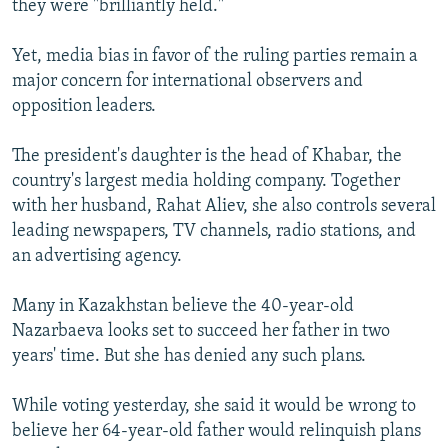
they were "brilliantly held."
Yet, media bias in favor of the ruling parties remain a
major concern for international observers and
opposition leaders.
The president's daughter is the head of Khabar, the
country's largest media holding company. Together
with her husband, Rahat Aliev, she also controls several
leading newspapers, TV channels, radio stations, and
an advertising agency.
Many in Kazakhstan believe the 40-year-old
Nazarbaeva looks set to succeed her father in two
years' time. But she has denied any such plans.
While voting yesterday, she said it would be wrong to
believe her 64-year-old father would relinquish plans