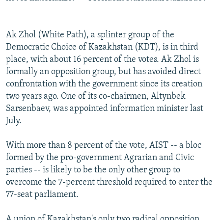
Ak Zhol (White Path), a splinter group of the
Democratic Choice of Kazakhstan (KDT), is in third
place, with about 16 percent of the votes. Ak Zhol is
formally an opposition group, but has avoided direct
confrontation with the government since its creation
two years ago. One of its co-chairmen, Altynbek
Sarsenbaev, was appointed information minister last
July.
With more than 8 percent of the vote, AIST -- a bloc
formed by the pro-government Agrarian and Civic
parties -- is likely to be the only other group to
overcome the 7-percent threshold required to enter the
77-seat parliament.
A union of Kazakhstan's only two radical opposition