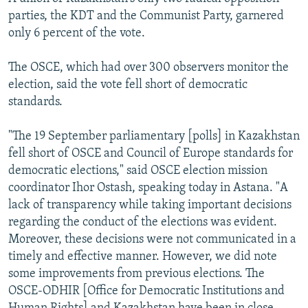
parties, the KDT and the Communist Party, garnered
only 6 percent of the vote.
The OSCE, which had over 300 observers monitor the
election, said the vote fell short of democratic
standards.
"The 19 September parliamentary [polls] in Kazakhstan
fell short of OSCE and Council of Europe standards for
democratic elections," said OSCE election mission
coordinator Ihor Ostash, speaking today in Astana. "A
lack of transparency while taking important decisions
regarding the conduct of the elections was evident.
Moreover, these decisions were not communicated in a
timely and effective manner. However, we did note
some improvements from previous elections. The
OSCE-ODHIR [Office for Democratic Institutions and