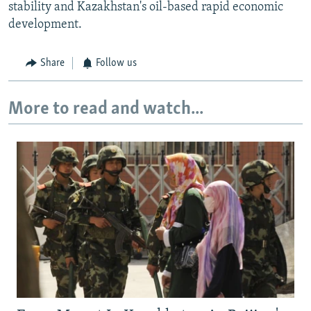
stability and Kazakhstan's oil-based rapid economic
development.
Share
Follow us
More to read and watch...