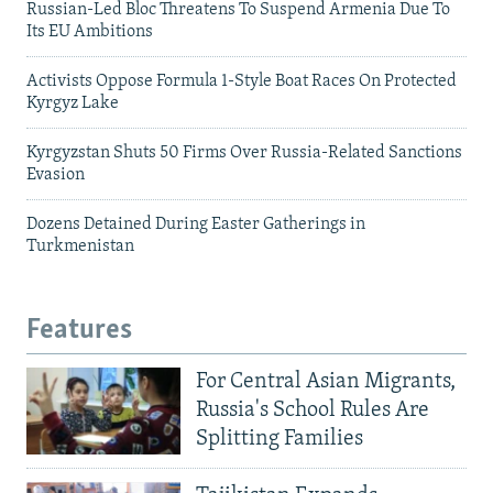
Russian-Led Bloc Threatens To Suspend Armenia Due To
Its EU Ambitions
Activists Oppose Formula 1-Style Boat Races On Protected
Kyrgyz Lake
Kyrgyzstan Shuts 50 Firms Over Russia-Related Sanctions
Evasion
Dozens Detained During Easter Gatherings in
Turkmenistan
Features
For Central Asian Migrants,
Russia's School Rules Are
Splitting Families