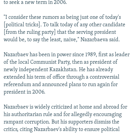
to seek a new term in 2006.
"I consider these rumors as being just one of today's
[political tricks]. To talk today of any other candidate
[from the ruling party] that the serving president
would be, to say the least, naive," Nazarbaeva said.
Nazarbaev has been in power since 1989, first as leader
of the local Communist Party, then as president of
newly independent Kazakhstan. He has already
extended his term of office through a controversial
referendum and announced plans to run again for
president in 2006.
Nazarbaev is widely criticized at home and abroad for
his authoritarian rule and for allegedly encouraging
rampant corruption. But his supporters dismiss the
critics, citing Nazarbaev's ability to ensure political