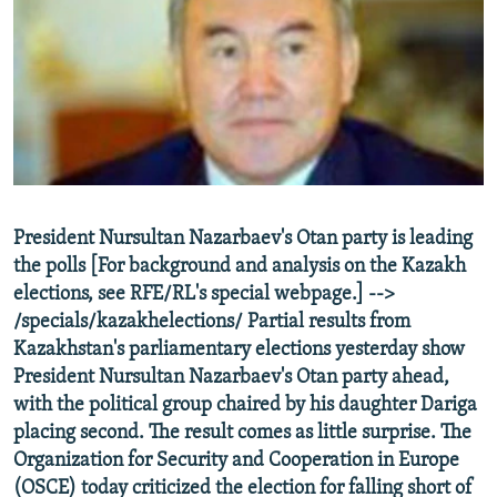
NEWSLETTERS
SERBIA
RFE/RL INVESTIGATES
PODCASTS
SCHEMES
WIDER EUROPE BY RIKARD JOZWIAK
SHARE TIPS SECURELY
SYSTEMA
THE RUNDOWN
MAJLIS
BYPASS BLOCKING
ABOUT RFE/RL
CONTACT US
President Nursultan Nazarbaev's Otan party is leading
the polls [For background and analysis on the Kazakh
Subscribe
elections, see RFE/RL's special webpage.] -->
/specials/kazakhelections/ Partial results from
FOLLOW US
Kazakhstan's parliamentary elections yesterday show
President Nursultan Nazarbaev's Otan party ahead,
with the political group chaired by his daughter Dariga
placing second. The result comes as little surprise. The
Organization for Security and Cooperation in Europe
(OSCE) today criticized the election for falling short of
All RFE/RL sites