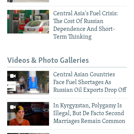
Central Asia's Fuel Crisis:
The Cost Of Russian
Dependence And Short-
Term Thinking
Videos & Photo Galleries
Central Asian Countries
Face Fuel Shortages As
Russian Oil Exports Drop Off
In Kyrgyzstan, Polygamy Is
Illegal, But De Facto Second
Marriages Remain Common