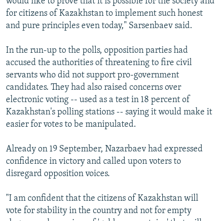
would like to prove that it is possible for the society and
for citizens of Kazakhstan to implement such honest
and pure principles even today," Sarsenbaev said.
In the run-up to the polls, opposition parties had
accused the authorities of threatening to fire civil
servants who did not support pro-government
candidates. They had also raised concerns over
electronic voting -- used as a test in 18 percent of
Kazakhstan's polling stations -- saying it would make it
easier for votes to be manipulated.
Already on 19 September, Nazarbaev had expressed
confidence in victory and called upon voters to
disregard opposition voices.
"I am confident that the citizens of Kazakhstan will
vote for stability in the country and not for empty