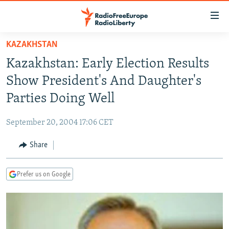
Accessibility
links
Skip
KAZAKHSTAN
to
TO READERS IN RUSSIA
Kazakhstan: Early Election Results
main
RUSSIA PROGRAMMING
content
Show President's And Daughter's
IRAN
Skip
RADIO SVOBODA
Parties Doing Well
to
CENTRAL ASIA
CURRENT TIME
main
September 20, 2004 17:06 CET
SOUTH ASIA
RADIO AZATLIQ
KAZAKHSTAN
Navigation
Skip
Share
CAUCASUS
MARSHO RADIO
KYRGYZSTAN
AFGHANISTAN
to
CENTRAL/SE EUROPE
TAJIKISTAN
PAKISTAN
ARMENIA
Search
Prefer us on Google
EAST EUROPE
TURKMENISTAN
AZERBAIJAN
BOSNIA
VISUALS
UZBEKISTAN
GEORGIA
KOSOVO
BELARUS
INVESTIGATIONS
MOLDOVA
UKRAINE