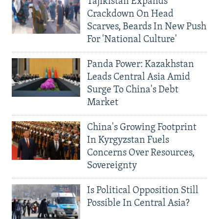
Tajikistan Expands
Crackdown On Head
Scarves, Beards In New Push
For 'National Culture'
Panda Power: Kazakhstan
Leads Central Asia Amid
Surge To China's Debt
Market
China's Growing Footprint
In Kyrgyzstan Fuels
Concerns Over Resources,
Sovereignty
Is Political Opposition Still
Possible In Central Asia?