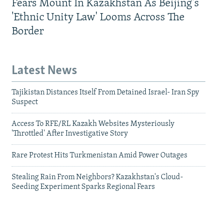
Fears Mount In Kazakhstan As Beijing's
'Ethnic Unity Law' Looms Across The
Border
Latest News
Tajikistan Distances Itself From Detained Israel- Iran Spy
Suspect
Access To RFE/RL Kazakh Websites Mysteriously
'Throttled' After Investigative Story
Rare Protest Hits Turkmenistan Amid Power Outages
Stealing Rain From Neighbors? Kazakhstan's Cloud-
Seeding Experiment Sparks Regional Fears