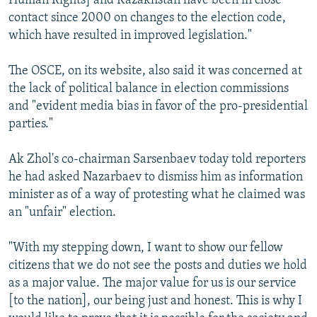
Human Rights] and Kazakhstan have been in close
contact since 2000 on changes to the election code,
which have resulted in improved legislation."
The OSCE, on its website, also said it was concerned at
the lack of political balance in election commissions
and "evident media bias in favor of the pro-presidential
parties."
Ak Zhol's co-chairman Sarsenbaev today told reporters
he had asked Nazarbaev to dismiss him as information
minister as of a way of protesting what he claimed was
an "unfair" election.
"With my stepping down, I want to show our fellow
citizens that we do not see the posts and duties we hold
as a major value. The major value for us is our service
[to the nation], our being just and honest. This is why I