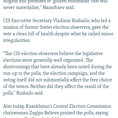
slogans and promises of 'golden mountains' that will
never materialize," Nazarbaev said.
CIS Executive Secretary Vladimir Rushailo, who led a
mission of former Soviet election observers, gave the
vote a clean bill of health despite what he called minor
irregularities.
"The CIS election observers believe the legislative
elections were generally well organized. The
shortcomings that have already been noted during the
run-up to the polls, the election campaign, and the
voting itself did not substantially affect the free choice
of the voters. Neither did they affect the result of the
polls," Rushailo said.
Also today, Kazakhstan's Central Election Commission
chairwoman Zagipa Balieva praised the polls, saying