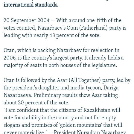
international standards.
20 September 2004 -- With around one-fifth of the
votes counted, Nazarbaev's Otan (Fatherland) party is
leading with nearly 43 percent of the vote.
Otan, which is backing Nazarbaev for reelection in
2006, is the country's largest party. It already holds a
majority of seats in both houses of the legislature.
Otan is followed by the Asar (All Together) party, led by
the president's daughter and media tycoon, Dariga
Nazarbaeva. Preliminary results show Asar taking
about 20 percent of the vote.
"I am confident that the citizens of Kazakhstan will
vote for stability in the country and not for empty
slogans and promises of 'golden mountains' that will
never materialize." -- President Nursultan Nazarbaev