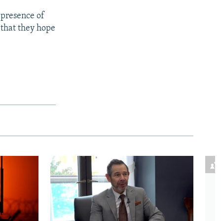
 presence of
 that they hope