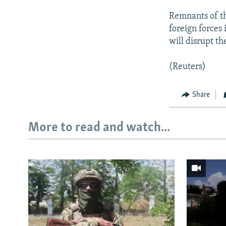
Remnants of th
foreign forces
will disrupt th
(Reuters)
Share
More to read and watch...