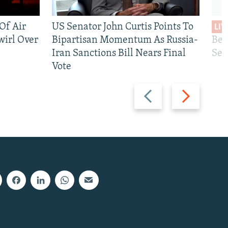
 Of Air
US Senator John Curtis Points To
LIV
wirl Over
Bipartisan Momentum As Russia-
Bec
Iran Sanctions Bill Nears Final
See
Vote
Previous
Next
slide
slide