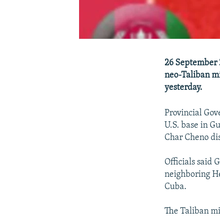
26 September 2
neo-Taliban mi
yesterday.
Provincial Gov
U.S. base in G
Char Cheno dis
Officials said
neighboring He
Cuba.
The Taliban mi