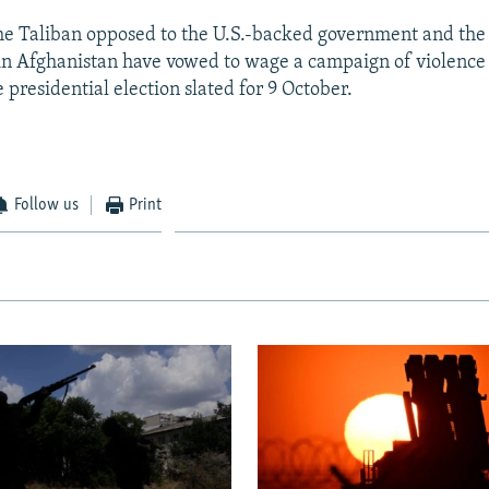
e Taliban opposed to the U.S.-backed government and the
 in Afghanistan have vowed to wage a campaign of violence
e presidential election slated for 9 October.
Follow us
Print