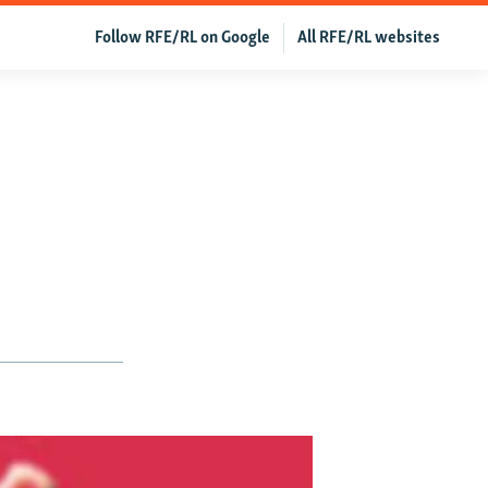
Follow RFE/RL on Google
All RFE/RL websites