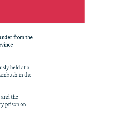
ander from the
ovince
sly held at a
 ambush in the
 and the
ry prison on