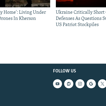
 My Home': Living Under
Ukraine Critically Short
Drones In Kherson
Defenses As Questions S
US Patriot Stockpiles
FOLLOW US