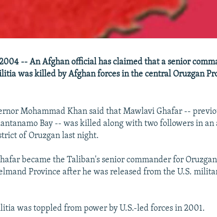
004 -- An Afghan official has claimed that a senior comm
litia was killed by Afghan forces in the central Oruzgan Pr
ernor Mohammad Khan said that Mawlavi Ghafar -- previou
uantanamo Bay -- was killed along with two followers in an
trict of Oruzgan last night.
 Ghafar became the Taliban's senior commander for Oruzgan
lmand Province after he was released from the U.S. milita
litia was toppled from power by U.S.-led forces in 2001.