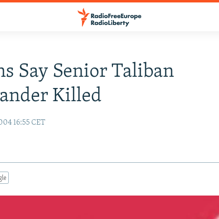
s Say Senior Taliban
nder Killed
004 16:55 CET
gle