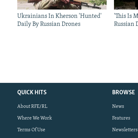
Ukrainians In Kherson 'Hunted'
'This Is
Daily By Russian Drones
Russian 
QUICK HITS
BROWSE
About RFE/RL
News
Where We Work
Features
Subscribe
Terms Of Use
Newsletters