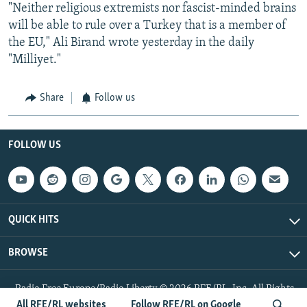
"Neither religious extremists nor fascist-minded brains
will be able to rule over a Turkey that is a member of
the EU," Ali Birand wrote yesterday in the daily
"Milliyet."
Share
Follow us
FOLLOW US
QUICK HITS
BROWSE
Radio Free Europe/Radio Liberty © 2026 RFE/RL, Inc. All Rights
Reserved.
All RFE/RL websites
Follow RFE/RL on Google