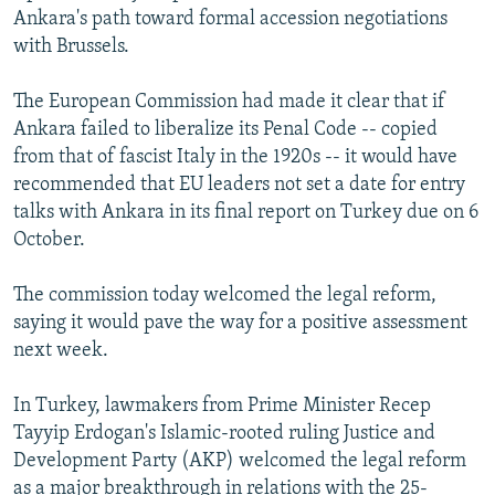
Ankara's path toward formal accession negotiations
with Brussels.
The European Commission had made it clear that if
Ankara failed to liberalize its Penal Code -- copied
from that of fascist Italy in the 1920s -- it would have
recommended that EU leaders not set a date for entry
talks with Ankara in its final report on Turkey due on 6
October.
The commission today welcomed the legal reform,
saying it would pave the way for a positive assessment
next week.
In Turkey, lawmakers from Prime Minister Recep
Tayyip Erdogan's Islamic-rooted ruling Justice and
Development Party (AKP) welcomed the legal reform
as a major breakthrough in relations with the 25-