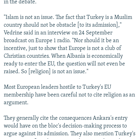
in the debate.
"Islam is not an issue. The fact that Turkey is a Muslim
country should not be obstacle [to its admission],"
Vedrine said in an interview on 24 September
broadcast on Europe 1 radio. "Nor should it be an
incentive, just to show that Europe is not a club of
Christian countries. When Albania is economically
ready to enter the EU, the question will not even be
raised. So [religion] is not an issue."
Most European leaders hostile to Turkey's EU
membership have been careful not to cite religion as an
argument.
They generally cite the consequences Ankara's entry
would have on the bloc's decision-making process to
argue against its admission. They also mention Turkey's