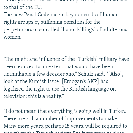
Turkey's conservative leadership to adapt national laws
to that of the EU.
The new Penal Code meets key demands of human
rights groups by stiffening penalties for the
perpetrators of so-called "honor killings" of adulterous
women.
"The might and influence of the [Turkish] military have
been reduced to an extent that would have been
unthinkable a few decades ago," Schulz said. "[Also],
look at the Kurdish issue. [Erdogan's AKP] has
legalized the right to use the Kurdish language on
television; this is a reality."
"I do not mean that everything is going well in Turkey.
There are still a number of improvements to make.
Many more years, perhaps 15 years, will be required to