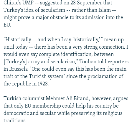
Chirac's UMP -- suggested on 23 September that
Turkey's idea of secularism -- rather than Islam --
might prove a major obstacle to its admission into the
EU.
"Historically -- and when I say 'historically,' I mean up
until today -- there has been a very strong connection, I
would even say complete identification, between
[Turkey's] army and secularism," Toubon told reporters
in Brussels. "One could even say this has been the main
trait of the Turkish system" since the proclamation of
the republic in 1923.
Turkish columnist Mehmet Ali Birand, however, argues
that only EU membership could help his country be
democratic and secular while preserving its religious
traditions.