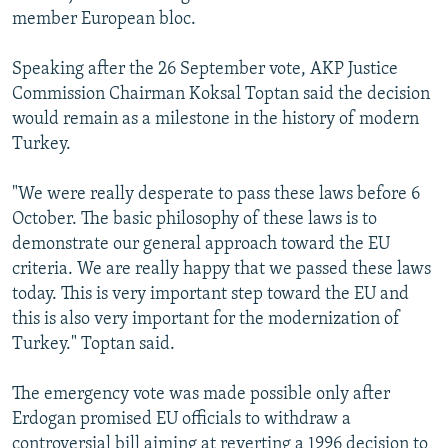
member European bloc.
Speaking after the 26 September vote, AKP Justice
Commission Chairman Koksal Toptan said the decision
would remain as a milestone in the history of modern
Turkey.
"We were really desperate to pass these laws before 6
October. The basic philosophy of these laws is to
demonstrate our general approach toward the EU
criteria. We are really happy that we passed these laws
today. This is very important step toward the EU and
this is also very important for the modernization of
Turkey." Toptan said.
The emergency vote was made possible only after
Erdogan promised EU officials to withdraw a
controversial bill aiming at reverting a 1996 decision to