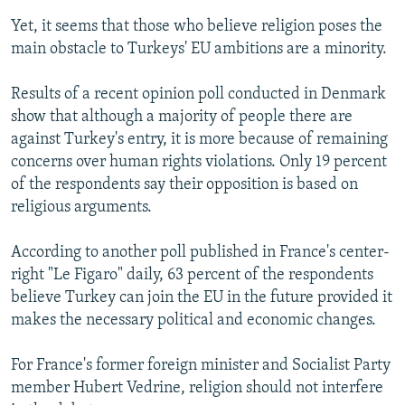
Yet, it seems that those who believe religion poses the
main obstacle to Turkeys' EU ambitions are a minority.
Results of a recent opinion poll conducted in Denmark
show that although a majority of people there are
against Turkey's entry, it is more because of remaining
concerns over human rights violations. Only 19 percent
of the respondents say their opposition is based on
religious arguments.
According to another poll published in France's center-
right "Le Figaro" daily, 63 percent of the respondents
believe Turkey can join the EU in the future provided it
makes the necessary political and economic changes.
For France's former foreign minister and Socialist Party
member Hubert Vedrine, religion should not interfere