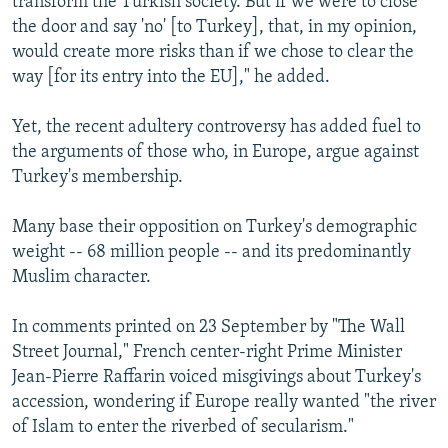
transform the Turkish society. But if we were to close
the door and say 'no' [to Turkey], that, in my opinion,
would create more risks than if we chose to clear the
way [for its entry into the EU]," he added.
Yet, the recent adultery controversy has added fuel to
the arguments of those who, in Europe, argue against
Turkey's membership.
Many base their opposition on Turkey's demographic
weight -- 68 million people -- and its predominantly
Muslim character.
In comments printed on 23 September by "The Wall
Street Journal," French center-right Prime Minister
Jean-Pierre Raffarin voiced misgivings about Turkey's
accession, wondering if Europe really wanted "the river
of Islam to enter the riverbed of secularism."