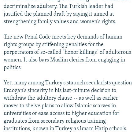
decriminalize adultery. The Turkish leader had
justified the planned draft by saying it aimed at
strengthening family values and women's rights.
The new Penal Code meets key demands of human
rights groups by stiffening penalties for the
perpetrators of so-called "honor killings" of adulterous
women. It also bars Muslim clerics from engaging in
politics.
Yet, many among Turkey's staunch secularists question
Erdogan's sincerity in his last-minute decision to
withdraw the adultery clause -- as well as earlier
moves to shelve plans to allow Islamic scarves in
universities or ease access to higher education for
graduates from secondary religious training
institutions, known in Turkey as Imam Hatip schools.