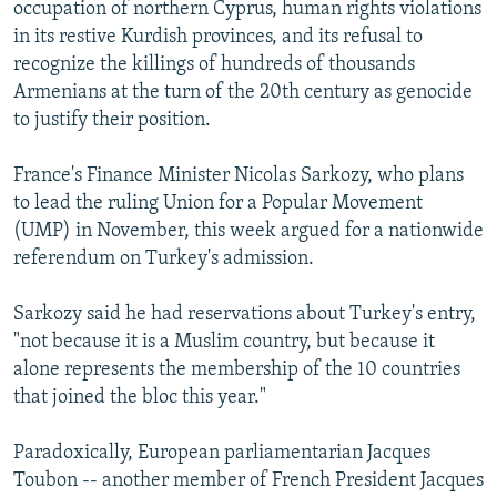
occupation of northern Cyprus, human rights violations
in its restive Kurdish provinces, and its refusal to
recognize the killings of hundreds of thousands
Armenians at the turn of the 20th century as genocide
to justify their position.
France's Finance Minister Nicolas Sarkozy, who plans
to lead the ruling Union for a Popular Movement
(UMP) in November, this week argued for a nationwide
referendum on Turkey's admission.
Sarkozy said he had reservations about Turkey's entry,
"not because it is a Muslim country, but because it
alone represents the membership of the 10 countries
that joined the bloc this year."
Paradoxically, European parliamentarian Jacques
Toubon -- another member of French President Jacques