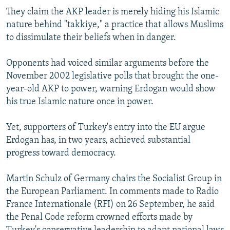
They claim the AKP leader is merely hiding his Islamic
nature behind "takkiye," a practice that allows Muslims
to dissimulate their beliefs when in danger.
Opponents had voiced similar arguments before the
November 2002 legislative polls that brought the one-
year-old AKP to power, warning Erdogan would show
his true Islamic nature once in power.
Yet, supporters of Turkey's entry into the EU argue
Erdogan has, in two years, achieved substantial
progress toward democracy.
Martin Schulz of Germany chairs the Socialist Group in
the European Parliament. In comments made to Radio
France Internationale (RFI) on 26 September, he said
the Penal Code reform crowned efforts made by