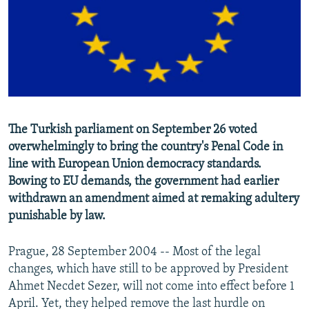
NEWSLETTERS
SERBIA
RFE/RL INVESTIGATES
PODCASTS
SCHEMES
WIDER EUROPE BY RIKARD JOZWIAK
SHARE TIPS SECURELY
SYSTEMA
THE RUNDOWN
MAJLIS
BYPASS BLOCKING
ABOUT RFE/RL
The Turkish parliament on September 26 voted
CONTACT US
overwhelmingly to bring the country's Penal Code in
line with European Union democracy standards.
Subscribe
Bowing to EU demands, the government had earlier
withdrawn an amendment aimed at remaking adultery
FOLLOW US
punishable by law.
Prague, 28 September 2004 -- Most of the legal
changes, which have still to be approved by President
Ahmet Necdet Sezer, will not come into effect before 1
April. Yet, they helped remove the last hurdle on
All RFE/RL sites