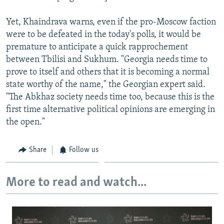
Yet, Khaindrava warns, even if the pro-Moscow faction
were to be defeated in the today's polls, it would be
premature to anticipate a quick rapprochement
between Tbilisi and Sukhum. "Georgia needs time to
prove to itself and others that it is becoming a normal
state worthy of the name," the Georgian expert said.
"The Abkhaz society needs time too, because this is the
first time alternative political opinions are emerging in
the open."
Share
Follow us
More to read and watch...