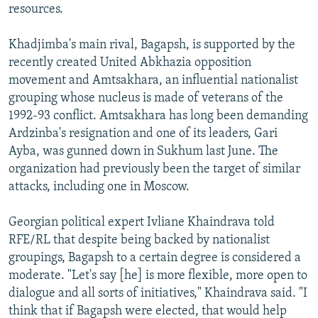
resources.
Khadjimba's main rival, Bagapsh, is supported by the
recently created United Abkhazia opposition
movement and Amtsakhara, an influential nationalist
grouping whose nucleus is made of veterans of the
1992-93 conflict. Amtsakhara has long been demanding
Ardzinba's resignation and one of its leaders, Gari
Ayba, was gunned down in Sukhum last June. The
organization had previously been the target of similar
attacks, including one in Moscow.
Georgian political expert Ivliane Khaindrava told
RFE/RL that despite being backed by nationalist
groupings, Bagapsh to a certain degree is considered a
moderate. "Let's say [he] is more flexible, more open to
dialogue and all sorts of initiatives," Khaindrava said. "I
think that if Bagapsh were elected, that would help