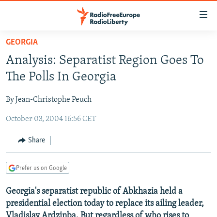
Accessibility
links
Skip
GEORGIA
to
TO READERS IN RUSSIA
Analysis: Separatist Region Goes To
main
RUSSIA PROGRAMMING
content
The Polls In Georgia
IRAN
Skip
RADIO SVOBODA
to
By Jean-Christophe Peuch
CENTRAL ASIA
CURRENT TIME
main
October 03, 2004 16:56 CET
SOUTH ASIA
RADIO AZATLIQ
KAZAKHSTAN
Navigation
Skip
CAUCASUS
MARSHO RADIO
KYRGYZSTAN
AFGHANISTAN
Share
to
CENTRAL/SE EUROPE
TAJIKISTAN
PAKISTAN
ARMENIA
Search
Prefer us on Google
EAST EUROPE
TURKMENISTAN
AZERBAIJAN
BOSNIA
VISUALS
Georgia's separatist republic of Abkhazia held a
UZBEKISTAN
GEORGIA
KOSOVO
BELARUS
presidential election today to replace its ailing leader,
INVESTIGATIONS
MOLDOVA
UKRAINE
Vladislav Ardzinba. But regardless of who rises to