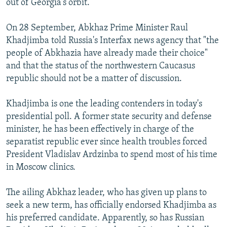
out of Georgia's orbit.
On 28 September, Abkhaz Prime Minister Raul
Khadjimba told Russia's Interfax news agency that "the
people of Abkhazia have already made their choice"
and that the status of the northwestern Caucasus
republic should not be a matter of discussion.
Khadjimba is one the leading contenders in today's
presidential poll. A former state security and defense
minister, he has been effectively in charge of the
separatist republic ever since health troubles forced
President Vladislav Ardzinba to spend most of his time
in Moscow clinics.
The ailing Abkhaz leader, who has given up plans to
seek a new term, has officially endorsed Khadjimba as
his preferred candidate. Apparently, so has Russian