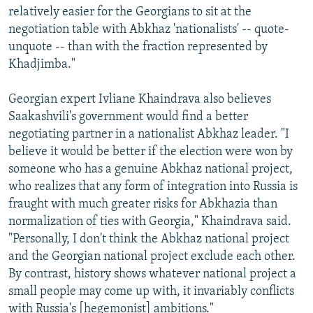
relatively easier for the Georgians to sit at the
negotiation table with Abkhaz 'nationalists' -- quote-
unquote -- than with the fraction represented by
Khadjimba."
Georgian expert Ivliane Khaindrava also believes
Saakashvili's government would find a better
negotiating partner in a nationalist Abkhaz leader. "I
believe it would be better if the election were won by
someone who has a genuine Abkhaz national project,
who realizes that any form of integration into Russia is
fraught with much greater risks for Abkhazia than
normalization of ties with Georgia," Khaindrava said.
"Personally, I don't think the Abkhaz national project
and the Georgian national project exclude each other.
By contrast, history shows whatever national project a
small people may come up with, it invariably conflicts
with Russia's [hegemonist] ambitions."