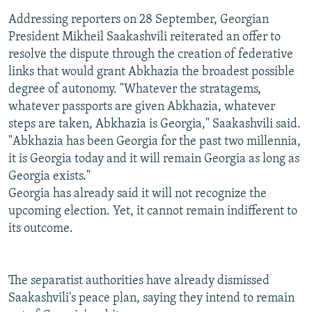
Addressing reporters on 28 September, Georgian
President Mikheil Saakashvili reiterated an offer to
resolve the dispute through the creation of federative
links that would grant Abkhazia the broadest possible
degree of autonomy. "Whatever the stratagems,
whatever passports are given Abkhazia, whatever
steps are taken, Abkhazia is Georgia," Saakashvili said.
"Abkhazia has been Georgia for the past two millennia,
it is Georgia today and it will remain Georgia as long as
Georgia exists."
Georgia has already said it will not recognize the
upcoming election. Yet, it cannot remain indifferent to
its outcome.
The separatist authorities have already dismissed
Saakashvili's peace plan, saying they intend to remain