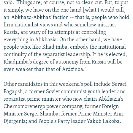
said. "Things are, of course, not so clear-cut. But, to put
it simply, we have on the one hand [what I would call]
an 'Abkhazo-Abkhaz' faction -- that is, people who hold
firm nationalist views and who somehow mistrust
Russia, are wary of its attempts at controlling
everything in Abkhazia. On the other hand, we have
people who, like Khadjimba, embody the institutional
continuity of the separatist leadership. If he is elected,
Khadjimba's degree of autonomy from Russia will be
even weaker than that of Ardzinba."
Other candidates in this weekend's poll include Sergei
Bagapsh, a former Soviet communist youth leader and
separatist prime minister who now chairs Abkhazia's
Chernomorenergo power company; former Foreign
Minister Sergei Shamba; former Prime Minister Anri
Djergenia; and People's Party leader Yakub Lakoba.