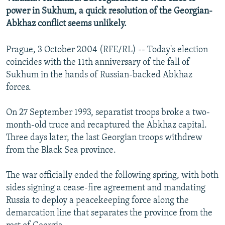
NEWSLETTERS
SERBIA
RFE/RL INVESTIGATES
power in Sukhum, a quick resolution of the Georgian-
Abkhaz conflict seems unlikely.
PODCASTS
SCHEMES
WIDER EUROPE BY RIKARD JOZWIAK
SHARE TIPS SECURELY
SYSTEMA
THE RUNDOWN
MAJLIS
Prague, 3 October 2004 (RFE/RL) -- Today's election
coincides with the 11th anniversary of the fall of
BYPASS BLOCKING
Sukhum in the hands of Russian-backed Abkhaz
ABOUT RFE/RL
forces.
CONTACT US
On 27 September 1993, separatist troops broke a two-
month-old truce and recaptured the Abkhaz capital.
Subscribe
Three days later, the last Georgian troops withdrew
from the Black Sea province.
FOLLOW US
The war officially ended the following spring, with both
sides signing a cease-fire agreement and mandating
Russia to deploy a peacekeeping force along the
demarcation line that separates the province from the
All RFE/RL sites