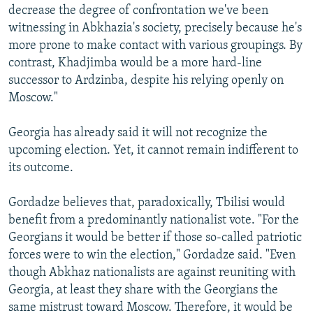
decrease the degree of confrontation we've been
witnessing in Abkhazia's society, precisely because he's
more prone to make contact with various groupings. By
contrast, Khadjimba would be a more hard-line
successor to Ardzinba, despite his relying openly on
Moscow."
Georgia has already said it will not recognize the
upcoming election. Yet, it cannot remain indifferent to
its outcome.
Gordadze believes that, paradoxically, Tbilisi would
benefit from a predominantly nationalist vote. "For the
Georgians it would be better if those so-called patriotic
forces were to win the election," Gordadze said. "Even
though Abkhaz nationalists are against reuniting with
Georgia, at least they share with the Georgians the
same mistrust toward Moscow. Therefore, it would be