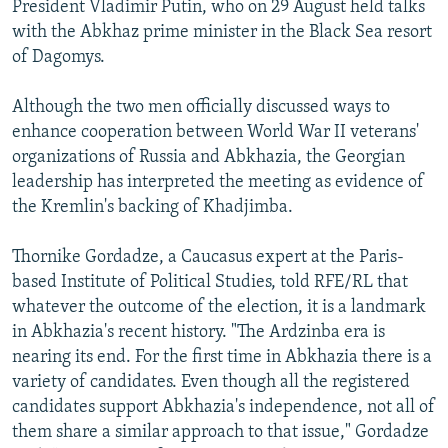
President Vladimir Putin, who on 29 August held talks
with the Abkhaz prime minister in the Black Sea resort
of Dagomys.
Although the two men officially discussed ways to
enhance cooperation between World War II veterans'
organizations of Russia and Abkhazia, the Georgian
leadership has interpreted the meeting as evidence of
the Kremlin's backing of Khadjimba.
Thornike Gordadze, a Caucasus expert at the Paris-
based Institute of Political Studies, told RFE/RL that
whatever the outcome of the election, it is a landmark
in Abkhazia's recent history. "The Ardzinba era is
nearing its end. For the first time in Abkhazia there is a
variety of candidates. Even though all the registered
candidates support Abkhazia's independence, not all of
them share a similar approach to that issue," Gordadze