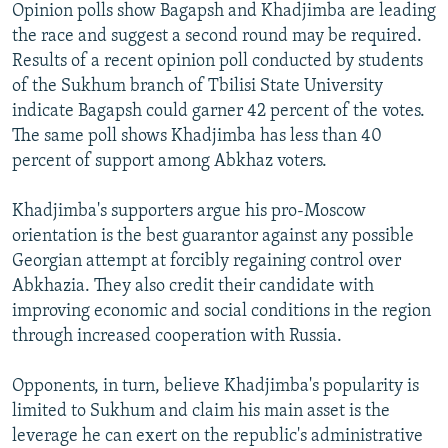
Opinion polls show Bagapsh and Khadjimba are leading
the race and suggest a second round may be required.
Results of a recent opinion poll conducted by students
of the Sukhum branch of Tbilisi State University
indicate Bagapsh could garner 42 percent of the votes.
The same poll shows Khadjimba has less than 40
percent of support among Abkhaz voters.
Khadjimba's supporters argue his pro-Moscow
orientation is the best guarantor against any possible
Georgian attempt at forcibly regaining control over
Abkhazia. They also credit their candidate with
improving economic and social conditions in the region
through increased cooperation with Russia.
Opponents, in turn, believe Khadjimba's popularity is
limited to Sukhum and claim his main asset is the
leverage he can exert on the republic's administrative