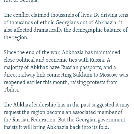
rest of Georgia.
The conflict claimed thousands of lives. By driving tens
of thousands of ethnic Georgians out of Abkhazia, it
also affected dramatically the demographic balance of
the region.
Since the end of the war, Abkhazia has maintained
close political and economic ties with Russia. A
majority of Abkhaz have Russian passports, and a
direct railway link connecting Sukhum to Moscow was
reopened earlier this month, raising protests from
Tbilisi.
The Abkhaz leadership has in the past suggested it may
request the region become an associated member of
the Russian Federation. But the Georgian government
insists it will bring Abkhazia back into its fold.