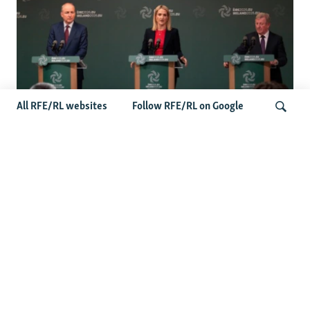
All RFE/RL websites
Follow RFE/RL on Google
Wider Europe Briefing: Ireland's EU
Presidency Puts Enlargement Back In
Search
Focus
Latest Caucasus News
Activists Call Baku Court's Sentencing Of Journalists An
'Unmistakable Warning'