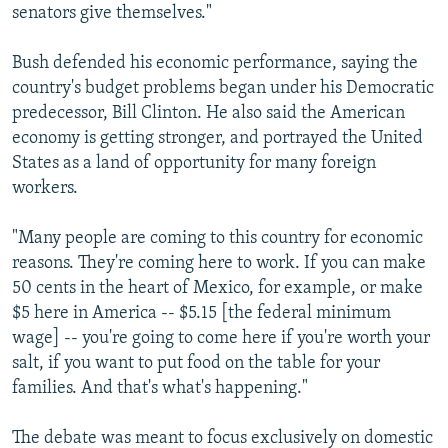
senators give themselves."
Bush defended his economic performance, saying the
country's budget problems began under his Democratic
predecessor, Bill Clinton. He also said the American
economy is getting stronger, and portrayed the United
States as a land of opportunity for many foreign
workers.
"Many people are coming to this country for economic
reasons. They're coming here to work. If you can make
50 cents in the heart of Mexico, for example, or make
$5 here in America -- $5.15 [the federal minimum
wage] -- you're going to come here if you're worth your
salt, if you want to put food on the table for your
families. And that's what's happening."
The debate was meant to focus exclusively on domestic