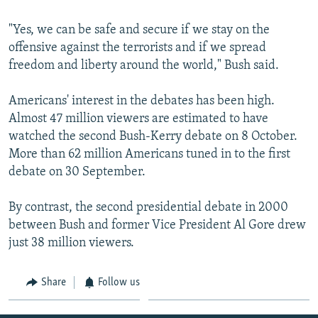
"Yes, we can be safe and secure if we stay on the
offensive against the terrorists and if we spread
freedom and liberty around the world," Bush said.
Americans' interest in the debates has been high.
Almost 47 million viewers are estimated to have
watched the second Bush-Kerry debate on 8 October.
More than 62 million Americans tuned in to the first
debate on 30 September.
By contrast, the second presidential debate in 2000
between Bush and former Vice President Al Gore drew
just 38 million viewers.
Share
Follow us