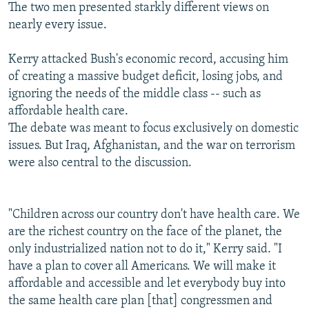
The two men presented starkly different views on
nearly every issue.
Kerry attacked Bush's economic record, accusing him
of creating a massive budget deficit, losing jobs, and
ignoring the needs of the middle class -- such as
affordable health care.
The debate was meant to focus exclusively on domestic
issues. But Iraq, Afghanistan, and the war on terrorism
were also central to the discussion.
"Children across our country don't have health care. We
are the richest country on the face of the planet, the
only industrialized nation not to do it," Kerry said. "I
have a plan to cover all Americans. We will make it
affordable and accessible and let everybody buy into
the same health care plan [that] congressmen and