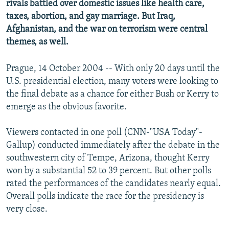
rivals battled over domestic issues like health care,
NEWSLETTERS
SERBIA
RFE/RL INVESTIGATES
taxes, abortion, and gay marriage. But Iraq,
PODCASTS
SCHEMES
WIDER EUROPE BY RIKARD JOZWIAK
Afghanistan, and the war on terrorism were central
themes, as well.
SHARE TIPS SECURELY
SYSTEMA
THE RUNDOWN
MAJLIS
BYPASS BLOCKING
Prague, 14 October 2004 -- With only 20 days until the
U.S. presidential election, many voters were looking to
ABOUT RFE/RL
the final debate as a chance for either Bush or Kerry to
CONTACT US
emerge as the obvious favorite.
Subscribe
Viewers contacted in one poll (CNN-"USA Today"-
Gallup) conducted immediately after the debate in the
FOLLOW US
southwestern city of Tempe, Arizona, thought Kerry
won by a substantial 52 to 39 percent. But other polls
rated the performances of the candidates nearly equal.
Overall polls indicate the race for the presidency is
very close.
All RFE/RL sites