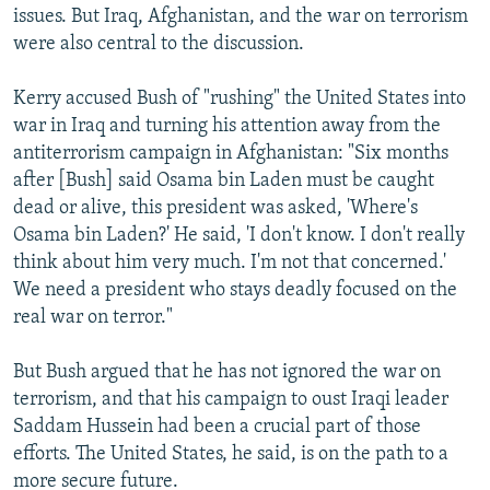
issues. But Iraq, Afghanistan, and the war on terrorism
were also central to the discussion.
Kerry accused Bush of "rushing" the United States into
war in Iraq and turning his attention away from the
antiterrorism campaign in Afghanistan: "Six months
after [Bush] said Osama bin Laden must be caught
dead or alive, this president was asked, 'Where's
Osama bin Laden?' He said, 'I don't know. I don't really
think about him very much. I'm not that concerned.'
We need a president who stays deadly focused on the
real war on terror."
But Bush argued that he has not ignored the war on
terrorism, and that his campaign to oust Iraqi leader
Saddam Hussein had been a crucial part of those
efforts. The United States, he said, is on the path to a
more secure future.