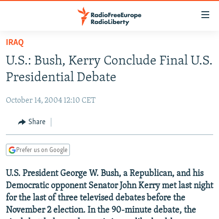
Accessibility
links
Skip
IRAQ
to
TO READERS IN RUSSIA
U.S.: Bush, Kerry Conclude Final U.S.
main
RUSSIA PROGRAMMING
content
Presidential Debate
IRAN
Skip
RADIO SVOBODA
to
October 14, 2004 12:10 CET
CENTRAL ASIA
CURRENT TIME
main
SOUTH ASIA
Share
RADIO AZATLIQ
KAZAKHSTAN
Navigation
Skip
CAUCASUS
MARSHO RADIO
KYRGYZSTAN
AFGHANISTAN
to
Prefer us on Google
CENTRAL/SE EUROPE
TAJIKISTAN
PAKISTAN
ARMENIA
Search
U.S. President George W. Bush, a Republican, and his
EAST EUROPE
TURKMENISTAN
AZERBAIJAN
BOSNIA
Democratic opponent Senator John Kerry met last night
VISUALS
UZBEKISTAN
GEORGIA
KOSOVO
BELARUS
for the last of three televised debates before the
November 2 election. In the 90-minute debate, the
INVESTIGATIONS
MOLDOVA
UKRAINE