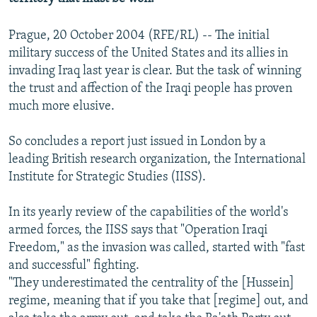
Prague, 20 October 2004 (RFE/RL) -- The initial
military success of the United States and its allies in
invading Iraq last year is clear. But the task of winning
the trust and affection of the Iraqi people has proven
much more elusive.
So concludes a report just issued in London by a
leading British research organization, the International
Institute for Strategic Studies (IISS).
In its yearly review of the capabilities of the world's
armed forces, the IISS says that "Operation Iraqi
Freedom," as the invasion was called, started with "fast
and successful" fighting.
"They underestimated the centrality of the [Hussein]
regime, meaning that if you take that [regime] out, and