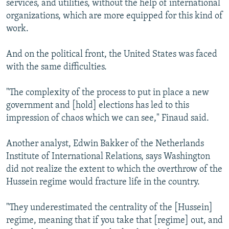
services, and utilities, without the help of international
organizations, which are more equipped for this kind of
work.
And on the political front, the United States was faced
with the same difficulties.
"The complexity of the process to put in place a new
government and [hold] elections has led to this
impression of chaos which we can see," Finaud said.
Another analyst, Edwin Bakker of the Netherlands
Institute of International Relations, says Washington
did not realize the extent to which the overthrow of the
Hussein regime would fracture life in the country.
"They underestimated the centrality of the [Hussein]
regime, meaning that if you take that [regime] out, and