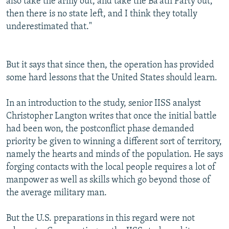
also take the army out, and take the Ba'ath Party out,
then there is no state left, and I think they totally
underestimated that."
But it says that since then, the operation has provided
some hard lessons that the United States should learn.
In an introduction to the study, senior IISS analyst
Christopher Langton writes that once the initial battle
had been won, the postconflict phase demanded
priority be given to winning a different sort of territory,
namely the hearts and minds of the population. He says
forging contacts with the local people requires a lot of
manpower as well as skills which go beyond those of
the average military man.
But the U.S. preparations in this regard were not