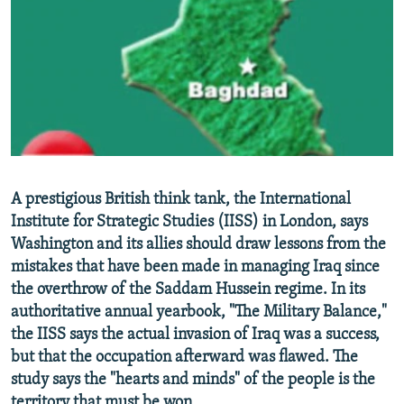
NEWSLETTERS
SERBIA
RFE/RL INVESTIGATES
PODCASTS
SCHEMES
WIDER EUROPE BY RIKARD JOZWIAK
SHARE TIPS SECURELY
SYSTEMA
THE RUNDOWN
MAJLIS
BYPASS BLOCKING
ABOUT RFE/RL
CONTACT US
A prestigious British think tank, the International
Institute for Strategic Studies (IISS) in London, says
Subscribe
Washington and its allies should draw lessons from the
mistakes that have been made in managing Iraq since
FOLLOW US
the overthrow of the Saddam Hussein regime. In its
authoritative annual yearbook, "The Military Balance,"
the IISS says the actual invasion of Iraq was a success,
but that the occupation afterward was flawed. The
study says the "hearts and minds" of the people is the
All RFE/RL sites
territory that must be won.