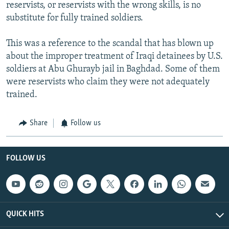
reservists, or reservists with the wrong skills, is no
substitute for fully trained soldiers.
This was a reference to the scandal that has blown up
about the improper treatment of Iraqi detainees by U.S.
soldiers at Abu Ghurayb jail in Baghdad. Some of them
were reservists who claim they were not adequately
trained.
Share
Follow us
FOLLOW US
QUICK HITS