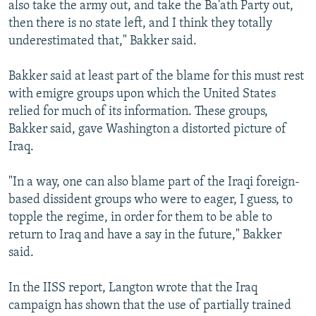
also take the army out, and take the Ba'ath Party out,
then there is no state left, and I think they totally
underestimated that," Bakker said.
Bakker said at least part of the blame for this must rest
with emigre groups upon which the United States
relied for much of its information. These groups,
Bakker said, gave Washington a distorted picture of
Iraq.
"In a way, one can also blame part of the Iraqi foreign-
based dissident groups who were to eager, I guess, to
topple the regime, in order for them to be able to
return to Iraq and have a say in the future," Bakker
said.
In the IISS report, Langton wrote that the Iraq
campaign has shown that the use of partially trained