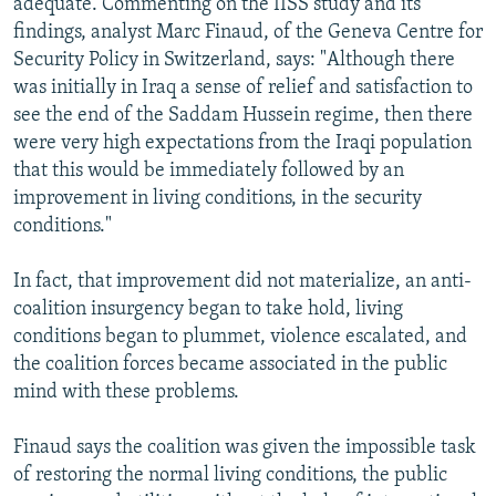
adequate. Commenting on the IISS study and its
findings, analyst Marc Finaud, of the Geneva Centre for
Security Policy in Switzerland, says: "Although there
was initially in Iraq a sense of relief and satisfaction to
see the end of the Saddam Hussein regime, then there
were very high expectations from the Iraqi population
that this would be immediately followed by an
improvement in living conditions, in the security
conditions."
In fact, that improvement did not materialize, an anti-
coalition insurgency began to take hold, living
conditions began to plummet, violence escalated, and
the coalition forces became associated in the public
mind with these problems.
Finaud says the coalition was given the impossible task
of restoring the normal living conditions, the public