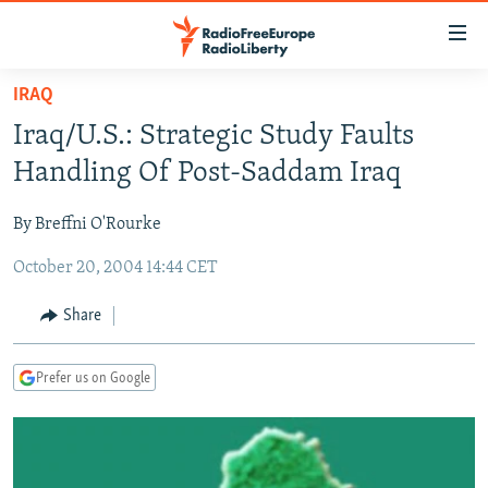
Accessibility
links
Skip
IRAQ
to
TO READERS IN RUSSIA
Iraq/U.S.: Strategic Study Faults
main
RUSSIA PROGRAMMING
content
Handling Of Post-Saddam Iraq
IRAN
Skip
RADIO SVOBODA
to
By Breffni O'Rourke
CENTRAL ASIA
CURRENT TIME
main
October 20, 2004 14:44 CET
SOUTH ASIA
RADIO AZATLIQ
KAZAKHSTAN
Navigation
Skip
CAUCASUS
MARSHO RADIO
KYRGYZSTAN
AFGHANISTAN
Share
to
CENTRAL/SE EUROPE
TAJIKISTAN
PAKISTAN
ARMENIA
Search
Prefer us on Google
EAST EUROPE
TURKMENISTAN
AZERBAIJAN
BOSNIA
VISUALS
UZBEKISTAN
GEORGIA
KOSOVO
BELARUS
INVESTIGATIONS
MOLDOVA
UKRAINE