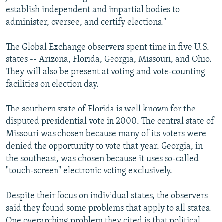
establish independent and impartial bodies to
administer, oversee, and certify elections."
The Global Exchange observers spent time in five U.S.
states -- Arizona, Florida, Georgia, Missouri, and Ohio.
They will also be present at voting and vote-counting
facilities on election day.
The southern state of Florida is well known for the
disputed presidential vote in 2000. The central state of
Missouri was chosen because many of its voters were
denied the opportunity to vote that year. Georgia, in
the southeast, was chosen because it uses so-called
"touch-screen" electronic voting exclusively.
Despite their focus on individual states, the observers
said they found some problems that apply to all states.
One overarching problem they cited is that political