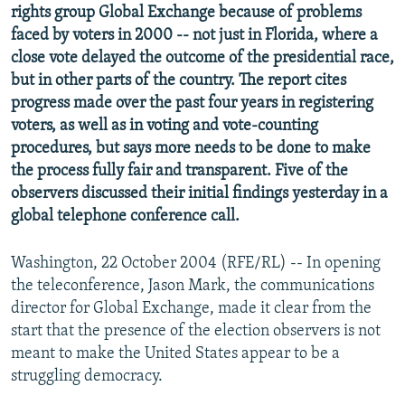
rights group Global Exchange because of problems
NEWSLETTERS
SERBIA
RFE/RL INVESTIGATES
faced by voters in 2000 -- not just in Florida, where a
PODCASTS
SCHEMES
WIDER EUROPE BY RIKARD JOZWIAK
close vote delayed the outcome of the presidential race,
but in other parts of the country. The report cites
SHARE TIPS SECURELY
SYSTEMA
THE RUNDOWN
MAJLIS
progress made over the past four years in registering
BYPASS BLOCKING
voters, as well as in voting and vote-counting
ABOUT RFE/RL
procedures, but says more needs to be done to make
the process fully fair and transparent. Five of the
CONTACT US
observers discussed their initial findings yesterday in a
global telephone conference call.
Subscribe
Washington, 22 October 2004 (RFE/RL) -- In opening
FOLLOW US
the teleconference, Jason Mark, the communications
director for Global Exchange, made it clear from the
start that the presence of the election observers is not
meant to make the United States appear to be a
struggling democracy.
All RFE/RL sites