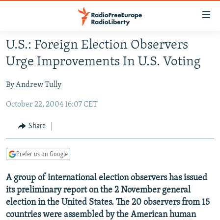
Accessibility
links
Skip
U.S.: Foreign Election Observers
to
TO READERS IN RUSSIA
Urge Improvements In U.S. Voting
main
RUSSIA PROGRAMMING
content
By Andrew Tully
IRAN
Skip
RADIO SVOBODA
to
October 22, 2004 16:07 CET
CENTRAL ASIA
CURRENT TIME
main
SOUTH ASIA
RADIO AZATLIQ
KAZAKHSTAN
Navigation
Share
Skip
CAUCASUS
MARSHO RADIO
KYRGYZSTAN
AFGHANISTAN
to
Prefer us on Google
CENTRAL/SE EUROPE
TAJIKISTAN
PAKISTAN
ARMENIA
Search
EAST EUROPE
TURKMENISTAN
AZERBAIJAN
BOSNIA
A group of international election observers has issued
its preliminary report on the 2 November general
VISUALS
UZBEKISTAN
GEORGIA
KOSOVO
BELARUS
election in the United States. The 20 observers from 15
INVESTIGATIONS
MOLDOVA
UKRAINE
countries were assembled by the American human