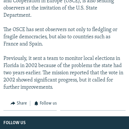
and Cooperation in Europe (OSCE), is also sending
observers at the invitation of the U.S. State
Department.
The OSCE has sent observers not only to fledgling or
fragile democracies, but also to countries such as
France and Spain.
Previously, it sent a team to monitor local elections in
Florida in 2002 because of the problems the state had
two years earlier. The mission reported that the vote in
2002 showed significant progress, but it called for
further improvements.
Share
Follow us
FOLLOW US