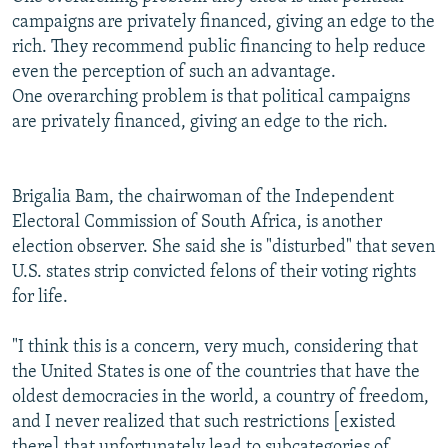
campaigns are privately financed, giving an edge to the
rich. They recommend public financing to help reduce
even the perception of such an advantage.
One overarching problem is that political campaigns
are privately financed, giving an edge to the rich.
Brigalia Bam, the chairwoman of the Independent
Electoral Commission of South Africa, is another
election observer. She said she is "disturbed" that seven
U.S. states strip convicted felons of their voting rights
for life.
"I think this is a concern, very much, considering that
the United States is one of the countries that have the
oldest democracies in the world, a country of freedom,
and I never realized that such restrictions [existed
there] that unfortunately lead to subcategories of