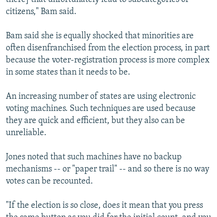
citizens," Bam said.
Bam said she is equally shocked that minorities are
often disenfranchised from the election process, in part
because the voter-registration process is more complex
in some states than it needs to be.
An increasing number of states are using electronic
voting machines. Such techniques are used because
they are quick and efficient, but they also can be
unreliable.
Jones noted that such machines have no backup
mechanisms -- or "paper trail" -- and so there is no way
votes can be recounted.
"If the election is so close, does it mean that you press