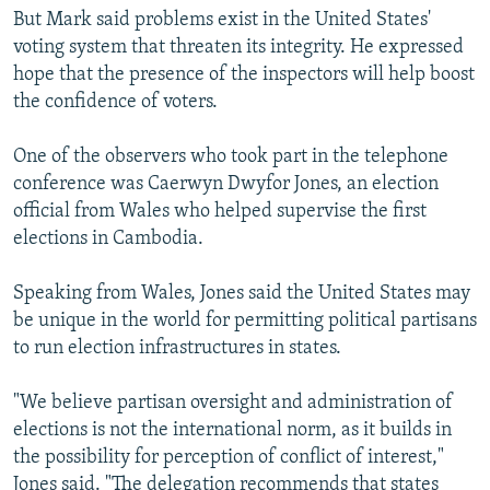
But Mark said problems exist in the United States'
voting system that threaten its integrity. He expressed
hope that the presence of the inspectors will help boost
the confidence of voters.
One of the observers who took part in the telephone
conference was Caerwyn Dwyfor Jones, an election
official from Wales who helped supervise the first
elections in Cambodia.
Speaking from Wales, Jones said the United States may
be unique in the world for permitting political partisans
to run election infrastructures in states.
"We believe partisan oversight and administration of
elections is not the international norm, as it builds in
the possibility for perception of conflict of interest,"
Jones said. "The delegation recommends that states