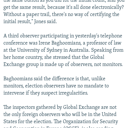
the same button as you did for the initial count, and you
get the same result, because it's all done electronically?
Without a paper trail, there's no way of certifying the
initial result," Jones said.
A third observer participating in yesterday's telephone
conference was Irene Baghoomians, a professor of law
at the University of Sydney in Australia. Speaking from
her home country, she stressed that the Global
Exchange group is made up of observers, not monitors.
Baghoomians said the difference is that, unlike
monitors, election observers have no mandate to
intervene if they suspect irregularities.
The inspectors gathered by Global Exchange are not
the only foreign observers who will be in the United
States for the election. The Organization for Security