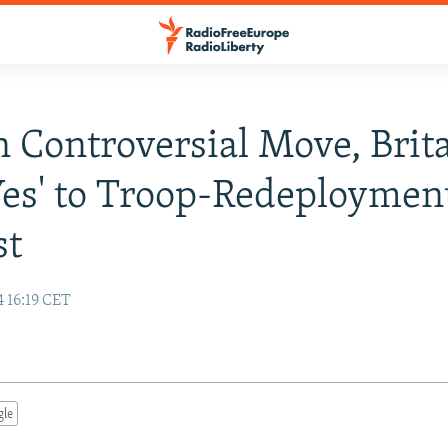
In Controversial Move, Brit
Yes' to Troop-Redeploymen
st
 16:19 CET
gle