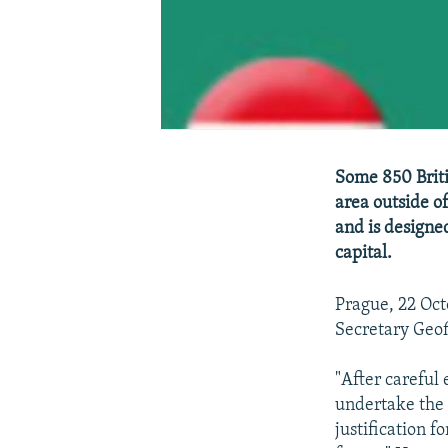
Some 850 Briti
area outside o
and is designe
capital.
Prague, 22 Oc
Secretary Geof
"After careful 
undertake the 
justification fo