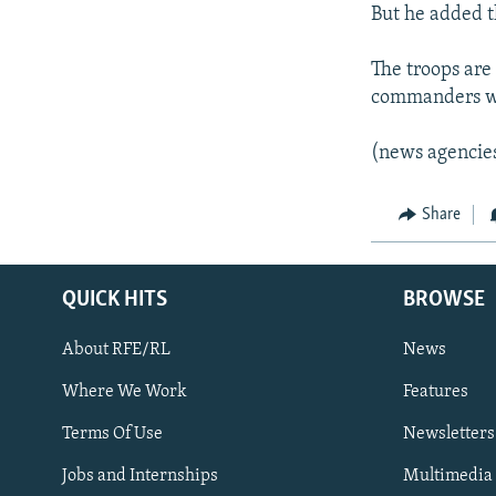
But he added t
The troops are
commanders wil
(news agencie
Share
QUICK HITS
BROWSE
About RFE/RL
News
Where We Work
Features
Subscribe
Terms Of Use
Newsletters
Jobs and Internships
Multimedia
FOLLOW US