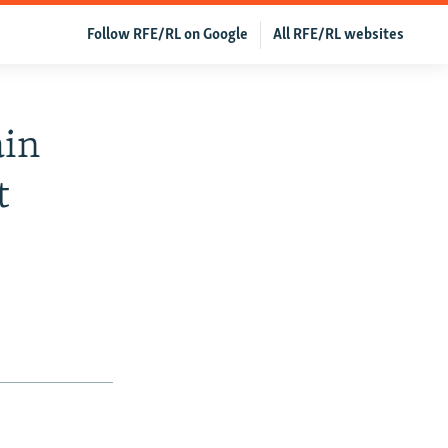
Follow RFE/RL on Google
All RFE/RL websites
ain
t