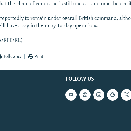
hat the chain of command is still unclear and must be clari
 reportedly to remain under overall British command, altho
l have a say in their day-to-day operations.
s/RFE/RL)
Follow us
Print
FOLLOW US