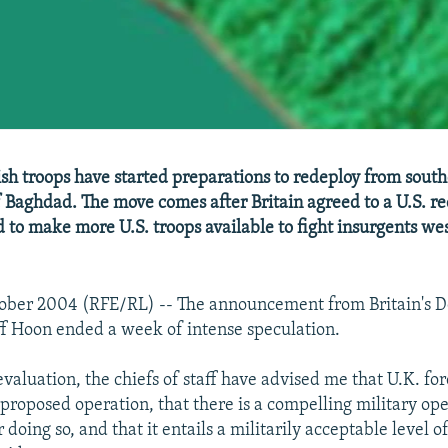
sh troops have started preparations to redeploy from south
f Baghdad. The move comes after Britain agreed to a U.S. re
d to make more U.S. troops available to fight insurgents wes
tober 2004 (RFE/RL) -- The announcement from Britain's 
f Hoon ended a week of intense speculation.
evaluation, the chiefs of staff have advised me that U.K. for
proposed operation, that there is a compelling military ope
r doing so, and that it entails a militarily acceptable level of