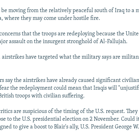
l be moving from the relatively peaceful south of Iraq to a 
, where they may come under hostile fire.
 concerns that the troops are redeploying because the Unite
jor assault on the insurgent stronghold of Al-Fallujah.
 airstrikes have targeted what the military says are militan
rs say the airstrikes have already caused significant civilian
ear the redeployment could mean that Iraqis will "unjustif
British troops with civilian suffering.
critics are suspicious of the timing of the U.S. request. They
se to the U.S. presidential election on 2 November. Could it
ned to give a boost to Blair's ally, U.S. President George W