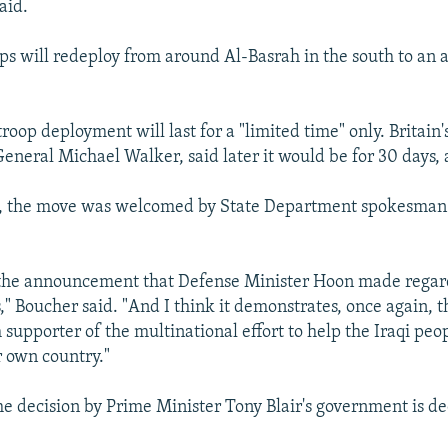
aid.
s will redeploy from around Al-Basrah in the south to an 
roop deployment will last for a "limited time" only. Britain'
General Michael Walker, said later it would be for 30 days, 
, the move was welcomed by State Department spokesman
he announcement that Defense Minister Hoon made regar
" Boucher said. "And I think it demonstrates, once again, th
supporter of the multinational effort to help the Iraqi peo
r own country."
he decision by Prime Minister Tony Blair's government is d