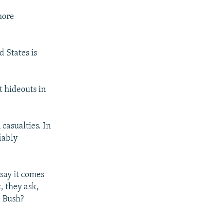
more
d States is
t hideouts in
 casualties. In
iably
 say it comes
, they ask,
. Bush?