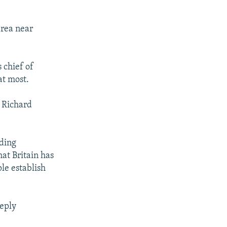
area near
s chief of
at most.
 Richard
ding
at Britain has
ple establish
eeply