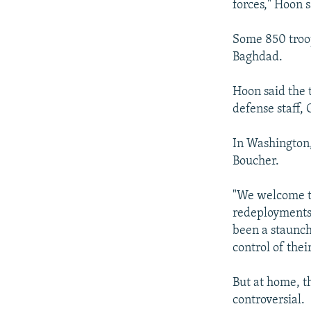
forces," Hoon s
Some 850 troop
Baghdad.
Hoon said the t
defense staff, 
In Washington
Boucher.
"We welcome t
redeployments,
been a staunch 
control of thei
But at home, t
controversial.