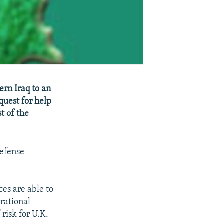
ern Iraq to an
quest for help
t of the
Defense
ces are able to
rational
 risk for U.K.