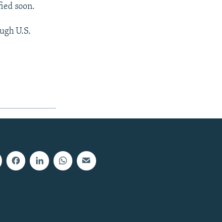
fied soon.
ugh U.S.