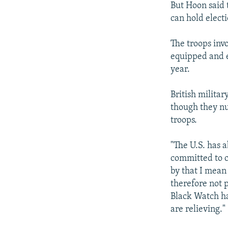
But Hoon said t
can hold electi
The troops inv
equipped and e
year.
British militar
though they n
troops.
"The U.S. has a
committed to c
by that I mean 
therefore not p
Black Watch hav
are relieving."