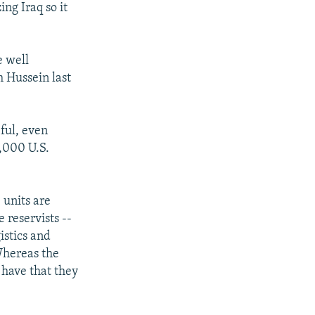
ing Iraq so it
e well
 Hussein last
eful, even
,000 U.S.
 units are
 reservists --
istics and
"Whereas the
 have that they