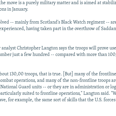
he move is a purely military matter and is aimed at stabiliz
ons in January.
olved -- mainly from Scotland's Black Watch regiment -- ar
xperienced, having taken part in the overthrow of Saddam
y analyst Christopher Langton says the troops will prove us
umber just a few hundred -- compared with more than 100
bout 130,00 troops, that is true. [But] many of the frontline
ombat operations, and many of the non-frontline troops are
National Guard units -- or they are in administration or log
articularly suited to frontline operations," Langton said. 
e, for example, the same sort of skills that the U.S. forces