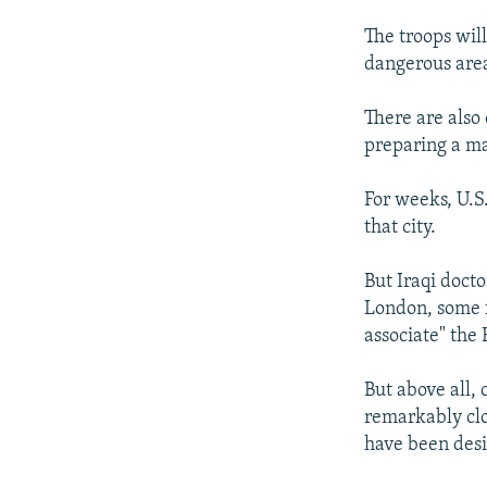
The troops wil
dangerous area
There are also
preparing a ma
For weeks, U.S.
that city.
But Iraqi docto
London, some f
associate" the 
But above all, 
remarkably clo
have been desig