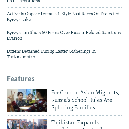
Its EU Ambitions
Activists Oppose Formula 1-Style Boat Races On Protected
Kyrgyz Lake
Kyrgyzstan Shuts 50 Firms Over Russia-Related Sanctions
Evasion
Dozens Detained During Easter Gatherings in
Turkmenistan
Features
For Central Asian Migrants,
Russia's School Rules Are
Splitting Families
Tajikistan Expands