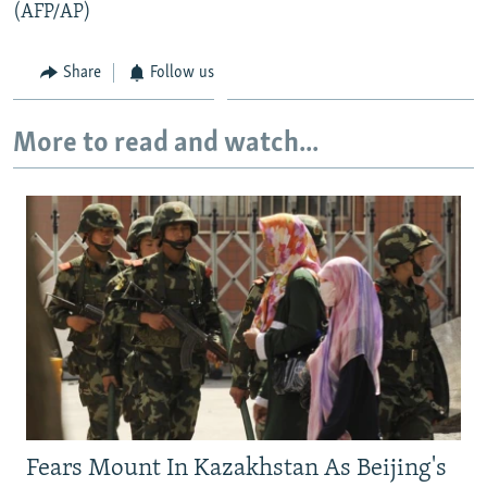
(AFP/AP)
Share
Follow us
More to read and watch...
Fears Mount In Kazakhstan As Beijing's