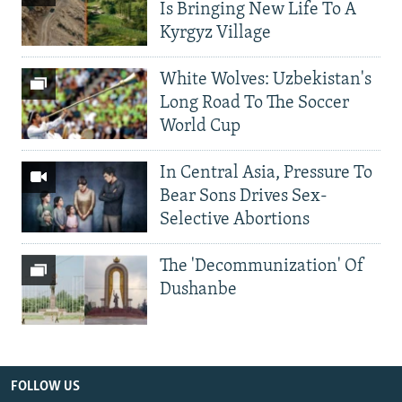
Is Bringing New Life To A
Kyrgyz Village
White Wolves: Uzbekistan's
Long Road To The Soccer
World Cup
In Central Asia, Pressure To
Bear Sons Drives Sex-
Selective Abortions
The 'Decommunization' Of
Dushanbe
FOLLOW US