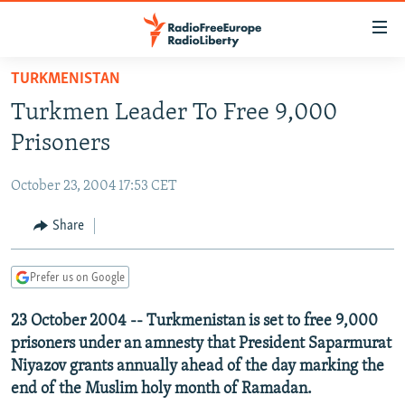
Accessibility
links
Skip
TURKMENISTAN
to
TO READERS IN RUSSIA
Turkmen Leader To Free 9,000
main
RUSSIA PROGRAMMING
content
Prisoners
IRAN
Skip
RADIO SVOBODA
to
October 23, 2004 17:53 CET
CENTRAL ASIA
CURRENT TIME
main
SOUTH ASIA
Share
RADIO AZATLIQ
KAZAKHSTAN
Navigation
Skip
CAUCASUS
MARSHO RADIO
KYRGYZSTAN
AFGHANISTAN
to
Prefer us on Google
CENTRAL/SE EUROPE
TAJIKISTAN
PAKISTAN
ARMENIA
Search
23 October 2004 -- Turkmenistan is set to free 9,000
EAST EUROPE
TURKMENISTAN
AZERBAIJAN
BOSNIA
prisoners under an amnesty that President Saparmurat
VISUALS
UZBEKISTAN
GEORGIA
KOSOVO
BELARUS
Niyazov grants annually ahead of the day marking the
end of the Muslim holy month of Ramadan.
INVESTIGATIONS
MOLDOVA
UKRAINE