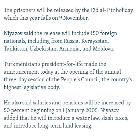
NEWSLETTERS
SERBIA
RFE/RL INVESTIGATES
The prisoners will be released by the Eid al-Fitr holiday,
PODCASTS
SCHEMES
WIDER EUROPE BY RIKARD JOZWIAK
which this year falls on 9 November.
SHARE TIPS SECURELY
SYSTEMA
THE RUNDOWN
MAJLIS
Niyazov said the release will include 150 foreign
BYPASS BLOCKING
nationals, including from Russia, Kyrgyzstan,
Tajikistan, Uzbekistan, Armenia, and Moldova.
ABOUT RFE/RL
CONTACT US
Turkmenistan's president-for-life made the
announcement today at the opening of the annual
Subscribe
three-day session of the People's Council, the country's
highest legislative body.
FOLLOW US
He also said salaries and pensions will be increased by
50 percent beginning on 1 January 2005. Niyazov
added that he will introduce a water law, slash taxes,
and introduce long-term land leasing.
All RFE/RL sites