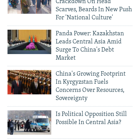
Crackdown On Head
Scarves, Beards In New Push
For 'National Culture'
Panda Power: Kazakhstan
Leads Central Asia Amid
Surge To China's Debt
Market
China's Growing Footprint
In Kyrgyzstan Fuels
Concerns Over Resources,
Sovereignty
Is Political Opposition Still
Possible In Central Asia?