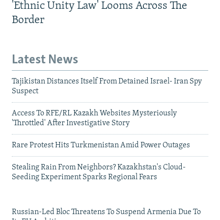
'Ethnic Unity Law' Looms Across The
Border
Latest News
Tajikistan Distances Itself From Detained Israel- Iran Spy
Suspect
Access To RFE/RL Kazakh Websites Mysteriously
'Throttled' After Investigative Story
Rare Protest Hits Turkmenistan Amid Power Outages
Stealing Rain From Neighbors? Kazakhstan's Cloud-
Seeding Experiment Sparks Regional Fears
Russian-Led Bloc Threatens To Suspend Armenia Due To