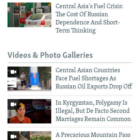
Central Asia's Fuel Crisis:
The Cost Of Russian
Dependence And Short-
Term Thinking
Videos & Photo Galleries
Central Asian Countries
Face Fuel Shortages As
Russian Oil Exports Drop Off
In Kyrgyzstan, Polygamy Is
Illegal, But De Facto Second
Marriages Remain Common
A Precarious Mountain Pass