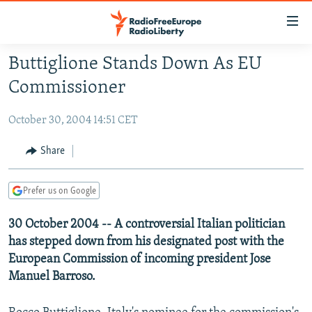
Accessibility
links
Skip
Buttiglione Stands Down As EU
to
TO READERS IN RUSSIA
Commissioner
main
RUSSIA PROGRAMMING
content
October 30, 2004 14:51 CET
IRAN
Skip
RADIO SVOBODA
to
CENTRAL ASIA
CURRENT TIME
Share
main
SOUTH ASIA
RADIO AZATLIQ
KAZAKHSTAN
Navigation
Prefer us on Google
Skip
CAUCASUS
MARSHO RADIO
KYRGYZSTAN
AFGHANISTAN
to
30 October 2004 -- A controversial Italian politician
CENTRAL/SE EUROPE
TAJIKISTAN
PAKISTAN
ARMENIA
Search
has stepped down from his designated post with the
EAST EUROPE
TURKMENISTAN
AZERBAIJAN
BOSNIA
European Commission of incoming president Jose
VISUALS
UZBEKISTAN
GEORGIA
KOSOVO
BELARUS
Manuel Barroso.
INVESTIGATIONS
MOLDOVA
UKRAINE