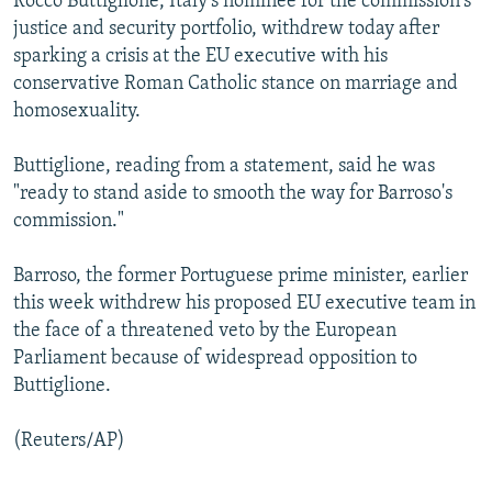
Rocco Buttiglione, Italy's nominee for the commission's
NEWSLETTERS
SERBIA
RFE/RL INVESTIGATES
justice and security portfolio, withdrew today after
sparking a crisis at the EU executive with his
PODCASTS
SCHEMES
WIDER EUROPE BY RIKARD JOZWIAK
conservative Roman Catholic stance on marriage and
SHARE TIPS SECURELY
SYSTEMA
THE RUNDOWN
MAJLIS
homosexuality.
BYPASS BLOCKING
Buttiglione, reading from a statement, said he was
ABOUT RFE/RL
"ready to stand aside to smooth the way for Barroso's
CONTACT US
commission."
Barroso, the former Portuguese prime minister, earlier
Subscribe
this week withdrew his proposed EU executive team in
the face of a threatened veto by the European
FOLLOW US
Parliament because of widespread opposition to
Buttiglione.
(Reuters/AP)
All RFE/RL sites