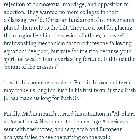
rejection of homosexual marriage, and opposition to
abortion. They wanted no more collapse in their
collapsing world. Christian fundamentalist movements
played their role to the hilt. They are a tool for placing
the marginalized in the service of others, a powerful
brainwashing mechanism that produces the following
equation: live poor, but vote for the rich because your
spiritual wealth is an everlasting fortune. Is this not the
'opium of the masses'?"
"...with his popular mandate, Bush in his second term
may make us long for Bush in his first term, just as Bush
Jr. has made us long for Bush Sr."
Finally, Ma'mun Fandi turned his attention in "Al-Sharq
al-Awsat" on 4 November to the message Americans
sent with their votes, and why Arab and European
analysts failed to see the writing on the wall: