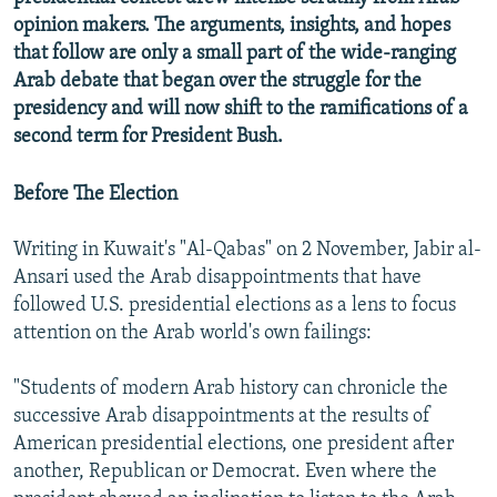
opinion makers. The arguments, insights, and hopes
that follow are only a small part of the wide-ranging
Arab debate that began over the struggle for the
presidency and will now shift to the ramifications of a
second term for President Bush.
Before The Election
Writing in Kuwait's "Al-Qabas" on 2 November, Jabir al-
Ansari used the Arab disappointments that have
followed U.S. presidential elections as a lens to focus
attention on the Arab world's own failings:
"Students of modern Arab history can chronicle the
successive Arab disappointments at the results of
American presidential elections, one president after
another, Republican or Democrat. Even where the