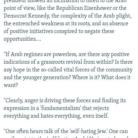
president showed an inclination to listen to the Arab
point of view, like the Republican Eisenhower or the
Democrat Kennedy, the complexity of the Arab plight,
the entrenched weakness at its roots, and an absence
of positive initiatives conspired to negate these
opportunities....
"If Arab regimes are powerless, are there any positive
indications of a grassroots revival from within? Is there
any hope in the so-called vital forces of the community
and the younger generation? Where is it? What does it
want?
"Clearly, anger is driving these forces and finding its
expression in a 'fundamentalism' that rejects
everything and hates everything, even itself.
"One often hears talk of the 'self-hating Jew.' One can