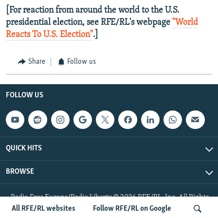
[For reaction from around the world to the U.S.
presidential election, see RFE/RL's webpage
"World
Reacts To U.S. Election"
.]
Share
Follow us
FOLLOW US
QUICK HITS
BROWSE
Radio Free Europe/Radio Liberty © 2026 RFE/RL, Inc. All Rights
Reserved.
All RFE/RL websites
Follow RFE/RL on Google