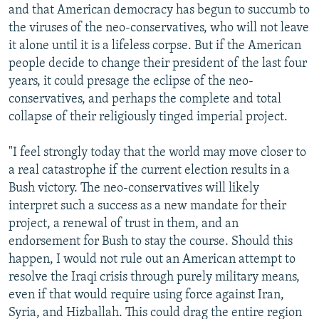
and that American democracy has begun to succumb to
the viruses of the neo-conservatives, who will not leave
it alone until it is a lifeless corpse. But if the American
people decide to change their president of the last four
years, it could presage the eclipse of the neo-
conservatives, and perhaps the complete and total
collapse of their religiously tinged imperial project.
"I feel strongly today that the world may move closer to
a real catastrophe if the current election results in a
Bush victory. The neo-conservatives will likely
interpret such a success as a new mandate for their
project, a renewal of trust in them, and an
endorsement for Bush to stay the course. Should this
happen, I would not rule out an American attempt to
resolve the Iraqi crisis through purely military means,
even if that would require using force against Iran,
Syria, and Hizballah. This could drag the entire region