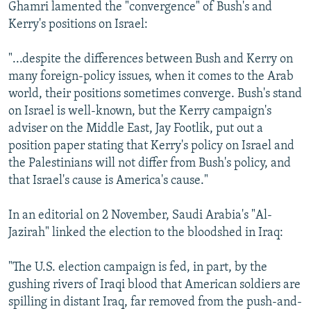
Ghamri lamented the "convergence" of Bush's and
Kerry's positions on Israel:
"...despite the differences between Bush and Kerry on
many foreign-policy issues, when it comes to the Arab
world, their positions sometimes converge. Bush's stand
on Israel is well-known, but the Kerry campaign's
adviser on the Middle East, Jay Footlik, put out a
position paper stating that Kerry's policy on Israel and
the Palestinians will not differ from Bush's policy, and
that Israel's cause is America's cause."
In an editorial on 2 November, Saudi Arabia's "Al-
Jazirah" linked the election to the bloodshed in Iraq:
"The U.S. election campaign is fed, in part, by the
gushing rivers of Iraqi blood that American soldiers are
spilling in distant Iraq, far removed from the push-and-