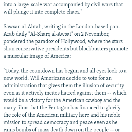
into a large-scale war accompanied by civil wars that
will plunge it into complete chaos."
Sawsan al-Abtah, writing in the London-based pan-
Arab daily "Al-Sharq al-Awsat" on 2 November,
pondered the paradox of Hollywood, where the stars
shun conservative presidents but blockbusters promote
a muscular image of America:
"Today, the countdown has begun and all eyes look to a
new world. Will Americans decide to vote for an
administration that gives them the illusion of security
even as it actively incites hatred against them -- which
would be a victory for the American cowboy and the
many films that the Pentagon has financed to glorify
the role of the American military hero and his noble
mission to spread democracy and peace even as he
rains bombs of mass death down on the people -- or