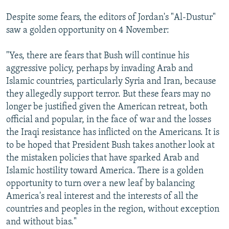
Despite some fears, the editors of Jordan's "Al-Dustur"
saw a golden opportunity on 4 November:
"Yes, there are fears that Bush will continue his
aggressive policy, perhaps by invading Arab and
Islamic countries, particularly Syria and Iran, because
they allegedly support terror. But these fears may no
longer be justified given the American retreat, both
official and popular, in the face of war and the losses
the Iraqi resistance has inflicted on the Americans. It is
to be hoped that President Bush takes another look at
the mistaken policies that have sparked Arab and
Islamic hostility toward America. There is a golden
opportunity to turn over a new leaf by balancing
America's real interest and the interests of all the
countries and peoples in the region, without exception
and without bias."