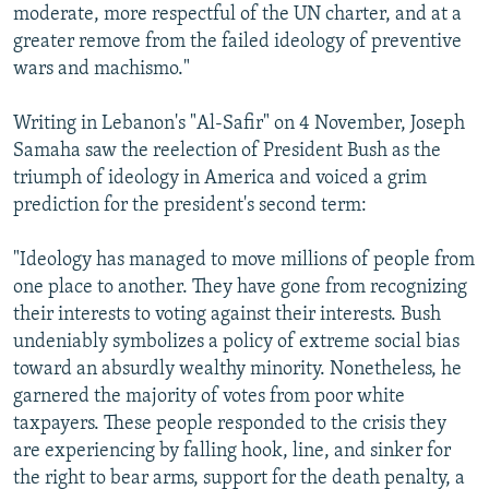
moderate, more respectful of the UN charter, and at a
greater remove from the failed ideology of preventive
wars and machismo."
Writing in Lebanon's "Al-Safir" on 4 November, Joseph
Samaha saw the reelection of President Bush as the
triumph of ideology in America and voiced a grim
prediction for the president's second term:
"Ideology has managed to move millions of people from
one place to another. They have gone from recognizing
their interests to voting against their interests. Bush
undeniably symbolizes a policy of extreme social bias
toward an absurdly wealthy minority. Nonetheless, he
garnered the majority of votes from poor white
taxpayers. These people responded to the crisis they
are experiencing by falling hook, line, and sinker for
the right to bear arms, support for the death penalty, a