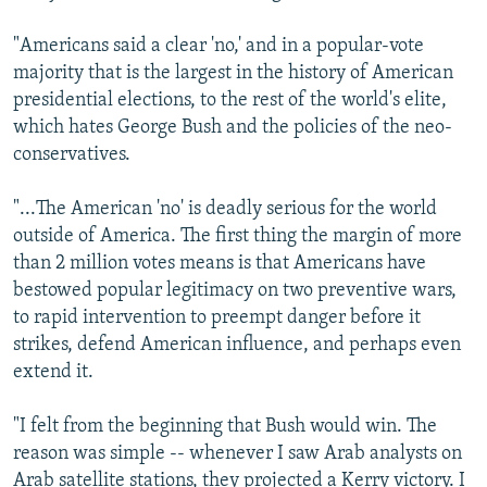
"Americans said a clear 'no,' and in a popular-vote
majority that is the largest in the history of American
presidential elections, to the rest of the world's elite,
which hates George Bush and the policies of the neo-
conservatives.
"...The American 'no' is deadly serious for the world
outside of America. The first thing the margin of more
than 2 million votes means is that Americans have
bestowed popular legitimacy on two preventive wars,
to rapid intervention to preempt danger before it
strikes, defend American influence, and perhaps even
extend it.
"I felt from the beginning that Bush would win. The
reason was simple -- whenever I saw Arab analysts on
Arab satellite stations, they projected a Kerry victory. I