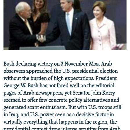
NEWSLETTERS
SERBIA
RFE/RL INVESTIGATES
PODCASTS
SCHEMES
WIDER EUROPE BY RIKARD JOZWIAK
SHARE TIPS SECURELY
SYSTEMA
THE RUNDOWN
MAJLIS
BYPASS BLOCKING
ABOUT RFE/RL
CONTACT US
Bush declaring victory on 3 November Most Arab
observers approached the U.S. presidential election
Subscribe
without the burden of high expectations. President
George W. Bush has not fared well on the editorial
FOLLOW US
pages of Arab newspapers, yet Senator John Kerry
seemed to offer few concrete policy alternatives and
generated scant enthusiasm. But with U.S. troops still
in Iraq, and U.S. power seen as a decisive factor in
virtually everything that happens in the region, the
All RFE/RL sites
presidential contest drew intense scrutiny from Arab