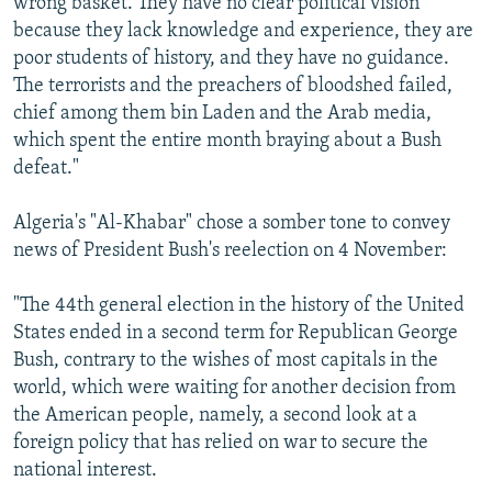
wrong basket. They have no clear political vision
because they lack knowledge and experience, they are
poor students of history, and they have no guidance.
The terrorists and the preachers of bloodshed failed,
chief among them bin Laden and the Arab media,
which spent the entire month braying about a Bush
defeat."
Algeria's "Al-Khabar" chose a somber tone to convey
news of President Bush's reelection on 4 November:
"The 44th general election in the history of the United
States ended in a second term for Republican George
Bush, contrary to the wishes of most capitals in the
world, which were waiting for another decision from
the American people, namely, a second look at a
foreign policy that has relied on war to secure the
national interest.