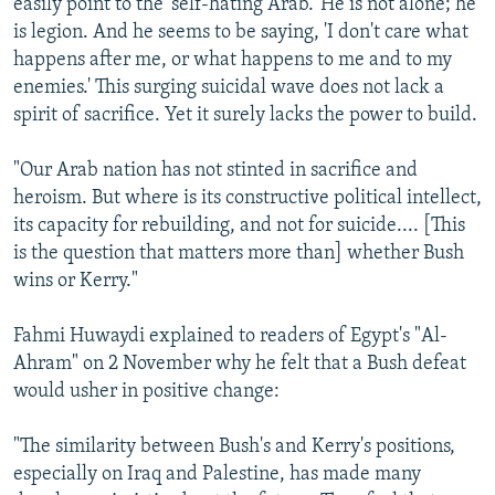
easily point to the 'self-hating Arab.' He is not alone; he
is legion. And he seems to be saying, 'I don't care what
happens after me, or what happens to me and to my
enemies.' This surging suicidal wave does not lack a
spirit of sacrifice. Yet it surely lacks the power to build.
"Our Arab nation has not stinted in sacrifice and
heroism. But where is its constructive political intellect,
its capacity for rebuilding, and not for suicide.... [This
is the question that matters more than] whether Bush
wins or Kerry."
Fahmi Huwaydi explained to readers of Egypt's "Al-
Ahram" on 2 November why he felt that a Bush defeat
would usher in positive change:
"The similarity between Bush's and Kerry's positions,
especially on Iraq and Palestine, has made many