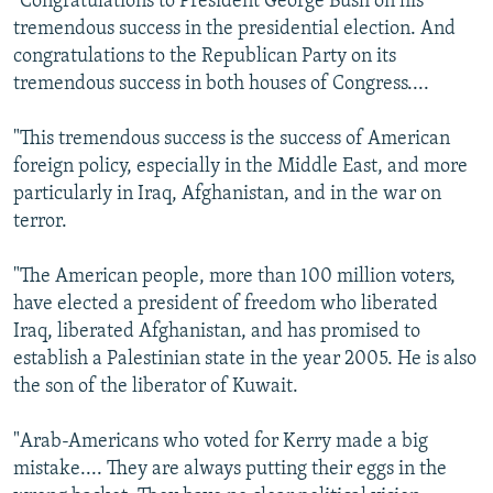
"Congratulations to President George Bush on his
tremendous success in the presidential election. And
congratulations to the Republican Party on its
tremendous success in both houses of Congress....
"This tremendous success is the success of American
foreign policy, especially in the Middle East, and more
particularly in Iraq, Afghanistan, and in the war on
terror.
"The American people, more than 100 million voters,
have elected a president of freedom who liberated
Iraq, liberated Afghanistan, and has promised to
establish a Palestinian state in the year 2005. He is also
the son of the liberator of Kuwait.
"Arab-Americans who voted for Kerry made a big
mistake.... They are always putting their eggs in the