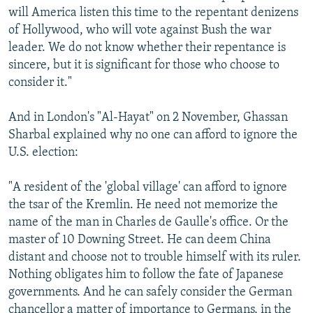
will America listen this time to the repentant denizens
of Hollywood, who will vote against Bush the war
leader. We do not know whether their repentance is
sincere, but it is significant for those who choose to
consider it."
And in London's "Al-Hayat" on 2 November, Ghassan
Sharbal explained why no one can afford to ignore the
U.S. election:
"A resident of the 'global village' can afford to ignore
the tsar of the Kremlin. He need not memorize the
name of the man in Charles de Gaulle's office. Or the
master of 10 Downing Street. He can deem China
distant and choose not to trouble himself with its ruler.
Nothing obligates him to follow the fate of Japanese
governments. And he can safely consider the German
chancellor a matter of importance to Germans, in the