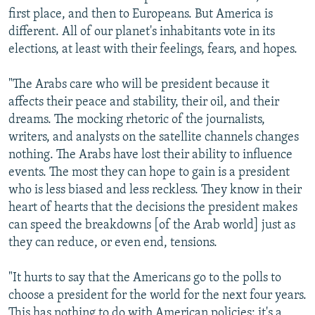
first place, and then to Europeans. But America is
different. All of our planet's inhabitants vote in its
elections, at least with their feelings, fears, and hopes.
"The Arabs care who will be president because it
affects their peace and stability, their oil, and their
dreams. The mocking rhetoric of the journalists,
writers, and analysts on the satellite channels changes
nothing. The Arabs have lost their ability to influence
events. The most they can hope to gain is a president
who is less biased and less reckless. They know in their
heart of hearts that the decisions the president makes
can speed the breakdowns [of the Arab world] just as
they can reduce, or even end, tensions.
"It hurts to say that the Americans go to the polls to
choose a president for the world for the next four years.
This has nothing to do with American policies; it's a