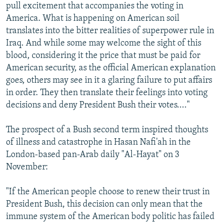
pull excitement that accompanies the voting in
America. What is happening on American soil
translates into the bitter realities of superpower rule in
Iraq. And while some may welcome the sight of this
blood, considering it the price that must be paid for
American security, as the official American explanation
goes, others may see in it a glaring failure to put affairs
in order. They then translate their feelings into voting
decisions and deny President Bush their votes...."
The prospect of a Bush second term inspired thoughts
of illness and catastrophe in Hasan Nafi'ah in the
London-based pan-Arab daily "Al-Hayat" on 3
November:
"If the American people choose to renew their trust in
President Bush, this decision can only mean that the
immune system of the American body politic has failed