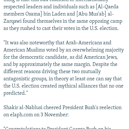
respected leaders and individuals such as [Al-Qaeda
members Osama] bin Laden and [Abu Mus'ab] al-
Zarqawi found themselves in the same opposing camp
as they rushed to cast their votes in the U.S. election.
"It was also noteworthy that Arab-Americans and
American Muslims voted by an overwhelming majority
for the democratic candidate, as did American Jews,
and by approximately the same margin. Despite the
different reasons driving these two mutually
antagonistic groups, in theory at least one can say that
the U.S. election created mythical alliances that no one
predicted."
Shakir al-Nablusi cheered President Bush's reelection
on elaph.com on 3 November: