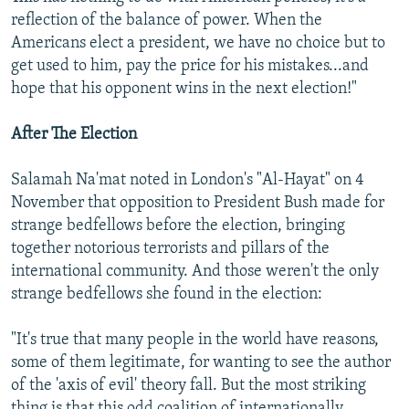
reflection of the balance of power. When the
Americans elect a president, we have no choice but to
get used to him, pay the price for his mistakes...and
hope that his opponent wins in the next election!"
After The Election
Salamah Na'mat noted in London's "Al-Hayat" on 4
November that opposition to President Bush made for
strange bedfellows before the election, bringing
together notorious terrorists and pillars of the
international community. And those weren't the only
strange bedfellows she found in the election:
"It's true that many people in the world have reasons,
some of them legitimate, for wanting to see the author
of the 'axis of evil' theory fall. But the most striking
thing is that this odd coalition of internationally