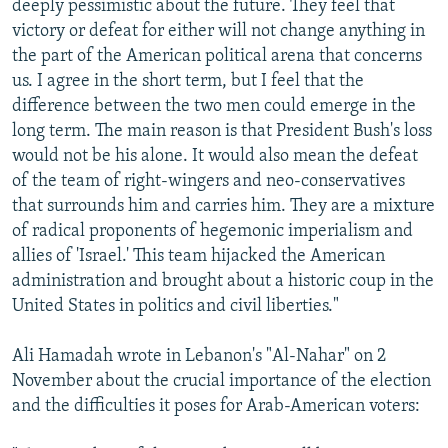
deeply pessimistic about the future. They feel that
victory or defeat for either will not change anything in
the part of the American political arena that concerns
us. I agree in the short term, but I feel that the
difference between the two men could emerge in the
long term. The main reason is that President Bush's loss
would not be his alone. It would also mean the defeat
of the team of right-wingers and neo-conservatives
that surrounds him and carries him. They are a mixture
of radical proponents of hegemonic imperialism and
allies of 'Israel.' This team hijacked the American
administration and brought about a historic coup in the
United States in politics and civil liberties."
Ali Hamadah wrote in Lebanon's "Al-Nahar" on 2
November about the crucial importance of the election
and the difficulties it poses for Arab-American voters: