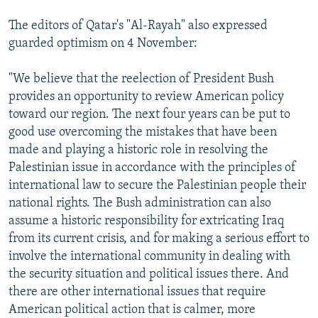
The editors of Qatar's "Al-Rayah" also expressed
guarded optimism on 4 November:
"We believe that the reelection of President Bush
provides an opportunity to review American policy
toward our region. The next four years can be put to
good use overcoming the mistakes that have been
made and playing a historic role in resolving the
Palestinian issue in accordance with the principles of
international law to secure the Palestinian people their
national rights. The Bush administration can also
assume a historic responsibility for extricating Iraq
from its current crisis, and for making a serious effort to
involve the international community in dealing with
the security situation and political issues there. And
there are other international issues that require
American political action that is calmer, more