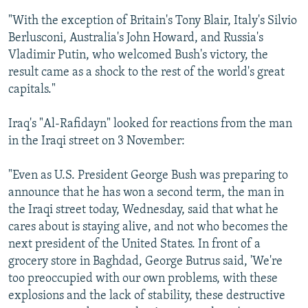
"With the exception of Britain's Tony Blair, Italy's Silvio
Berlusconi, Australia's John Howard, and Russia's
Vladimir Putin, who welcomed Bush's victory, the
result came as a shock to the rest of the world's great
capitals."
Iraq's "Al-Rafidayn" looked for reactions from the man
in the Iraqi street on 3 November:
"Even as U.S. President George Bush was preparing to
announce that he has won a second term, the man in
the Iraqi street today, Wednesday, said that what he
cares about is staying alive, and not who becomes the
next president of the United States. In front of a
grocery store in Baghdad, George Butrus said, 'We're
too preoccupied with our own problems, with these
explosions and the lack of stability, these destructive