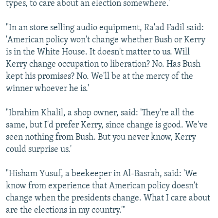
types, to care about an election somewhere.'
"In an store selling audio equipment, Ra'ad Fadil said:
'American policy won't change whether Bush or Kerry
is in the White House. It doesn't matter to us. Will
Kerry change occupation to liberation? No. Has Bush
kept his promises? No. We'll be at the mercy of the
winner whoever he is.'
"Ibrahim Khalil, a shop owner, said: 'They're all the
same, but I'd prefer Kerry, since change is good. We've
seen nothing from Bush. But you never know, Kerry
could surprise us.'
"Hisham Yusuf, a beekeeper in Al-Basrah, said: 'We
know from experience that American policy doesn't
change when the presidents change. What I care about
are the elections in my country.'"