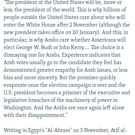
"The president of the United States will be, more or
less, the president of the world. This is why billions of
people outside the United States care about who will
enter the White House after 2 November (although the
new president takes office on 20 January). And this, in
particular, is why Arabs care whether Americans will
elect George W. Bush or John Kerry.... The choice is a
dismaying one for Arabs. Experience indicates that
Arab votes usually go to the candidate they feel has
demonstrated greater empathy for Arab issues, or less
bias and more sincerity. But the promises quickly
evaporate once the election campaign is over and the
U.S. president becomes a prisoner of the executive and
legislative branches of the machinery of power in
Washington. And the Arabs are once again left alone
with their disappointment."
Writing in Egypt's "Al-Ahram" on 3 November, Atif al-