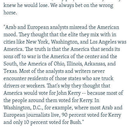
knew he would lose. We always bet on the wrong
horse.
"Arab and European analysts misread the American
mood. They thought that the elite they mix with in
cities like New York, Washington, and Los Angeles was
America. The truth is that the America that sends its
sons off to war is the America of the center and the
South, the America of Ohio, Illinois, Arkansas, and
Texas. Most of the analysts and writers never
encounter residents of those states who are truck
drivers or workers. That's why they thought that
America would vote for John Kerry -- because most of
the people around them voted for Kerry. In
Washington, D.C., for example, where most Arab and
European journalists live, 90 percent voted for Kerry
and only 10 percent voted for Bush."