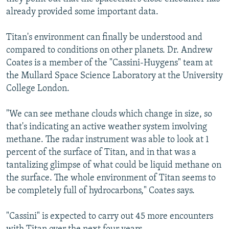
already provided some important data.
Titan's environment can finally be understood and
compared to conditions on other planets. Dr. Andrew
Coates is a member of the "Cassini-Huygens" team at
the Mullard Space Science Laboratory at the University
College London.
"We can see methane clouds which change in size, so
that's indicating an active weather system involving
methane. The radar instrument was able to look at 1
percent of the surface of Titan, and in that was a
tantalizing glimpse of what could be liquid methane on
the surface. The whole environment of Titan seems to
be completely full of hydrocarbons," Coates says.
"Cassini" is expected to carry out 45 more encounters