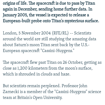
origins of life. The spacecraft is due to pass by Titan
again in December, sending home further data. In
January 2005, the vessel is expected to release a
European-built probe onto Titan's mysterious surface.
London, 5 November 2004 (RFE/RL) -- Scientists
around the world are still studying the amazing data
about Saturn's moon Titan sent back by the U.S.-
European spacecraft "Cassini-Huygens."
The spacecraft flew past Titan on 26 October, getting as
close as 1,200 kilometers from the moon's surface,
which is shrouded in clouds and haze.
But scientists remain perplexed. Professor John
Zarnecki is a member of the "Cassini-Huygens" science
team at Britain's Open University.