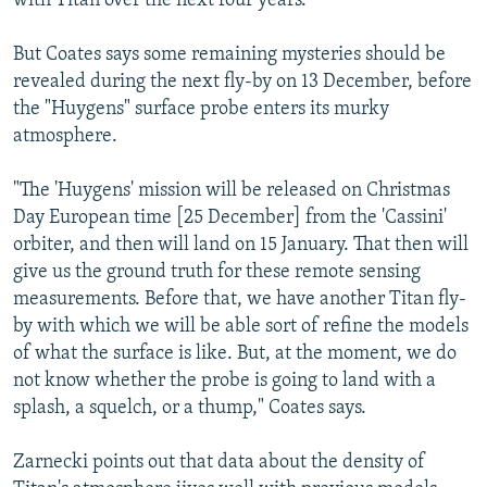
with Titan over the next four years.
But Coates says some remaining mysteries should be
revealed during the next fly-by on 13 December, before
the "Huygens" surface probe enters its murky
atmosphere.
"The 'Huygens' mission will be released on Christmas
Day European time [25 December] from the 'Cassini'
orbiter, and then will land on 15 January. That then will
give us the ground truth for these remote sensing
measurements. Before that, we have another Titan fly-
by with which we will be able sort of refine the models
of what the surface is like. But, at the moment, we do
not know whether the probe is going to land with a
splash, a squelch, or a thump," Coates says.
Zarnecki points out that data about the density of