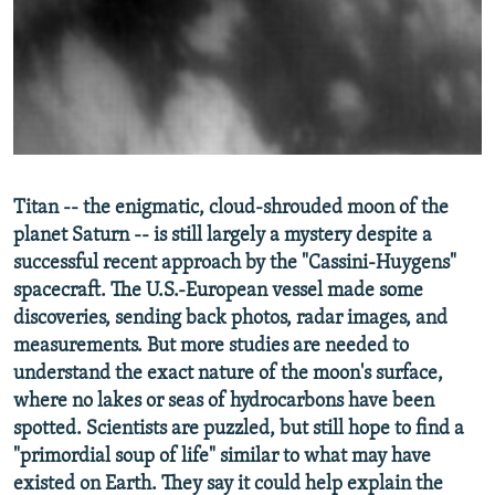
NEWSLETTERS
SERBIA
RFE/RL INVESTIGATES
PODCASTS
SCHEMES
WIDER EUROPE BY RIKARD JOZWIAK
SHARE TIPS SECURELY
SYSTEMA
THE RUNDOWN
MAJLIS
BYPASS BLOCKING
ABOUT RFE/RL
Titan -- the enigmatic, cloud-shrouded moon of the
CONTACT US
planet Saturn -- is still largely a mystery despite a
successful recent approach by the "Cassini-Huygens"
Subscribe
spacecraft. The U.S.-European vessel made some
discoveries, sending back photos, radar images, and
FOLLOW US
measurements. But more studies are needed to
understand the exact nature of the moon's surface,
where no lakes or seas of hydrocarbons have been
spotted. Scientists are puzzled, but still hope to find a
"primordial soup of life" similar to what may have
existed on Earth. They say it could help explain the
All RFE/RL sites