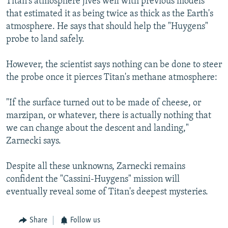
Titan's atmosphere jives well with previous models
that estimated it as being twice as thick as the Earth's
atmosphere. He says that should help the "Huygens"
probe to land safely.
However, the scientist says nothing can be done to steer
the probe once it pierces Titan's methane atmosphere:
"If the surface turned out to be made of cheese, or
marzipan, or whatever, there is actually nothing that
we can change about the descent and landing,"
Zarnecki says.
Despite all these unknowns, Zarnecki remains
confident the "Cassini-Huygens" mission will
eventually reveal some of Titan's deepest mysteries.
Share
Follow us