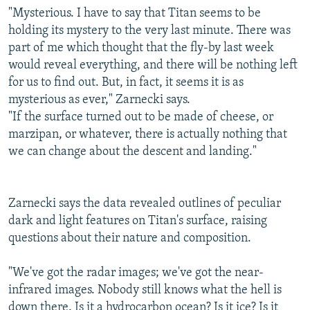
"Mysterious. I have to say that Titan seems to be
holding its mystery to the very last minute. There was
part of me which thought that the fly-by last week
would reveal everything, and there will be nothing left
for us to find out. But, in fact, it seems it is as
mysterious as ever," Zarnecki says.
"If the surface turned out to be made of cheese, or
marzipan, or whatever, there is actually nothing that
we can change about the descent and landing."
Zarnecki says the data revealed outlines of peculiar
dark and light features on Titan's surface, raising
questions about their nature and composition.
"We've got the radar images; we've got the near-
infrared images. Nobody still knows what the hell is
down there. Is it a hydrocarbon ocean? Is it ice? Is it