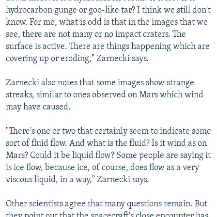
hydrocarbon gunge or goo-like tar? I think we still don't
know. For me, what is odd is that in the images that we
see, there are not many or no impact craters. The
surface is active. There are things happening which are
covering up or eroding," Zarnecki says.
Zarnecki also notes that some images show strange
streaks, similar to ones observed on Mars which wind
may have caused.
"There's one or two that certainly seem to indicate some
sort of fluid flow. And what is the fluid? Is it wind as on
Mars? Could it be liquid flow? Some people are saying it
is ice flow, because ice, of course, does flow as a very
viscous liquid, in a way," Zarnecki says.
Other scientists agree that many questions remain. But
they point out that the spacecraft's close encounter has