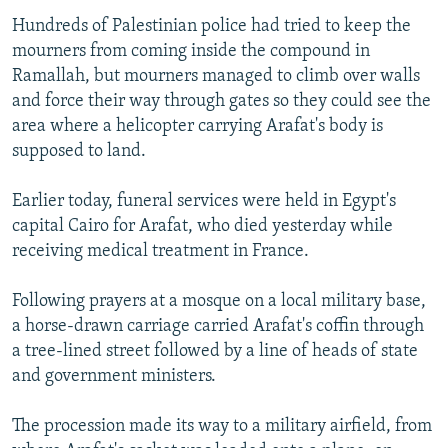
NEWSLETTERS
SERBIA
RFE/RL INVESTIGATES
Hundreds of Palestinian police had tried to keep the
mourners from coming inside the compound in
PODCASTS
SCHEMES
WIDER EUROPE BY RIKARD JOZWIAK
Ramallah, but mourners managed to climb over walls
SHARE TIPS SECURELY
SYSTEMA
THE RUNDOWN
MAJLIS
and force their way through gates so they could see the
area where a helicopter carrying Arafat's body is
BYPASS BLOCKING
supposed to land.
ABOUT RFE/RL
CONTACT US
Earlier today, funeral services were held in Egypt's
capital Cairo for Arafat, who died yesterday while
receiving medical treatment in France.
Subscribe
Following prayers at a mosque on a local military base,
FOLLOW US
a horse-drawn carriage carried Arafat's coffin through
a tree-lined street followed by a line of heads of state
and government ministers.
The procession made its way to a military airfield, from
All RFE/RL sites