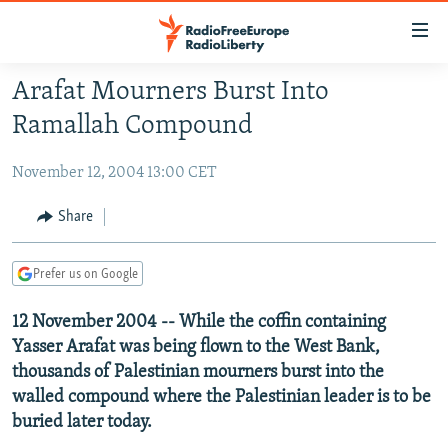
Accessibility
links
Skip
Arafat Mourners Burst Into
to
TO READERS IN RUSSIA
Ramallah Compound
main
RUSSIA PROGRAMMING
content
November 12, 2004 13:00 CET
IRAN
Skip
RADIO SVOBODA
to
CENTRAL ASIA
CURRENT TIME
Share
main
SOUTH ASIA
RADIO AZATLIQ
KAZAKHSTAN
Navigation
Prefer us on Google
Skip
CAUCASUS
MARSHO RADIO
KYRGYZSTAN
AFGHANISTAN
to
12 November 2004 -- While the coffin containing
CENTRAL/SE EUROPE
TAJIKISTAN
PAKISTAN
ARMENIA
Search
Yasser Arafat was being flown to the West Bank,
EAST EUROPE
TURKMENISTAN
AZERBAIJAN
BOSNIA
thousands of Palestinian mourners burst into the
VISUALS
UZBEKISTAN
GEORGIA
KOSOVO
BELARUS
walled compound where the Palestinian leader is to be
buried later today.
INVESTIGATIONS
MOLDOVA
UKRAINE