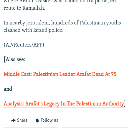
where Arafat's casket was loaded onto a plane, en
route to Ramallah.
In nearby Jerusalem, hundreds of Palestinian youths
clashed with Israeli police.
(AP/Reuters/AFP)
[Also see:
Middle East: Palestinian Leader Arafat Dead At 75
and
Analysis: Arafat's Legacy In The Palestinian Authority
]
Share
Follow us