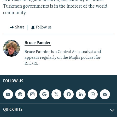
Turkmen governments is in the interest of the world
community.
Share
Follow us
Bruce Pannier
Bruce Pannier is a Central Asia analyst and
appears regularly on the Majlis podcast for
RFE/RL.
FOLLOW US
QUICK HITS