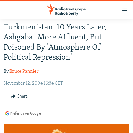
Accessibility
links
Skip
Turkmenistan: 10 Years Later,
to
TO READERS IN RUSSIA
Ashgabat More Affluent, But
main
RUSSIA PROGRAMMING
content
Poisoned By 'Atmosphere Of
IRAN
Skip
RADIO SVOBODA
Political Repression'
to
CENTRAL ASIA
CURRENT TIME
main
By
Bruce Pannier
SOUTH ASIA
RADIO AZATLIQ
KAZAKHSTAN
Navigation
Skip
November 12, 2004 16:34 CET
CAUCASUS
MARSHO RADIO
KYRGYZSTAN
AFGHANISTAN
to
CENTRAL/SE EUROPE
TAJIKISTAN
PAKISTAN
ARMENIA
Share
Search
EAST EUROPE
TURKMENISTAN
AZERBAIJAN
BOSNIA
Prefer us on Google
VISUALS
UZBEKISTAN
GEORGIA
KOSOVO
BELARUS
INVESTIGATIONS
MOLDOVA
UKRAINE