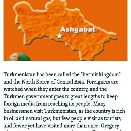
NEWSLETTERS
SERBIA
RFE/RL INVESTIGATES
PODCASTS
SCHEMES
WIDER EUROPE BY RIKARD JOZWIAK
SHARE TIPS SECURELY
SYSTEMA
THE RUNDOWN
MAJLIS
BYPASS BLOCKING
ABOUT RFE/RL
CONTACT US
Subscribe
Turkmenistan has been called the "hermit kingdom"
and the North Korea of Central Asia. Foreigners are
FOLLOW US
watched when they enter the country, and the
Turkmen government goes to great lengths to keep
foreign media from reaching its people. Many
businessmen visit Turkmenistan, as the country is rich
in oil and natural gas, but few people visit as tourists,
and fewer yet have visited more than once. Gregory
All RFE/RL sites