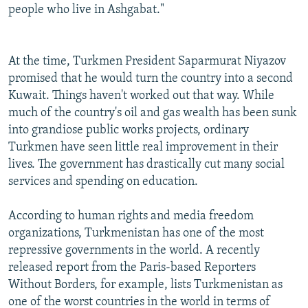
people who live in Ashgabat."
At the time, Turkmen President Saparmurat Niyazov
promised that he would turn the country into a second
Kuwait. Things haven't worked out that way. While
much of the country's oil and gas wealth has been sunk
into grandiose public works projects, ordinary
Turkmen have seen little real improvement in their
lives. The government has drastically cut many social
services and spending on education.
According to human rights and media freedom
organizations, Turkmenistan has one of the most
repressive governments in the world. A recently
released report from the Paris-based Reporters
Without Borders, for example, lists Turkmenistan as
one of the worst countries in the world in terms of