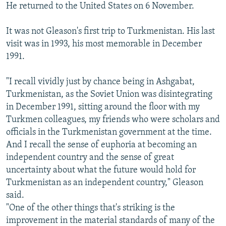
He returned to the United States on 6 November.
It was not Gleason's first trip to Turkmenistan. His last
visit was in 1993, his most memorable in December
1991.
"I recall vividly just by chance being in Ashgabat,
Turkmenistan, as the Soviet Union was disintegrating
in December 1991, sitting around the floor with my
Turkmen colleagues, my friends who were scholars and
officials in the Turkmenistan government at the time.
And I recall the sense of euphoria at becoming an
independent country and the sense of great
uncertainty about what the future would hold for
Turkmenistan as an independent country," Gleason
said.
"One of the other things that's striking is the
improvement in the material standards of many of the