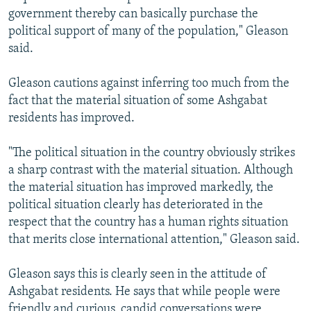
government thereby can basically purchase the
political support of many of the population," Gleason
said.
Gleason cautions against inferring too much from the
fact that the material situation of some Ashgabat
residents has improved.
"The political situation in the country obviously strikes
a sharp contrast with the material situation. Although
the material situation has improved markedly, the
political situation clearly has deteriorated in the
respect that the country has a human rights situation
that merits close international attention," Gleason said.
Gleason says this is clearly seen in the attitude of
Ashgabat residents. He says that while people were
friendly and curious, candid conversations were