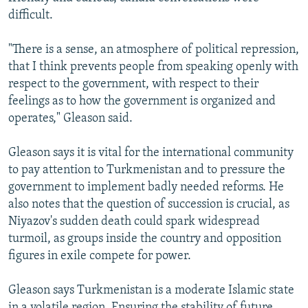
difficult.
"There is a sense, an atmosphere of political repression,
that I think prevents people from speaking openly with
respect to the government, with respect to their
feelings as to how the government is organized and
operates," Gleason said.
Gleason says it is vital for the international community
to pay attention to Turkmenistan and to pressure the
government to implement badly needed reforms. He
also notes that the question of succession is crucial, as
Niyazov's sudden death could spark widespread
turmoil, as groups inside the country and opposition
figures in exile compete for power.
Gleason says Turkmenistan is a moderate Islamic state
in a volatile region. Ensuring the stability of future