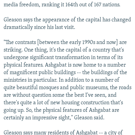
media freedom, ranking it 164th out of 167 nations.
Gleason says the appearance of the capital has changed
dramatically since his last visit.
"The contrasts [between the early 1990s and now] are
striking. One thing, it's the capital of a country that's
undergone significant transformation in terms of its
physical features. Ashgabat is now home to a number
of magnificent public buildings -- the buildings of the
ministries in particular. In addition to a number of
quite beautiful mosques and public museums, the roads
are without question some the best I've seen, and
there's quite a lot of new housing construction that's
going up. So, the physical features of Ashgabat are
certainly an impressive sight," Gleason said.
Gleason says many residents of Ashgabat -- a city of