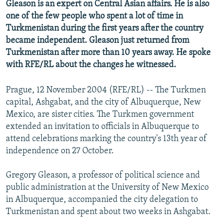
Gleason is an expert on Central Asian affairs. He is also
one of the few people who spent a lot of time in
Turkmenistan during the first years after the country
became independent. Gleason just returned from
Turkmenistan after more than 10 years away. He spoke
with RFE/RL about the changes he witnessed.
Prague, 12 November 2004 (RFE/RL) -- The Turkmen
capital, Ashgabat, and the city of Albuquerque, New
Mexico, are sister cities. The Turkmen government
extended an invitation to officials in Albuquerque to
attend celebrations marking the country's 13th year of
independence on 27 October.
Gregory Gleason, a professor of political science and
public administration at the University of New Mexico
in Albuquerque, accompanied the city delegation to
Turkmenistan and spent about two weeks in Ashgabat.