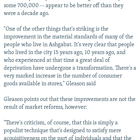
some 700,000 -- appear to be better off than they
were a decade ago.
"One of the other things that's striking is the
improvement in the material standards of many of the
people who live in Ashgabat. It's very clear that people
who lived in the city 15 years ago, 10 years ago, and
who experienced at that time a great deal of
deprivation have undergone a transformation. There's a
very marked increase in the number of consumer
goods available in stores," Gleason said
Gleason points out that these improvements are not the
result of market reforms, however:
"There's criticism, of course, that this is simply a
populist technique that's designed to satisfy mere
acquisitiveness on the part of individuals and that the