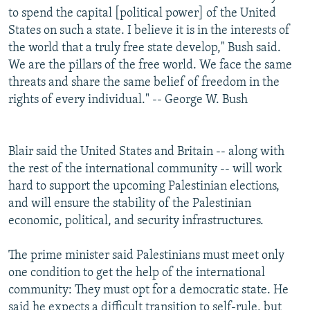
to spend the capital [political power] of the United
States on such a state. I believe it is in the interests of
the world that a truly free state develop," Bush said.
We are the pillars of the free world. We face the same
threats and share the same belief of freedom in the
rights of every individual." -- George W. Bush
Blair said the United States and Britain -- along with
the rest of the international community -- will work
hard to support the upcoming Palestinian elections,
and will ensure the stability of the Palestinian
economic, political, and security infrastructures.
The prime minister said Palestinians must meet only
one condition to get the help of the international
community: They must opt for a democratic state. He
said he expects a difficult transition to self-rule, but