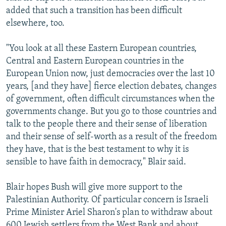
added that such a transition has been difficult
elsewhere, too.
"You look at all these Eastern European countries,
Central and Eastern European countries in the
European Union now, just democracies over the last 10
years, [and they have] fierce election debates, changes
of government, often difficult circumstances when the
governments change. But you go to those countries and
talk to the people there and their sense of liberation
and their sense of self-worth as a result of the freedom
they have, that is the best testament to why it is
sensible to have faith in democracy," Blair said.
Blair hopes Bush will give more support to the
Palestinian Authority. Of particular concern is Israeli
Prime Minister Ariel Sharon's plan to withdraw about
600 Jewish settlers from the West Bank and about