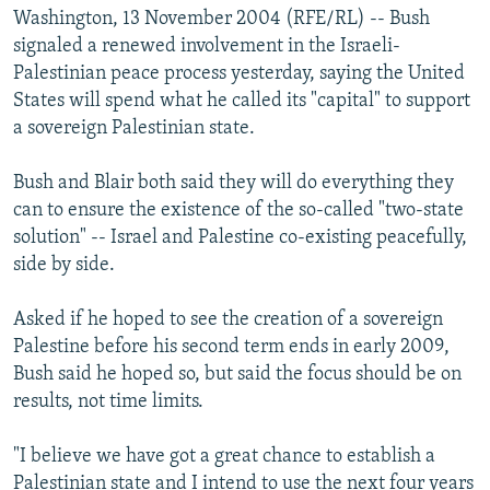
Washington, 13 November 2004 (RFE/RL) -- Bush
signaled a renewed involvement in the Israeli-
Palestinian peace process yesterday, saying the United
States will spend what he called its "capital" to support
a sovereign Palestinian state.
Bush and Blair both said they will do everything they
can to ensure the existence of the so-called "two-state
solution" -- Israel and Palestine co-existing peacefully,
side by side.
Asked if he hoped to see the creation of a sovereign
Palestine before his second term ends in early 2009,
Bush said he hoped so, but said the focus should be on
results, not time limits.
"I believe we have got a great chance to establish a
Palestinian state and I intend to use the next four years