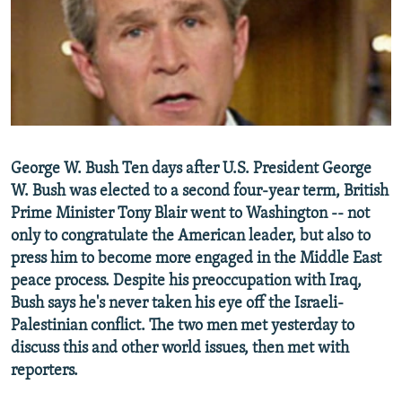
NEWSLETTERS
SERBIA
RFE/RL INVESTIGATES
PODCASTS
SCHEMES
WIDER EUROPE BY RIKARD JOZWIAK
SHARE TIPS SECURELY
SYSTEMA
THE RUNDOWN
MAJLIS
BYPASS BLOCKING
ABOUT RFE/RL
George W. Bush Ten days after U.S. President George
CONTACT US
W. Bush was elected to a second four-year term, British
Prime Minister Tony Blair went to Washington -- not
Subscribe
only to congratulate the American leader, but also to
press him to become more engaged in the Middle East
FOLLOW US
peace process. Despite his preoccupation with Iraq,
Bush says he's never taken his eye off the Israeli-
Palestinian conflict. The two men met yesterday to
discuss this and other world issues, then met with
reporters.
All RFE/RL sites