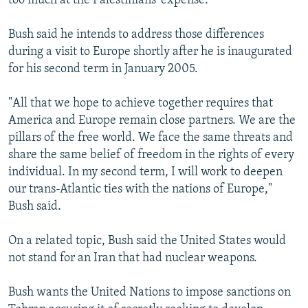
too much at the Palestinians' expense.
Bush said he intends to address those differences
during a visit to Europe shortly after he is inaugurated
for his second term in January 2005.
"All that we hope to achieve together requires that
America and Europe remain close partners. We are the
pillars of the free world. We face the same threats and
share the same belief of freedom in the rights of every
individual. In my second term, I will work to deepen
our trans-Atlantic ties with the nations of Europe,"
Bush said.
On a related topic, Bush said the United States would
not stand for an Iran that had nuclear weapons.
Bush wants the United Nations to impose sanctions on