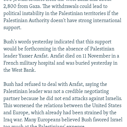
2,800 from Gaza. The withdrawals could lead to
political instability in the Palestinian territories if the
Palestinian Authority doesn't have strong international
support.
Bush's words yesterday indicated that this support
would be forthcoming in the absence of Palestinian
leader Yasser Arafat. Arafat died on 11 November in a
French military hospital and was buried yesterday in
the West Bank.
Bush had refused to deal with Arafat, saying the
Palestinian leader was not a credible negotiating
partner because he did not end attacks against Israelis.
This worsened the relations between the United States
and Europe, which already had been strained by the
Iraq war. Many Europeans believed Bush favored Israel