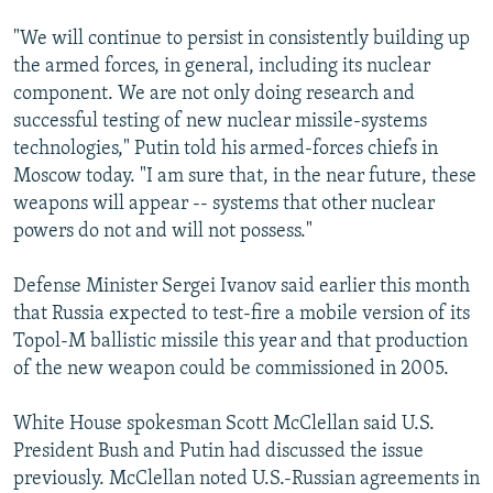
"We will continue to persist in consistently building up
the armed forces, in general, including its nuclear
component. We are not only doing research and
successful testing of new nuclear missile-systems
technologies," Putin told his armed-forces chiefs in
Moscow today. "I am sure that, in the near future, these
weapons will appear -- systems that other nuclear
powers do not and will not possess."
Defense Minister Sergei Ivanov said earlier this month
that Russia expected to test-fire a mobile version of its
Topol-M ballistic missile this year and that production
of the new weapon could be commissioned in 2005.
White House spokesman Scott McClellan said U.S.
President Bush and Putin had discussed the issue
previously. McClellan noted U.S.-Russian agreements in