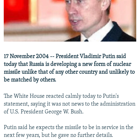
NEWSLETTERS
SERBIA
RFE/RL INVESTIGATES
PODCASTS
SCHEMES
WIDER EUROPE BY RIKARD JOZWIAK
SHARE TIPS SECURELY
SYSTEMA
THE RUNDOWN
MAJLIS
BYPASS BLOCKING
ABOUT RFE/RL
17 November 2004 -- President Vladimir Putin said
CONTACT US
today that Russia is developing a new form of nuclear
missile unlike that of any other country and unlikely to
Subscribe
be matched by others.
FOLLOW US
The White House reacted calmly today to Putin's
statement, saying it was not news to the administration
of U.S. President George W. Bush.
Putin said he expects the missile to be in service in the
next few years, but he gave no further details.
All RFE/RL sites