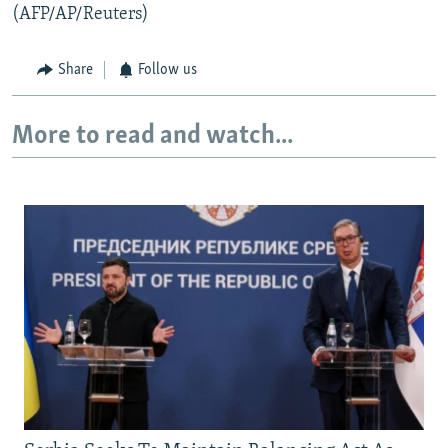
(AFP/AP/Reuters)
Share
Follow us
More to read and watch...