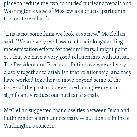
place to reduce the two countries' nuclear arsenals and
Washington's view of Moscow as a crucial partner in
the antiterror battle.
"This is not something we look at as new," McClellan
said. "We are very well aware of their longstanding
modernization efforts for their military. I might point
out that we have a very good relationship with Russia.
The President and President Putin have worked very
closely together to establish that relationship, and they
have worked together to move beyond some of the
issues of the past and developed an agreement to
significantly reduce our nuclear arsenals."
McClellan suggested that close ties between Bush and
Putin render alarm unnecessary -- but don't eliminate
Washington's concern.