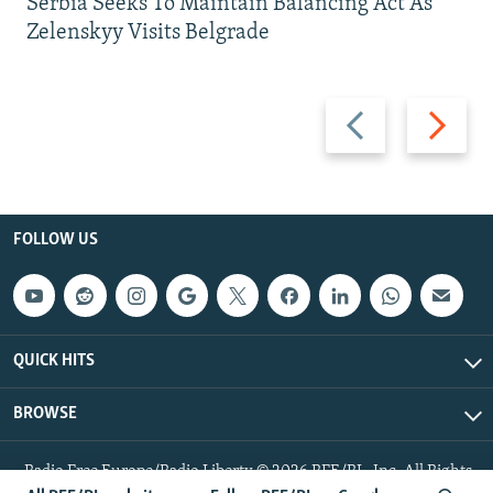
Serbia Seeks To Maintain Balancing Act As
Zelenskyy Visits Belgrade
Previous
Next
slide
slide
FOLLOW US
QUICK HITS
BROWSE
Radio Free Europe/Radio Liberty © 2026 RFE/RL, Inc. All Rights