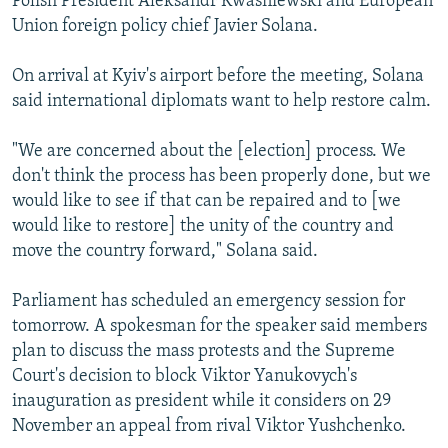
Polish President Aleksandr Kwasniewski and European
Union foreign policy chief Javier Solana.
On arrival at Kyiv's airport before the meeting, Solana
said international diplomats want to help restore calm.
"We are concerned about the [election] process. We
don't think the process has been properly done, but we
would like to see if that can be repaired and to [we
would like to restore] the unity of the country and
move the country forward," Solana said.
Parliament has scheduled an emergency session for
tomorrow. A spokesman for the speaker said members
plan to discuss the mass protests and the Supreme
Court's decision to block Viktor Yanukovych's
inauguration as president while it considers on 29
November an appeal from rival Viktor Yushchenko.