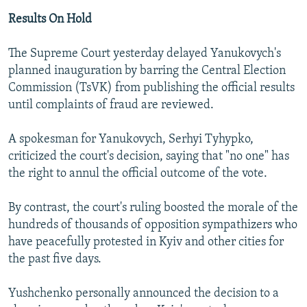
Results On Hold
The Supreme Court yesterday delayed Yanukovych's
planned inauguration by barring the Central Election
Commission (TsVK) from publishing the official results
until complaints of fraud are reviewed.
A spokesman for Yanukovych, Serhyi Tyhypko,
criticized the court's decision, saying that "no one" has
the right to annul the official outcome of the vote.
By contrast, the court's ruling boosted the morale of the
hundreds of thousands of opposition sympathizers who
have peacefully protested in Kyiv and other cities for
the past five days.
Yushchenko personally announced the decision to a