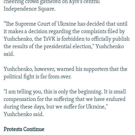
cheering crowd gathered on Kyiv's central
Independence Square.
"The Supreme Court of Ukraine has decided that until
it makes a decision regarding the complaints filed by
Yushchenko, the TsVK is forbidden to officially publish
the results of the presidential election," Yushchenko
said.
Yushchenko, however, warned his supporters that the
political fight is far from over.
"I am telling you, this is only the beginning. It is small
compensation for the suffering that we have endured
during these days, but we suffer for Ukraine,"
Yushchenko said.
Protests Continue