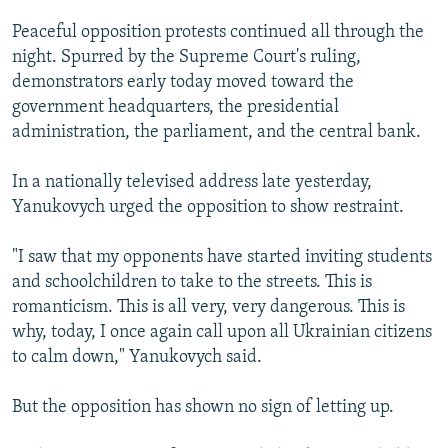
Peaceful opposition protests continued all through the
night. Spurred by the Supreme Court's ruling,
demonstrators early today moved toward the
government headquarters, the presidential
administration, the parliament, and the central bank.
In a nationally televised address late yesterday,
Yanukovych urged the opposition to show restraint.
"I saw that my opponents have started inviting students
and schoolchildren to take to the streets. This is
romanticism. This is all very, very dangerous. This is
why, today, I once again call upon all Ukrainian citizens
to calm down," Yanukovych said.
But the opposition has shown no sign of letting up.