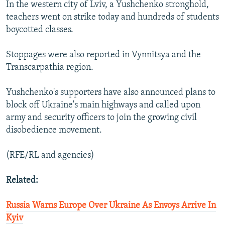
In the western city of Lviv, a Yushchenko stronghold,
teachers went on strike today and hundreds of students
boycotted classes.
Stoppages were also reported in Vynnitsya and the
Transcarpathia region.
Yushchenko's supporters have also announced plans to
block off Ukraine's main highways and called upon
army and security officers to join the growing civil
disobedience movement.
(RFE/RL and agencies)
Related:
Russia Warns Europe Over Ukraine As Envoys Arrive In
Kyiv