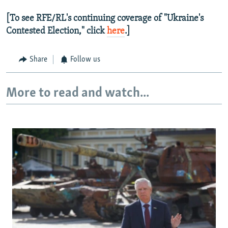
[To see RFE/RL's continuing coverage of "Ukraine's
Contested Election," click
here
.]
Share
Follow us
More to read and watch...