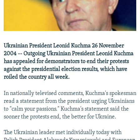
NEWSLETTERS
SERBIA
RFE/RL INVESTIGATES
PODCASTS
SCHEMES
WIDER EUROPE BY RIKARD JOZWIAK
SHARE TIPS SECURELY
SYSTEMA
THE RUNDOWN
MAJLIS
BYPASS BLOCKING
Ukrainian President Leonid Kuchma 26 November
ABOUT RFE/RL
2004 -- Outgoing Ukrainian President Leonid Kuchma
has appealed for demonstrators to end their protests
CONTACT US
against the presidential election results, which have
roiled the country all week.
Subscribe
In nationally televised comments, Kuchma's spokesman
FOLLOW US
read a statement from the president urging Ukrainians
to "calm your passions." Kuchma's statement said the
sooner the protests end, the better for Ukraine.
The Ukrainian leader met individually today with
All RFE/RL sites