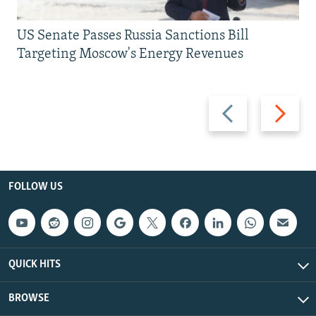
US Senate Passes Russia Sanctions Bill
Targeting Moscow's Energy Revenues
Previous
Next
slide
slide
FOLLOW US
QUICK HITS
BROWSE