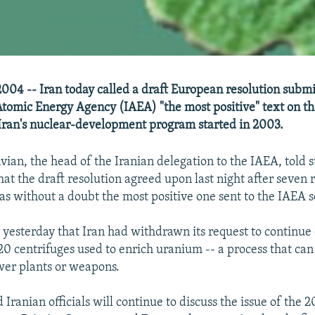
04 -- Iran today called a draft European resolution submi
Atomic Energy Agency (IAEA) "the most positive" text on th
r Iran's nuclear-development program started in 2003.
ian, the head of the Iranian delegation to the IAEA, told 
at the draft resolution agreed upon last night after seven 
as without a doubt the most positive one sent to the IAEA so
 yesterday that Iran had withdrawn its request to continue
20 centrifuges used to enrich uranium -- a process that can
wer plants or weapons.
Iranian officials will continue to discuss the issue of the 2