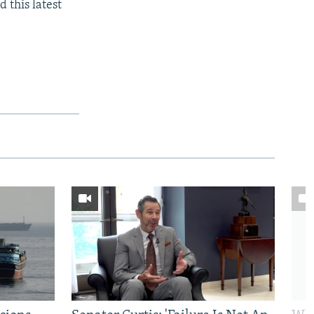
 this latest