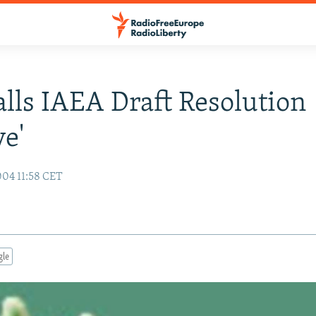
alls IAEA Draft Resolution
ve'
04 11:58 CET
gle