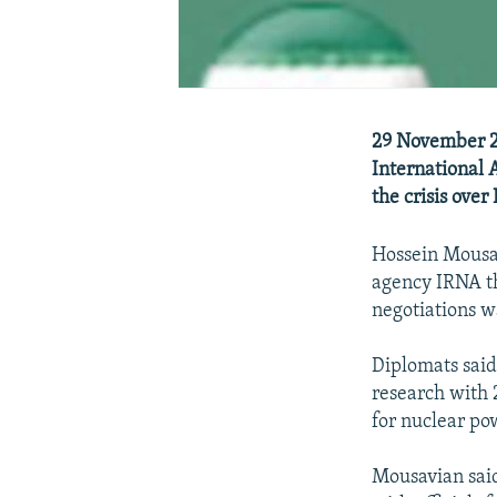
29 November 20
International 
the crisis ove
Hossein Mousav
agency IRNA th
negotiations w
Diplomats said
research with 
for nuclear po
Mousavian said 