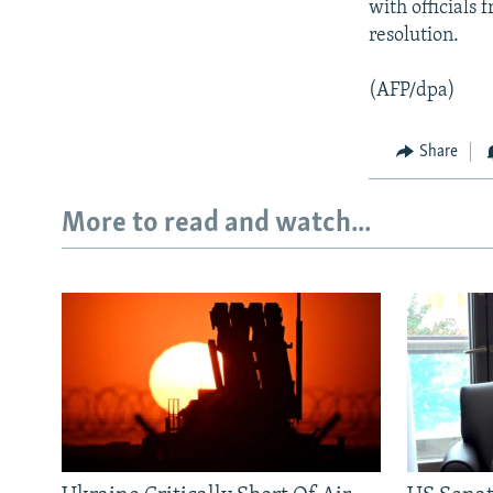
with officials 
resolution.
(AFP/dpa)
Share
More to read and watch...