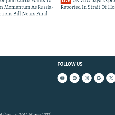
or John Curtis Points To
UKMTO Says Explo
LIVE
an Momentum As Russia-
Reported In Strait Of H
tions Bill Nears Final
FOLLOW US
zi (January 2014-March 2022)