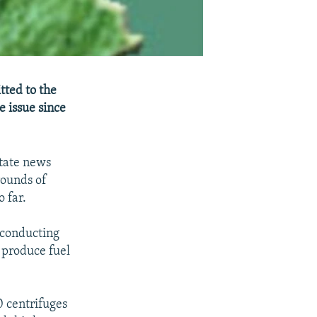
tted to the
e issue since
state news
rounds of
 far.
 conducting
 produce fuel
0 centrifuges