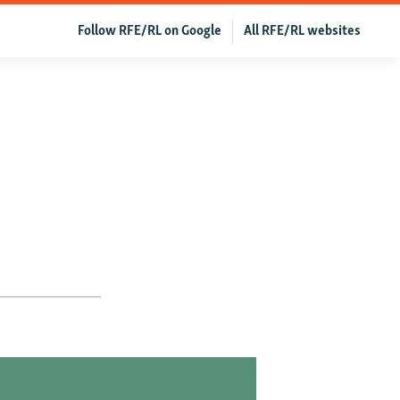
Follow RFE/RL on Google
All RFE/RL websites