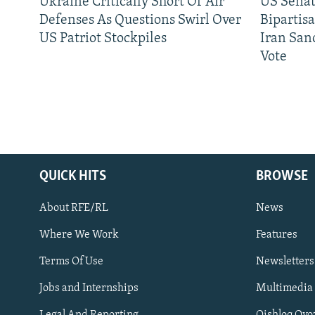
Ukraine Critically Short Of Air
US Senat
Defenses As Questions Swirl Over
Bipartis
US Patriot Stockpiles
Iran Sanc
Vote
QUICK HITS
BROWSE
About RFE/RL
News
Where We Work
Features
Subscribe
Terms Of Use
Newsletters
Jobs and Internships
Multimedia
FOLLOW US
Legal And Reporting
Qishloq Ovo