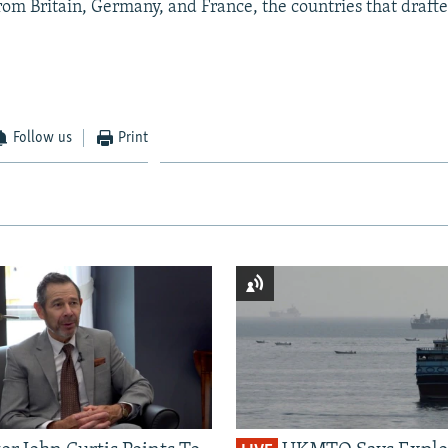
from Britain, Germany, and France, the countries that drafted
Follow us
Print