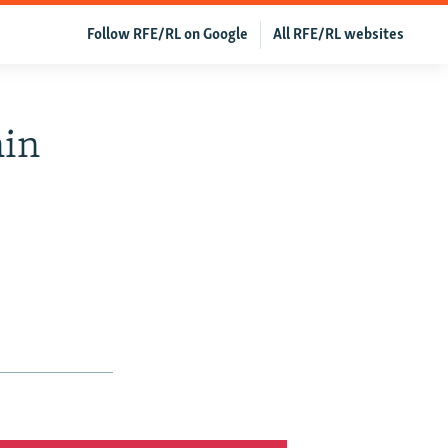
Follow RFE/RL on Google
All RFE/RL websites
hin