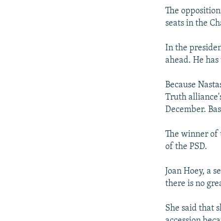
The opposition
seats in the C
In the presiden
ahead. He has 
Because Nastas
Truth alliance
December. Base
The winner of t
of the PSD.
Joan Hoey, a s
there is no gr
She said that 
accession beca