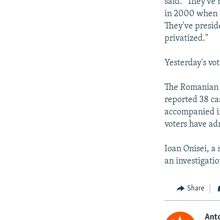
said. "They'v
in 2000 when i
They've presid
privatized."
Yesterday's vot
The Romanian r
reported 38 cas
accompanied in
voters have adm
Ioan Onisei, a 
an investigatio
Share
Anto