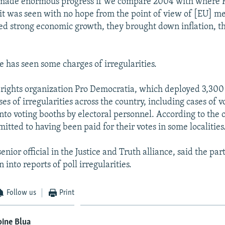
e made enormous progress if we compare 2004 with where
t was seen with no hope from the point of view of [EU] m
ed strong economic growth, they brought down inflation, t
e has seen some charges of irregularities.
ights organization Pro Democratia, which deployed 3,300 
es of irregularities across the country, including cases of v
to voting booths by electoral personnel. According to the 
itted to having been paid for their votes in some localities
senior official in the Justice and Truth alliance, said the p
n into reports of poll irregularities.
Follow us
Print
ine Blua