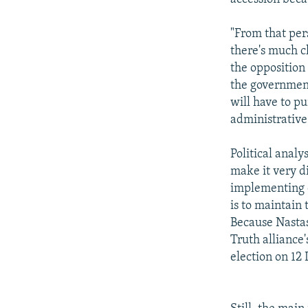
"From that pers
there's much c
the opposition
the government
will have to pu
administrative
Political analy
make it very d
implementing e
is to maintain
Because Nastas
Truth alliance
election on 12