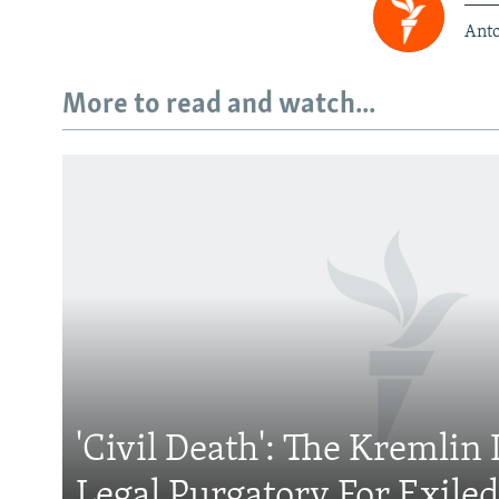
Anto
More to read and watch...
Subscribe
FOLLOW US
'Civil Death': The Kremlin 
All RFE/RL sites
Legal Purgatory For Exile