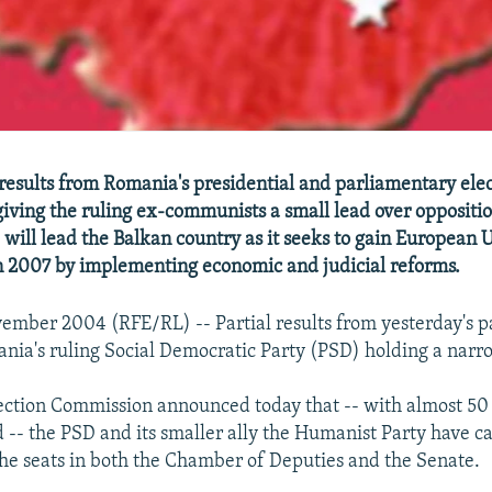
l results from Romania's presidential and parliamentary ele
giving the ruling ex-communists a small lead over opposition
 will lead the Balkan country as it seeks to gain European 
 2007 by implementing economic and judicial reforms.
ember 2004 (RFE/RL) -- Partial results from yesterday's 
nia's ruling Social Democratic Party (PSD) holding a narr
ection Commission announced today that -- with almost 50 
d -- the PSD and its smaller ally the Humanist Party have 
the seats in both the Chamber of Deputies and the Senate.