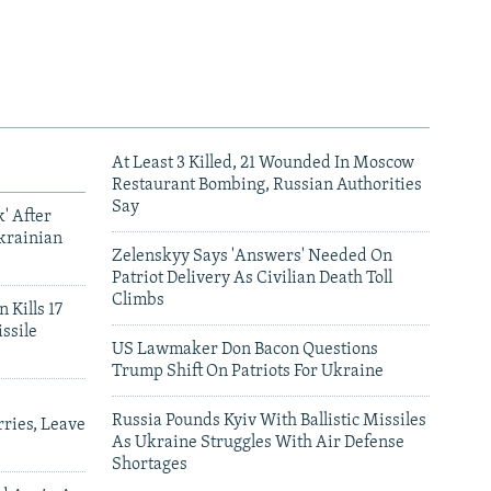
At Least 3 Killed, 21 Wounded In Moscow
Restaurant Bombing, Russian Authorities
Say
' After
krainian
Zelenskyy Says 'Answers' Needed On
Patriot Delivery As Civilian Death Toll
Climbs
 Kills 17
ssile
US Lawmaker Don Bacon Questions
Trump Shift On Patriots For Ukraine
Russia Pounds Kyiv With Ballistic Missiles
ries, Leave
As Ukraine Struggles With Air Defense
Shortages