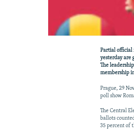
Partial officia
yesterday are 
The leadership
membership in
Prague, 29 Nov
poll show Roma
The Central El
ballots counte
35 percent of 