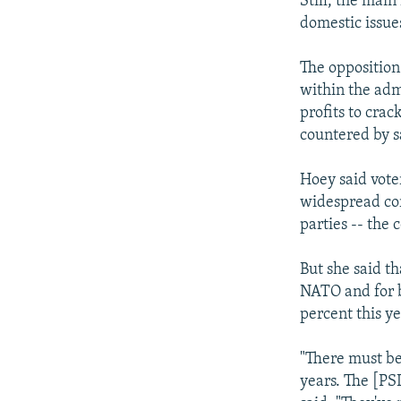
Still, the main
domestic issue
The opposition
within the adm
profits to cra
countered by s
Hoey said vote
widespread cor
parties -- the 
But she said th
NATO and for b
percent this y
"There must be
years. The [PS