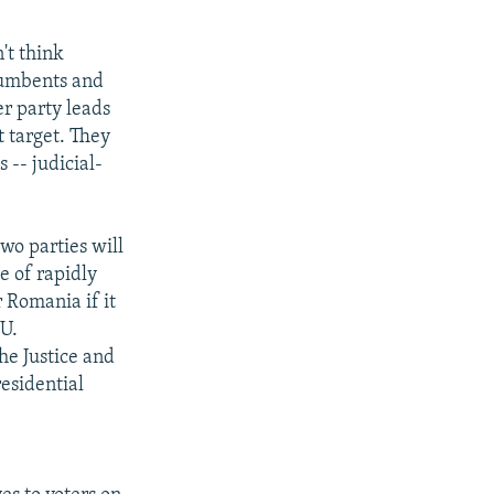
't think
ncumbents and
er party leads
t target. They
 -- judicial-
two parties will
e of rapidly
 Romania if it
EU.
he Justice and
residential