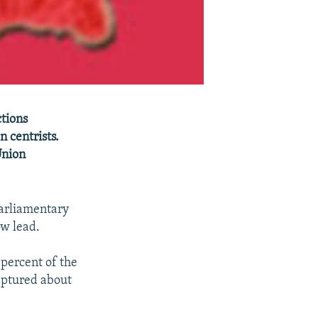
ctions
 centrists.
Union
parliamentary
ow lead.
percent of the
captured about