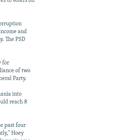
ves to voters on
corruption
l income and
my. The PSD
 for
liance of two
beral Party.
mania into
ould reach 8
e past four
tly," Hoey