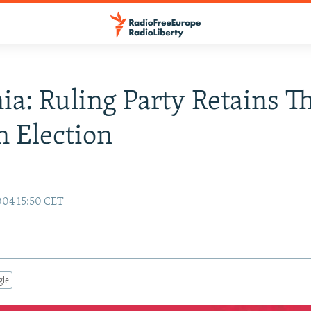
a: Ruling Party Retains T
n Election
004 15:50 CET
gle