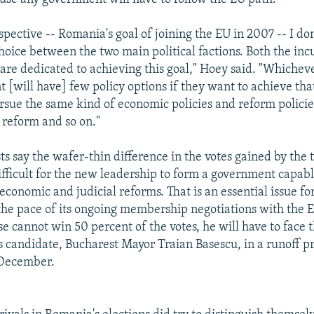
pective -- Romania's goal of joining the EU in 2007 -- I don
hoice between the two main political factions. Both the i
 are dedicated to achieving this goal," Hoey said. "Whichev
 [will have] few policy options if they want to achieve tha
rsue the same kind of economic policies and reform policies
 reform and so on."
sts say the wafer-thin difference in the votes gained by the 
ifficult for the new leadership to form a government capabl
conomic and judicial reforms. That is an essential issue for
 the pace of its ongoing membership negotiations with the 
e cannot win 50 percent of the votes, he will have to face t
's candidate, Bucharest Mayor Traian Basescu, in a runoff p
 December.