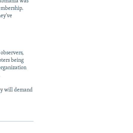
 Romania was
embership.
hey've
observers,
oters being
organization
.
arty will demand