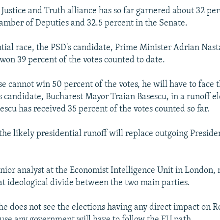
 Justice and Truth alliance has so far garnered about 32 per
hamber of Deputies and 32.5 percent in the Senate.
tial race, the PSD's candidate, Prime Minister Adrian Nasta
won 39 percent of the votes counted to date.
e cannot win 50 percent of the votes, he will have to face t
's candidate, Bucharest Mayor Traian Basescu, in a runoff el
scu has received 35 percent of the votes counted so far.
he likely presidential runoff will replace outgoing Presiden
enior analyst at the Economist Intelligence Unit in London, 
eat ideological divide between the two main parties.
she does not see the elections having any direct impact on 
use any government will have to follow the EU path.