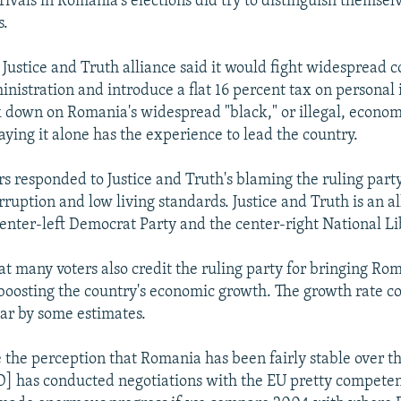
 rivals in Romania's elections did try to distinguish themsel
s.
 Justice and Truth alliance said it would fight widespread 
inistration and introduce a flat 16 percent tax on persona
ck down on Romania's widespread "black," or illegal, econo
aying it alone has the experience to lead the country.
rs responded to Justice and Truth's blaming the ruling party
ruption and low living standards. Justice and Truth is an al
center-left Democrat Party and the center-right National Li
at many voters also credit the ruling party for bringing Ro
oosting the country's economic growth. The growth rate c
ear by some estimates.
 the perception that Romania has been fairly stable over th
D] has conducted negotiations with the EU pretty competen