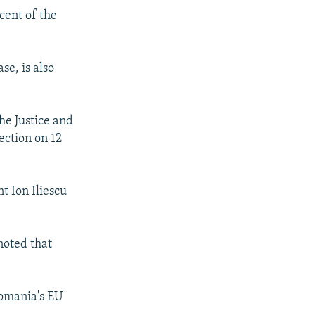
cent of the
se, is also
he Justice and
ection on 12
t Ion Iliescu
noted that
Romania's EU