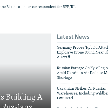
ine Blua is a senior correspondent for RFE/RL.
Latest News
Germany Probes 'Hybrid Attack
Explosive Drone Found Near U
Aircraft
Russian Barrage On Kyiv Region
Amid Ukraine's Air Defense Mi
Shortage
Ukrainian Strikes On Russian
Warehouses, Including Wildber
Is Building A
Five Dead
d Russians