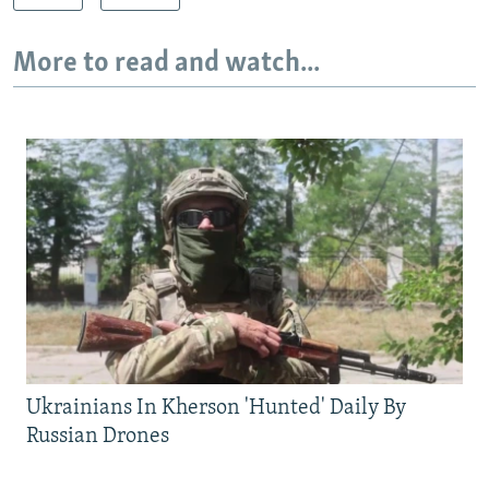
More to read and watch...
Ukrainians In Kherson 'Hunted' Daily By
Russian Drones