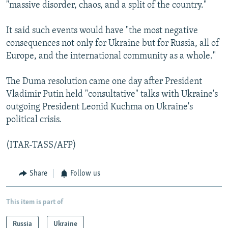
"massive disorder, chaos, and a split of the country."
It said such events would have "the most negative
consequences not only for Ukraine but for Russia, all of
Europe, and the international community as a whole."
The Duma resolution came one day after President
Vladimir Putin held "consultative" talks with Ukraine's
outgoing President Leonid Kuchma on Ukraine's
political crisis.
(ITAR-TASS/AFP)
Share
Follow us
This item is part of
Russia
Ukraine