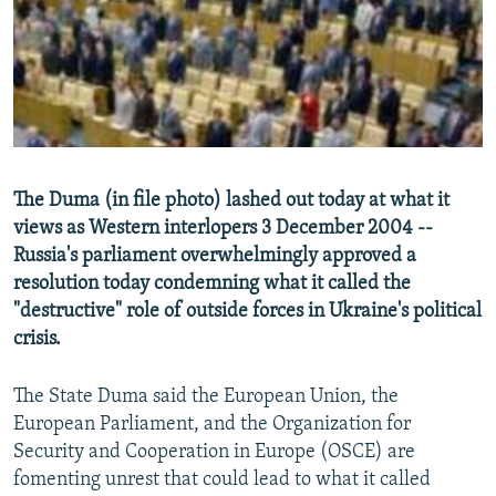
NEWSLETTERS
SERBIA
RFE/RL INVESTIGATES
PODCASTS
SCHEMES
WIDER EUROPE BY RIKARD JOZWIAK
SHARE TIPS SECURELY
SYSTEMA
THE RUNDOWN
MAJLIS
BYPASS BLOCKING
ABOUT RFE/RL
The Duma (in file photo) lashed out today at what it
CONTACT US
views as Western interlopers 3 December 2004 --
Russia's parliament overwhelmingly approved a
Subscribe
resolution today condemning what it called the
"destructive" role of outside forces in Ukraine's political
FOLLOW US
crisis.
The State Duma said the European Union, the
European Parliament, and the Organization for
Security and Cooperation in Europe (OSCE) are
fomenting unrest that could lead to what it called
All RFE/RL sites