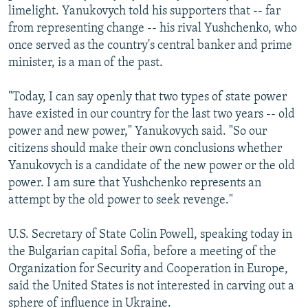
limelight. Yanukovych told his supporters that -- far
from representing change -- his rival Yushchenko, who
once served as the country's central banker and prime
minister, is a man of the past.
"Today, I can say openly that two types of state power
have existed in our country for the last two years -- old
power and new power," Yanukovych said. "So our
citizens should make their own conclusions whether
Yanukovych is a candidate of the new power or the old
power. I am sure that Yushchenko represents an
attempt by the old power to seek revenge."
U.S. Secretary of State Colin Powell, speaking today in
the Bulgarian capital Sofia, before a meeting of the
Organization for Security and Cooperation in Europe,
said the United States is not interested in carving out a
sphere of influence in Ukraine.