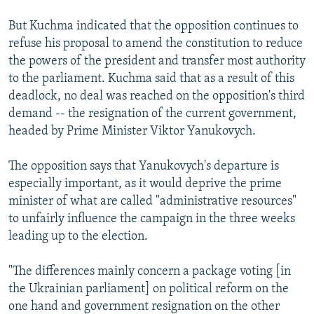
But Kuchma indicated that the opposition continues to
refuse his proposal to amend the constitution to reduce
the powers of the president and transfer most authority
to the parliament. Kuchma said that as a result of this
deadlock, no deal was reached on the opposition's third
demand -- the resignation of the current government,
headed by Prime Minister Viktor Yanukovych.
The opposition says that Yanukovych's departure is
especially important, as it would deprive the prime
minister of what are called "administrative resources"
to unfairly influence the campaign in the three weeks
leading up to the election.
"The differences mainly concern a package voting [in
the Ukrainian parliament] on political reform on the
one hand and government resignation on the other