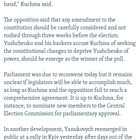
hand," Kuchma said.
The opposition said that any amendment to the
constitution should be carefully considered and not
rushed through three weeks before the election.
Yushchenko and his backers accuse Kuchma of seeking
the constitutional changes to deprive Yushchenko of
power, should he emerge as the winner of the poll.
Parliament was due to reconvene today but it remains
unclear if legislators will be able to accomplish much,
as long as Kuchma and the opposition fail to reach a
comprehensive agreement. It is up to Kuchma, for
instance, to nominate new members to the Central
Election Commission for parliamentary approval.
In another development, Yanukovych reemerged in
public at a rally in Kyiv yesterday after days out of the