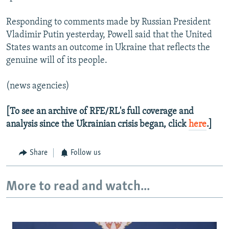
Responding to comments made by Russian President
Vladimir Putin yesterday, Powell said that the United
States wants an outcome in Ukraine that reflects the
genuine will of its people.
(news agencies)
[To see an archive of RFE/RL's full coverage and
analysis since the Ukrainian crisis began, click
here
.]
Share
Follow us
More to read and watch...