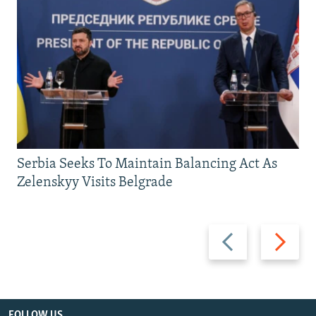
Serbia Seeks To Maintain Balancing Act As
Zelenskyy Visits Belgrade
Previous
Next
slide
slide
FOLLOW US