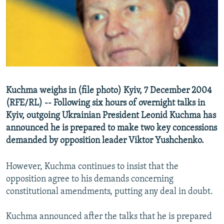
NEWSLETTERS
SERBIA
RFE/RL INVESTIGATES
PODCASTS
SCHEMES
WIDER EUROPE BY RIKARD JOZWIAK
SHARE TIPS SECURELY
SYSTEMA
THE RUNDOWN
MAJLIS
BYPASS BLOCKING
ABOUT RFE/RL
Kuchma weighs in (file photo) Kyiv, 7 December 2004
CONTACT US
(RFE/RL) -- Following six hours of overnight talks in
Kyiv, outgoing Ukrainian President Leonid Kuchma has
Subscribe
announced he is prepared to make two key concessions
demanded by opposition leader Viktor Yushchenko.
FOLLOW US
However, Kuchma continues to insist that the
opposition agree to his demands concerning
constitutional amendments, putting any deal in doubt.
Kuchma announced after the talks that he is prepared
All RFE/RL sites