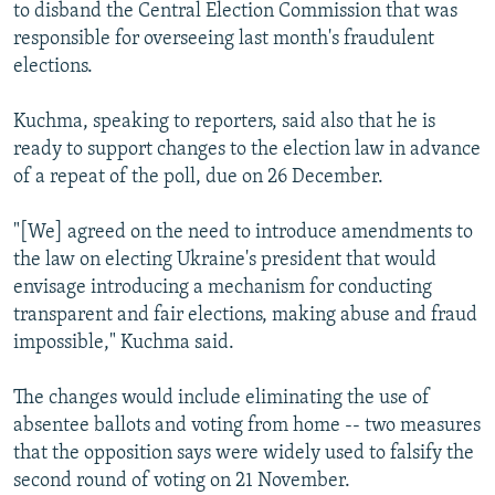
to disband the Central Election Commission that was
responsible for overseeing last month's fraudulent
elections.
Kuchma, speaking to reporters, said also that he is
ready to support changes to the election law in advance
of a repeat of the poll, due on 26 December.
"[We] agreed on the need to introduce amendments to
the law on electing Ukraine's president that would
envisage introducing a mechanism for conducting
transparent and fair elections, making abuse and fraud
impossible," Kuchma said.
The changes would include eliminating the use of
absentee ballots and voting from home -- two measures
that the opposition says were widely used to falsify the
second round of voting on 21 November.