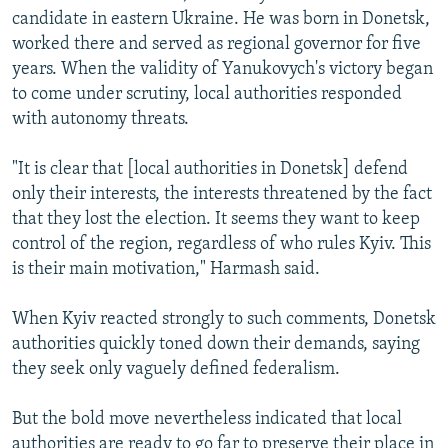
candidate in eastern Ukraine. He was born in Donetsk,
worked there and served as regional governor for five
years. When the validity of Yanukovych's victory began
to come under scrutiny, local authorities responded
with autonomy threats.
"It is clear that [local authorities in Donetsk] defend
only their interests, the interests threatened by the fact
that they lost the election. It seems they want to keep
control of the region, regardless of who rules Kyiv. This
is their main motivation," Harmash said.
When Kyiv reacted strongly to such comments, Donetsk
authorities quickly toned down their demands, saying
they seek only vaguely defined federalism.
But the bold move nevertheless indicated that local
authorities are ready to go far to preserve their place in