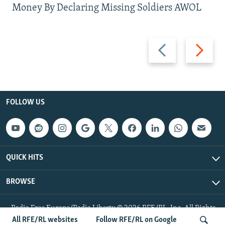
Money By Declaring Missing Soldiers AWOL
Previous
Next
slide
slide
FOLLOW US
QUICK HITS
BROWSE
Radio Free Europe/Radio Liberty © 2026 RFE/RL, Inc. All Rights
Reserved.
All RFE/RL websites
Follow RFE/RL on Google