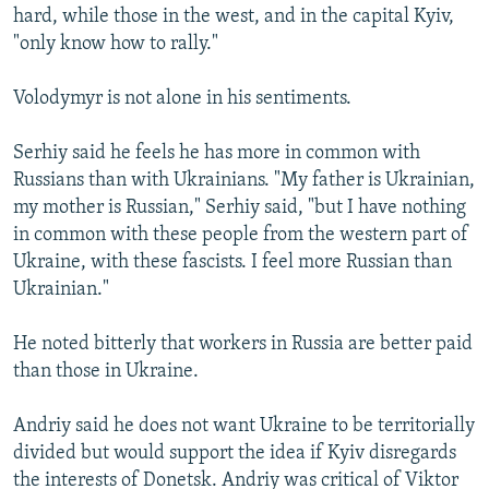
hard, while those in the west, and in the capital Kyiv,
"only know how to rally."
Volodymyr is not alone in his sentiments.
Serhiy said he feels he has more in common with
Russians than with Ukrainians. "My father is Ukrainian,
my mother is Russian," Serhiy said, "but I have nothing
in common with these people from the western part of
Ukraine, with these fascists. I feel more Russian than
Ukrainian."
He noted bitterly that workers in Russia are better paid
than those in Ukraine.
Andriy said he does not want Ukraine to be territorially
divided but would support the idea if Kyiv disregards
the interests of Donetsk. Andriy was critical of Viktor