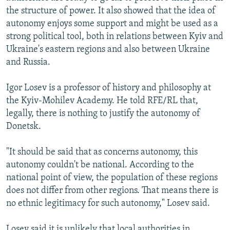
the structure of power. It also showed that the idea of
autonomy enjoys some support and might be used as a
strong political tool, both in relations between Kyiv and
Ukraine's eastern regions and also between Ukraine
and Russia.
Igor Losev is a professor of history and philosophy at
the Kyiv-Mohilev Academy. He told RFE/RL that,
legally, there is nothing to justify the autonomy of
Donetsk.
"It should be said that as concerns autonomy, this
autonomy couldn't be national. According to the
national point of view, the population of these regions
does not differ from other regions. That means there is
no ethnic legitimacy for such autonomy," Losev said.
Losev said it is unlikely that local authorities in