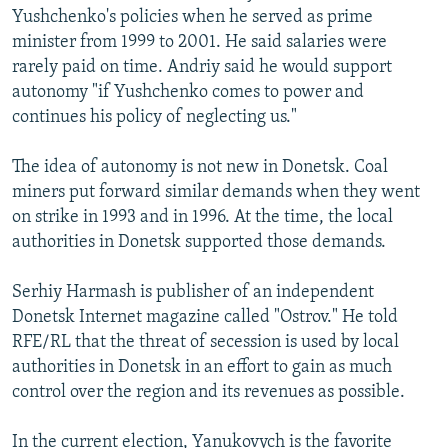
Yushchenko's policies when he served as prime
minister from 1999 to 2001. He said salaries were
rarely paid on time. Andriy said he would support
autonomy "if Yushchenko comes to power and
continues his policy of neglecting us."
The idea of autonomy is not new in Donetsk. Coal
miners put forward similar demands when they went
on strike in 1993 and in 1996. At the time, the local
authorities in Donetsk supported those demands.
Serhiy Harmash is publisher of an independent
Donetsk Internet magazine called "Ostrov." He told
RFE/RL that the threat of secession is used by local
authorities in Donetsk in an effort to gain as much
control over the region and its revenues as possible.
In the current election, Yanukovych is the favorite