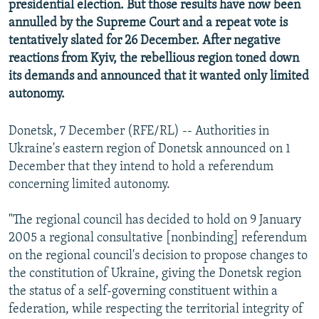
presidential election. But those results have now been
annulled by the Supreme Court and a repeat vote is
tentatively slated for 26 December. After negative
reactions from Kyiv, the rebellious region toned down
its demands and announced that it wanted only limited
autonomy.
Donetsk, 7 December (RFE/RL) -- Authorities in
Ukraine's eastern region of Donetsk announced on 1
December that they intend to hold a referendum
concerning limited autonomy.
"The regional council has decided to hold on 9 January
2005 a regional consultative [nonbinding] referendum
on the regional council's decision to propose changes to
the constitution of Ukraine, giving the Donetsk region
the status of a self-governing constituent within a
federation, while respecting the territorial integrity of