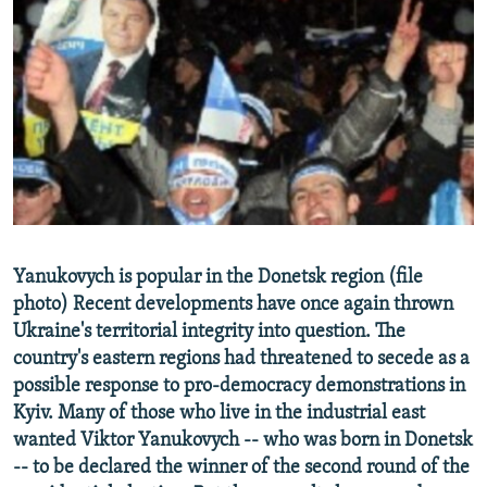
NEWSLETTERS
SERBIA
RFE/RL INVESTIGATES
PODCASTS
SCHEMES
WIDER EUROPE BY RIKARD JOZWIAK
SHARE TIPS SECURELY
SYSTEMA
THE RUNDOWN
MAJLIS
BYPASS BLOCKING
ABOUT RFE/RL
CONTACT US
Subscribe
Yanukovych is popular in the Donetsk region (file
photo) Recent developments have once again thrown
Ukraine's territorial integrity into question. The
FOLLOW US
country's eastern regions had threatened to secede as a
possible response to pro-democracy demonstrations in
Kyiv. Many of those who live in the industrial east
wanted Viktor Yanukovych -- who was born in Donetsk
-- to be declared the winner of the second round of the
All RFE/RL sites