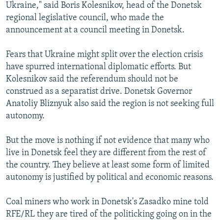
Ukraine," said Boris Kolesnikov, head of the Donetsk
regional legislative council, who made the
announcement at a council meeting in Donetsk.
Fears that Ukraine might split over the election crisis
have spurred international diplomatic efforts. But
Kolesnikov said the referendum should not be
construed as a separatist drive. Donetsk Governor
Anatoliy Bliznyuk also said the region is not seeking full
autonomy.
But the move is nothing if not evidence that many who
live in Donetsk feel they are different from the rest of
the country. They believe at least some form of limited
autonomy is justified by political and economic reasons.
Coal miners who work in Donetsk's Zasadko mine told
RFE/RL they are tired of the politicking going on in the