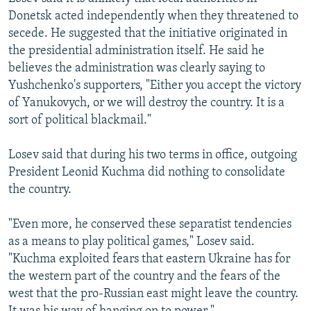
Donetsk acted independently when they threatened to
secede. He suggested that the initiative originated in
the presidential administration itself. He said he
believes the administration was clearly saying to
Yushchenko's supporters, "Either you accept the victory
of Yanukovych, or we will destroy the country. It is a
sort of political blackmail."
Losev said that during his two terms in office, outgoing
President Leonid Kuchma did nothing to consolidate
the country.
"Even more, he conserved these separatist tendencies
as a means to play political games," Losev said.
"Kuchma exploited fears that eastern Ukraine has for
the western part of the country and the fears of the
west that the pro-Russian east might leave the country.