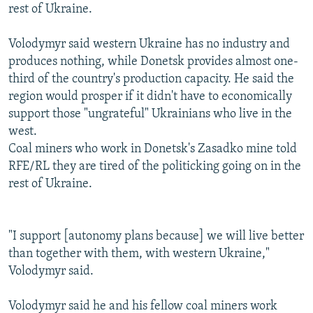
rest of Ukraine.
Volodymyr said western Ukraine has no industry and
produces nothing, while Donetsk provides almost one-
third of the country's production capacity. He said the
region would prosper if it didn't have to economically
support those "ungrateful" Ukrainians who live in the
west.
Coal miners who work in Donetsk's Zasadko mine told
RFE/RL they are tired of the politicking going on in the
rest of Ukraine.
"I support [autonomy plans because] we will live better
than together with them, with western Ukraine,"
Volodymyr said.
Volodymyr said he and his fellow coal miners work