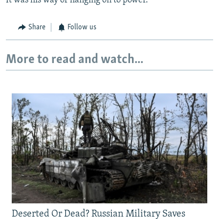
It was his way of hanging on to power."
Share
Follow us
More to read and watch...
Deserted Or Dead? Russian Military Saves