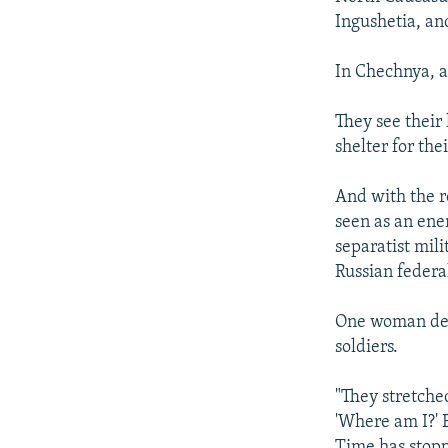
Ingushetia, an
In Chechnya, a
They see their
shelter for thei
And with the 
seen as an ene
separatist mil
Russian federal
One woman des
soldiers.
"They stretche
'Where am I?' 
Time has stoppe