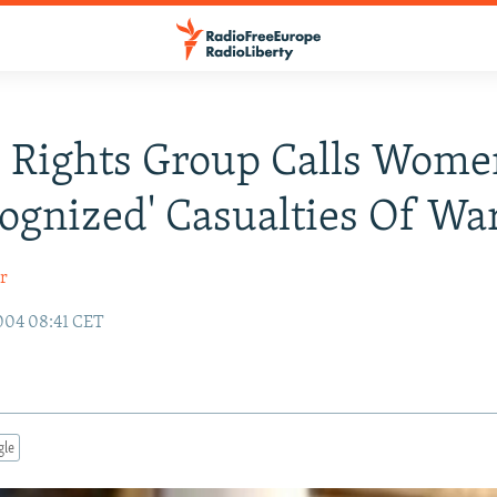
 Rights Group Calls Wome
ognized' Casualties Of Wa
r
004 08:41 CET
gle