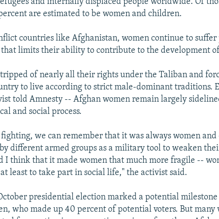
refugees and internally displaced people worldwide. Of tho
percent are estimated to be women and children.
nflict countries like Afghanistan, women continue to suffe
that limits their ability to contribute to the development of
ipped of nearly all their rights under the Taliban and fo
untry to live according to strict male-dominant traditions. 
ivist told Amnesty -- Afghan women remain largely sidelin
ical and social process.
e fighting, we can remember that it was always women and
by different armed groups as a military tool to weaken thei
 I think that it made women that much more fragile -- wom
t least to take part in social life," the activist said.
October presidential election marked a potential milestone 
en, who made up 40 percent of potential voters. But man