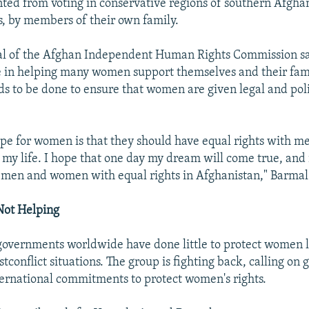
nted from voting in conservative regions of southern Afghan
, by members of their own family.
l of the Afghan Independent Human Rights Commission sa
in helping many women support themselves and their fami
s to be done to ensure that women are given legal and poli
pe for women is that they should have equal rights with men
my life. I hope that one day my dream will come true, and i
e men and women with equal rights in Afghanistan," Barmal
ot Helping
overnments worldwide have done little to protect women l
stconflict situations. The group is fighting back, calling on
ternational commitments to protect women's rights.