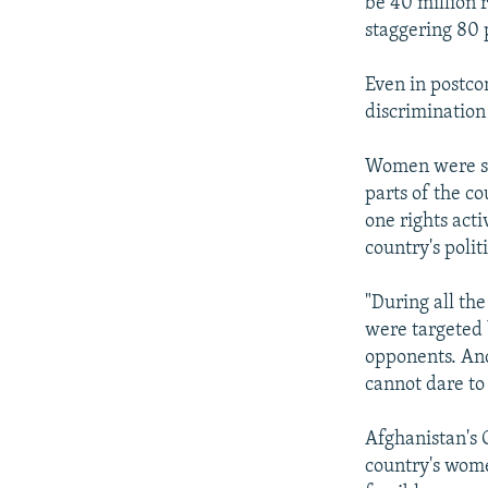
be 40 million 
staggering 80 
Even in postco
discrimination 
Women were str
parts of the co
one rights act
country's polit
"During all th
were targeted 
opponents. And
cannot dare to a
Afghanistan's 
country's wom