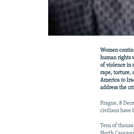
Women continue
human rights w
of violence in
rape, torture,
America to Ira
address the cri
Prague, 8 Dec
civilians have
Tens of thousan
North Caucasus