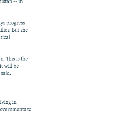
istan -- in
ys progress
lies. But she
tical
. This is the
t will be
 said.
iving in
 governments to