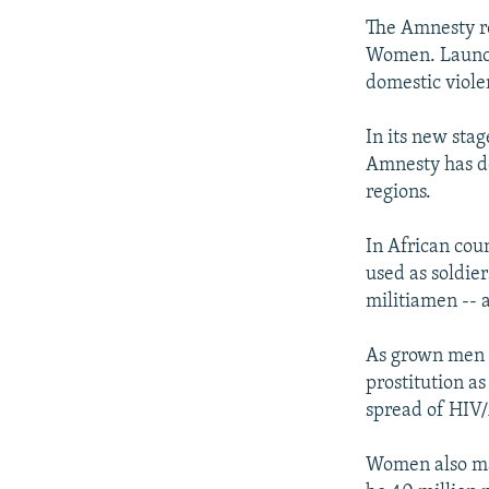
The Amnesty re
Women. Launche
domestic viole
In its new sta
Amnesty has do
regions.
In African coun
used as soldie
militiamen -- 
As grown men d
prostitution as
spread of HIV
Women also mak