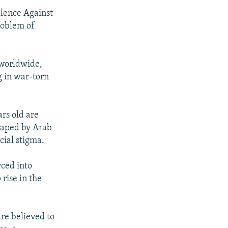
olence Against
roblem of
 worldwide,
 in war-torn
ars old are
raped by Arab
cial stigma.
rced into
 rise in the
re believed to