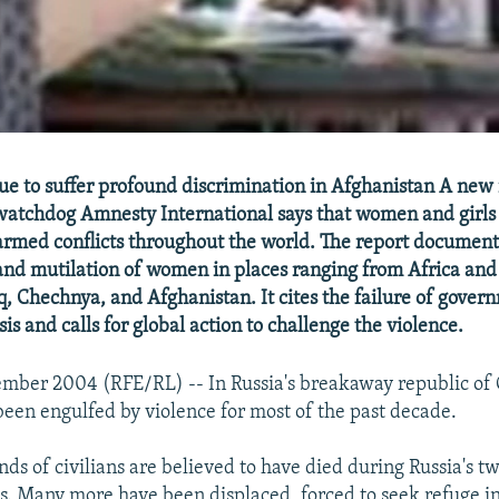
 to suffer profound discrimination in Afghanistan A new 
atchdog Amnesty International says that women and girls 
 armed conflicts throughout the world. The report document
 and mutilation of women in places ranging from Africa an
q, Chechnya, and Afghanistan. It cites the failure of gover
sis and calls for global action to challenge the violence.
ember 2004 (RFE/RL) -- In Russia's breakaway republic of
 been engulfed by violence for most of the past decade.
ds of civilians are believed to have died during Russia's t
. Many more have been displaced, forced to seek refuge i