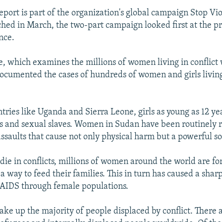
port is part of the organization's global campaign Stop Vi
d in March, the two-part campaign looked first at the p
nce.
ge, which examines the millions of women living in conflict
cumented the cases of hundreds of women and girls living
tries like Uganda and Sierra Leone, girls as young as 12 ye
rs and sexual slaves. Women in Sudan have been routinely 
assaults that cause not only physical harm but a powerful so
ie in conflicts, millions of women around the world are fo
 a way to feed their families. This in turn has caused a sharp
/AIDS through female populations.
e up the majority of people displaced by conflict. There a