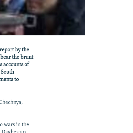
report by the
bear the brunt
s accounts of
d South
nments to
 Chechnya,
wo wars in the
n Daghestan,