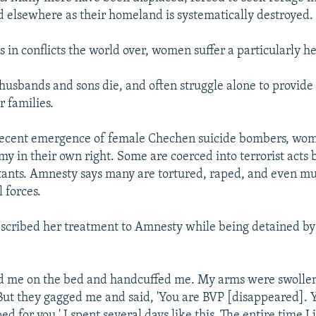
d elsewhere as their homeland is systematically destroyed.
s in conflicts the world over, women suffer a particularly 
 husbands and sons die, and often struggle alone to provide
r families.
recent emergence of female Chechen suicide bombers, wo
my in their own right. Some are coerced into terrorist acts
itants. Amnesty says many are tortured, raped, and even m
 forces.
cribed her treatment to Amnesty while being detained by
d me on the bed and handcuffed me. My arms were swollen.
But they gagged me and said, 'You are BVP [disappeared]. Y
d for you.' I spent several days like this. The entire time I