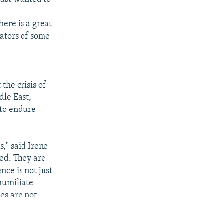
ere is a great
rators of some
the crisis of
dle East,
 to endure
," said Irene
led. They are
nce is not just
 humiliate
es are not