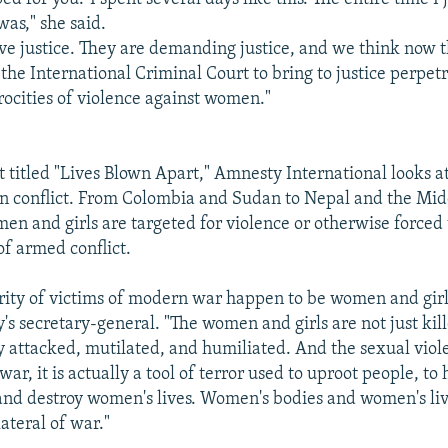
as," she said.
 justice. They are demanding justice, and we think now th
 the International Criminal Court to bring to justice perpet
trocities of violence against women."
 titled "Lives Blown Apart," Amnesty International looks at 
n conflict. From Colombia and Sudan to Nepal and the Mid
men and girls are targeted for violence or otherwise forced
f armed conflict.
rity of victims of modern war happen to be women and girls
s secretary-general. "The women and girls are not just kil
y attacked, mutilated, and humiliated. And the sexual viole
war, it is actually a tool of terror used to uproot people, to
nd destroy women's lives. Women's bodies and women's liv
ateral of war."