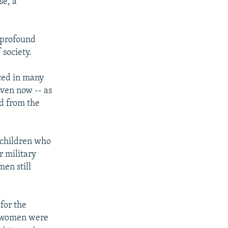
se, a
r profound
 society.
rced in many
Even now -- as
ed from the
 children who
r military
en still
for the
y women were