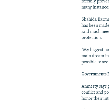
forcibly preve
many instances
Shahida Barma
has been made 
said much need
protection.
"My biggest ho
main dream in 
possible to se
Governments N
Amnesty says g
conflict and po
honor their in