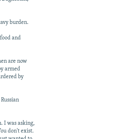
heavy burden.
 food and
men are now
 by armed
urdered by
 Russian
 I was asking,
ou don't exist.
 just wanted to