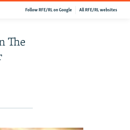
Follow RFE/RL on Google
All RFE/RL websites
n The
r