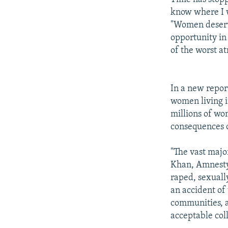
know where I w
"Women deserve
opportunity in
of the worst a
In a new report
women living i
millions of wo
consequences o
"The vast majo
Khan, Amnesty'
raped, sexuall
an accident of 
communities, a
acceptable coll