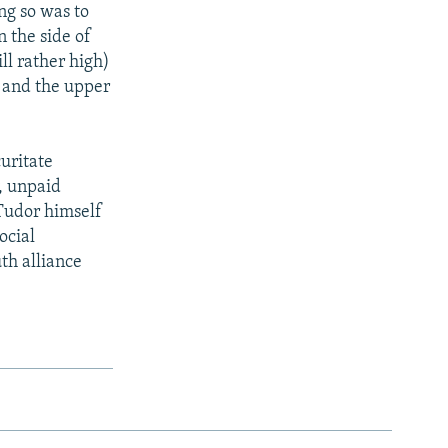
ng so was to
n the side of
ll rather high)
r and the upper
curitate
, unpaid
 Tudor himself
ocial
th alliance