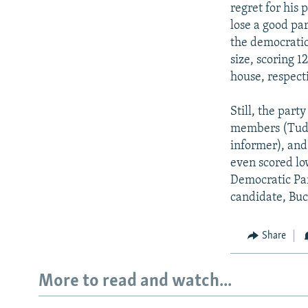
regret for his
lose a good par
the democratic
size, scoring 1
house, respecti
Still, the part
members (Tudo
informer), and
even scored low
Democratic Par
candidate, Buc
Share
More to read and watch...