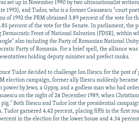
s set up in November 1990 by two ultranationalist writer
ate 1993), and Tudor, who is a former Ceausescu "court poet
ons of 1992 the PRM obtained 3.89 percent of the vote for 
.85 percent of the vote for the Senate. In parliament, the 
g Democratic Front of National Salvation (FDSR), within w
angle" also including the Party of Romanian National Unity
ratic Party of Romania. For a brief spell, the alliance was
sentatives holding deputy minister and prefect ranks.
once Tudor decided to challenge Ion Iliescu for the post of 
RM election campaign, former ally Iliescu suddenly beca
n power by Jews, a Gypsy, and a godless man who had orde
ausescu on the night of 24 December 1989, when Christians
 pig." Both Iliescu and Tudor lost the presidential campaig
. Tudor garnered 4.42 percent, placing fifth in the first r
percent in the election for the lower house and 4.54 percen