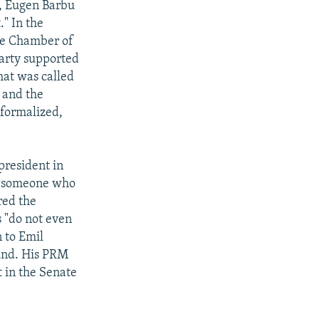
s, Eugen Barbu
." In the
the Chamber of
party supported
hat was called
 and the
 formalized,
president in
me someone who
red the
 "do not even
n to Emil
ound. His PRM
t in the Senate