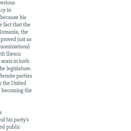
revious
cy in
 because his
 fact that the
Romania, the
proved just as
denominations)
th Iliescu
 seats in both
he legislature.
-Semite parties
y the United
ed becoming the
a
nd his party's
ed public