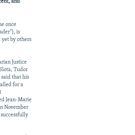
cent, and
he once
der"), is
 yet by others
rian Justice
Slota, Tudor
said that his
alled for a
t
ted Jean-Marie
 in November
 successfully