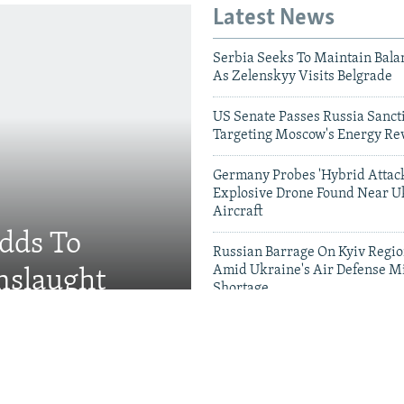
Latest News
Serbia Seeks To Maintain Bala
As Zelenskyy Visits Belgrade
US Senate Passes Russia Sancti
Targeting Moscow's Energy Re
Germany Probes 'Hybrid Attack
Explosive Drone Found Near U
Aircraft
Adds To
Russian Barrage On Kyiv Region
Amid Ukraine's Air Defense Mi
nslaught
Shortage
Videos & Photo Gal
 Russian Military Saves