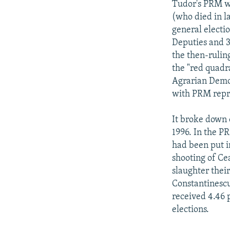
Tudor's PRM wa
(who died in l
general electi
Deputies and 3
the then-rulin
the "red quadr
Agrarian Democ
with PRM repre
It broke down 
1996. In the P
had been put i
shooting of Ce
slaughter their
Constantinescu
received 4.46 
elections.