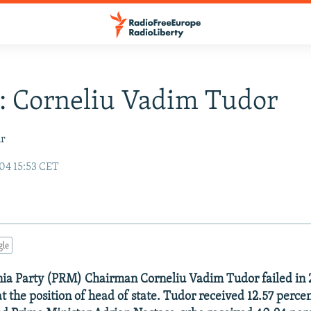
e: Corneliu Vadim Tudor
ir
04 15:53 CET
gle
ia Party (PRM) Chairman Corneliu Vadim Tudor failed in 
t the position of head of state. Tudor received 12.57 percen