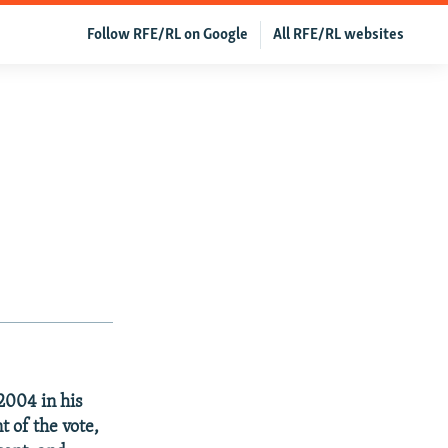
Follow RFE/RL on Google
All RFE/RL websites
2004 in his
t of the vote,