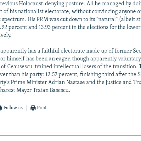
 previous Holocaust-denying posture. All he managed by doi
t of his nationalist electorate, without convincing anyone o
 spectrum. His PRM was cut down to its "natural" (albeit sti
2.92 percent and 13.93 percent in the elections for the lowe
vely.
y apparently has a faithful electorate made up of former Se
r himself has been an eager, though apparently voluntary
 of Ceausescu-trained intellectual losers of the transition.
er than his party: 12.57 percent, finishing third after the S
ty's Prime Minister Adrian Nastase and the Justice and Tru
harest Mayor Traian Basescu.
Follow us
Print