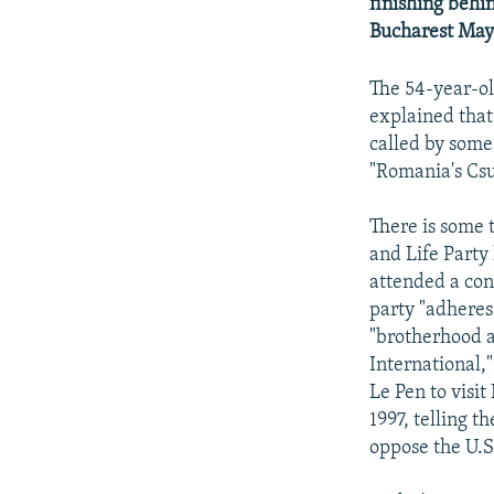
NEWSLETTERS
SERBIA
RFE/RL INVESTIGATES
finishing behi
Bucharest Mayo
PODCASTS
SCHEMES
WIDER EUROPE BY RIKARD JOZWIAK
SHARE TIPS SECURELY
SYSTEMA
THE RUNDOWN
MAJLIS
The 54-year-ol
explained that
BYPASS BLOCKING
called by some
ABOUT RFE/RL
"Romania's Csu
CONTACT US
There is some 
and Life Party
attended a con
party "adheres 
"brotherhood a
International,
Le Pen to visi
1997, telling t
oppose the U.S