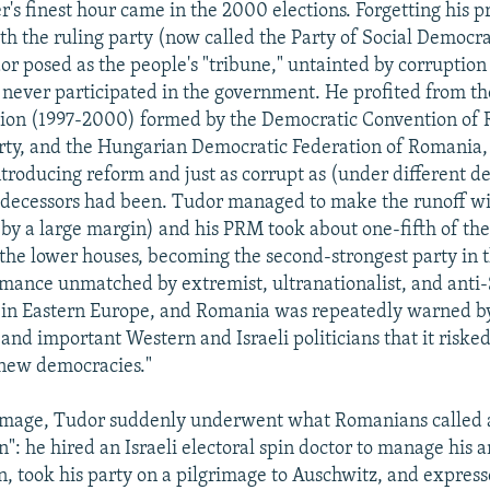
's finest hour came in the 2000 elections. Forgetting his p
th the ruling party (now called the Party of Social Democra
r posed as the people's "tribune," untainted by corruption
never participated in the government. He profited from the
tion (1997-2000) formed by the Democratic Convention of 
ty, and the Hungarian Democratic Federation of Romania, 
ntroducing reform and just as corrupt as (under different 
predecessors had been. Tudor managed to make the runoff wi
 by a large margin) and his PRM took about one-fifth of the
the lower houses, becoming the second-strongest party in t
rmance unmatched by extremist, ultranationalist, and anti
 in Eastern Europe, and Romania was repeatedly warned b
, and important Western and Israeli politicians that it risk
"new democracies."
 image, Tudor suddenly underwent what Romanians called 
n": he hired an Israeli electoral spin doctor to manage his a
 took his party on a pilgrimage to Auschwitz, and express