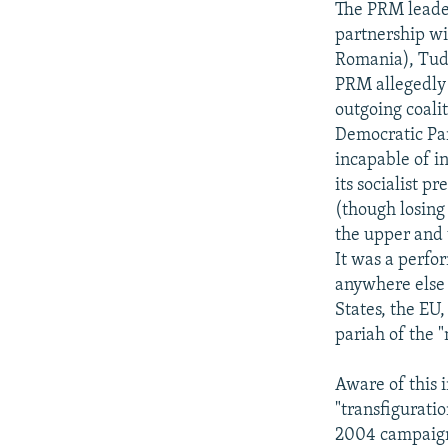
The PRM leader
partnership wi
Romania), Tudo
PRM allegedly 
outgoing coali
Democratic Par
incapable of i
its socialist 
(though losing
the upper and 
It was a perfo
anywhere else
States, the EU
pariah of the 
Aware of this
"transfiguratio
2004 campaign,