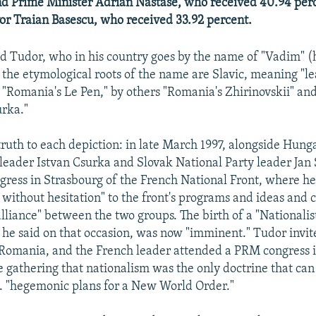
nd Prime Minister Adrian Nastase, who received 40.94 per
r Traian Basescu, who received 33.92 percent.
d Tudor, who in his country goes by the name of "Vadim" (
 the etymological roots of the name are Slavic, meaning "lea
 "Romania's Le Pen," by others "Romania's Zhirinovskii" and
rka."
truth to each depiction: in late March 1997, alongside Hunga
 leader Istvan Csurka and Slovak National Party leader Jan 
gress in Strasbourg of the French National Front, where he 
without hesitation" to the front's programs and ideas and c
lliance" between the two groups. The birth of a "Nationalis
" he said on that occasion, was now "imminent." Tudor invi
t Romania, and the French leader attended a PRM congress
he gathering that nationalism was the only doctrine that can
. "hegemonic plans for a New World Order."