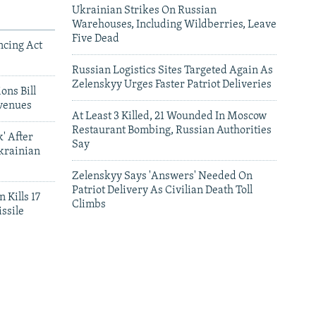
Ukrainian Strikes On Russian
Warehouses, Including Wildberries, Leave
Five Dead
ncing Act
Russian Logistics Sites Targeted Again As
Zelenskyy Urges Faster Patriot Deliveries
ons Bill
venues
At Least 3 Killed, 21 Wounded In Moscow
Restaurant Bombing, Russian Authorities
' After
Say
krainian
Zelenskyy Says 'Answers' Needed On
Patriot Delivery As Civilian Death Toll
 Kills 17
Climbs
ssile
leries
Satellite Images Reveal Damage To Russia's