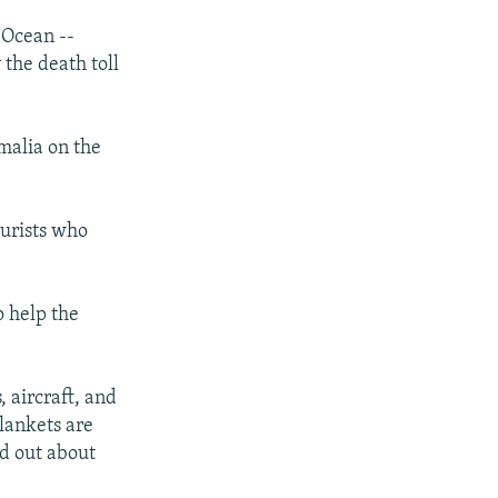
 Ocean --
 the death toll
malia on the
ourists who
o help the
, aircraft, and
lankets are
nd out about