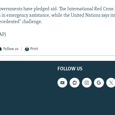
vernments have pledged aid. The International Red Cross
n in emergency assistance, while the United Nations says its
ecedented" challenge.
AP)
Follow us
Print
FOLLOW US