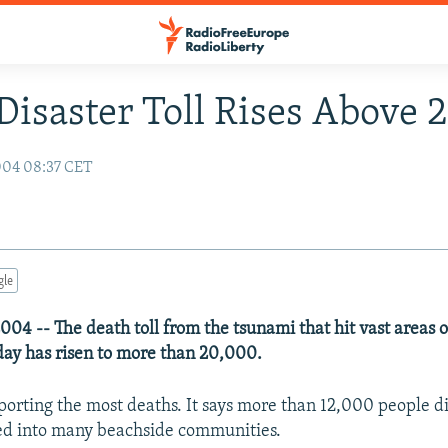
Disaster Toll Rises Above
004 08:37 CET
gle
04 -- The death toll from the tsunami that hit vast areas 
day has risen to more than 20,000.
eporting the most deaths. It says more than 12,000 people 
ed into many beachside communities.