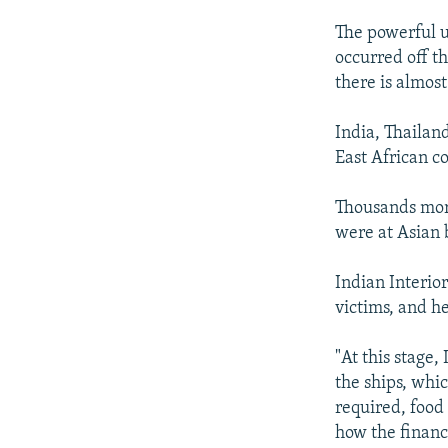
NEWSLETTERS
SERBIA
RFE/RL INVESTIGATES
The powerful u
PODCASTS
SCHEMES
WIDER EUROPE BY RIKARD JOZWIAK
occurred off th
SHARE TIPS SECURELY
SYSTEMA
THE RUNDOWN
MAJLIS
there is almos
BYPASS BLOCKING
India, Thailan
ABOUT RFE/RL
East African co
CONTACT US
Thousands more
were at Asian 
Indian Interior
victims, and he 
"At this stage,
the ships, whi
required, food 
how the financi