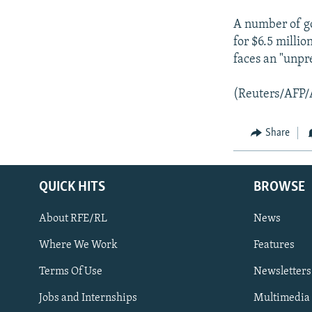
A number of go
for $6.5 millio
faces an "unpr
(Reuters/AFP/
Share
QUICK HITS
BROWSE
About RFE/RL
News
Where We Work
Features
Subscribe
Terms Of Use
Newsletters
Jobs and Internships
Multimedia
FOLLOW US