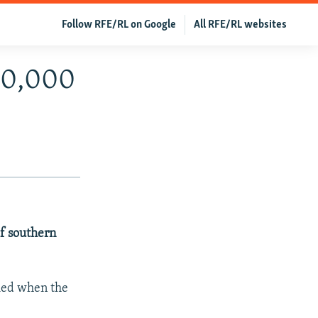
Follow RFE/RL on Google
All RFE/RL websites
 20,000
of southern
died when the