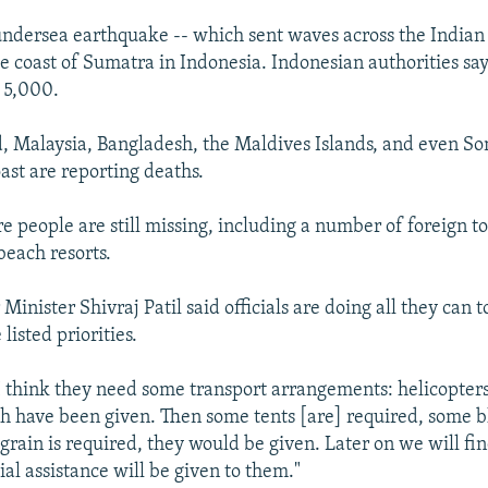
ndersea earthquake -- which sent waves across the Indian
e coast of Sumatra in Indonesia. Indonesian authorities say
t 5,000.
d, Malaysia, Bangladesh, the Maldives Islands, and even So
ast are reporting deaths.
 people are still missing, including a number of foreign t
beach resorts.
 Minister Shivraj Patil said officials are doing all they can t
listed priorities.
 I think they need some transport arrangements: helicopters
ch have been given. Then some tents [are] required, some b
grain is required, they would be given. Later on we will fi
al assistance will be given to them."