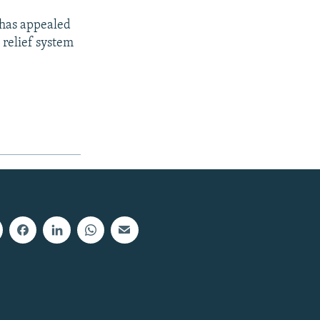
 has appealed
 relief system