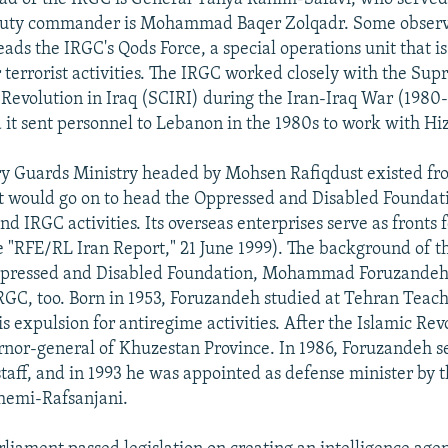
puty commander is Mohammad Baqer Zolqadr. Some observ
ads the IRGC's Qods Force, a special operations unit that is
r terrorist activities. The IRGC worked closely with the Su
c Revolution in Iraq (SCIRI) during the Iran-Iraq War (1980
 it sent personnel to Lebanon in the 1980s to work with Hi
y Guards Ministry headed by Mohsen Rafiqdust existed fro
t would go on to head the Oppressed and Disabled Foundat
nd IRGC activities. Its overseas enterprises serve as fronts
e "RFE/RL Iran Report," 21 June 1999). The background of t
ppressed and Disabled Foundation, Mohammad Foruzandeh
IRGC, too. Born in 1953, Foruzandeh studied at Tehran Teach
is expulsion for antiregime activities. After the Islamic Rev
rnor-general of Khuzestan Province. In 1986, Foruzandeh s
staff, and in 1993 he was appointed as defense minister by 
hemi-Rafsanjani.