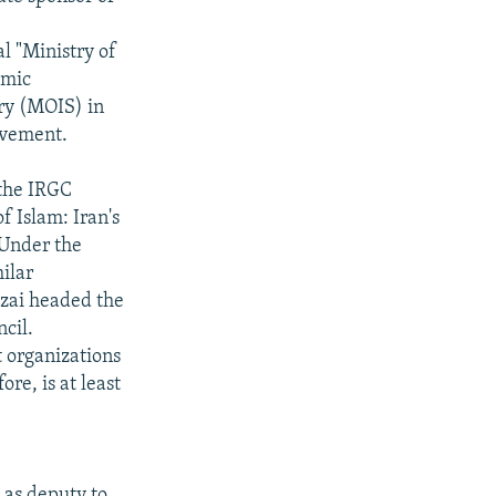
al "Ministry of
amic
ry (MOIS) in
olvement.
 the IRGC
f Islam: Iran's
 Under the
milar
ezai headed the
cil.
t organizations
re, is at least
 as deputy to