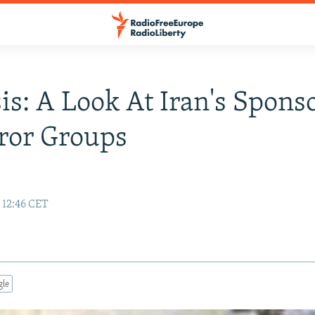
is: A Look At Iran's Spons
ror Groups
 12:46 CET
gle