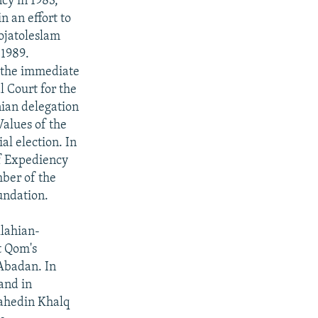
cy in 1983,
n an effort to
ojatoleslam
1989.
n the immediate
l Court for the
nian delegation
Values of the
al election. In
of Expediency
ber of the
undation.
llahian-
t Qom's
 Abadan. In
and in
jahedin Khalq