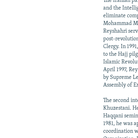
The Iranian pa
and the Intelli
eliminate com
Mohammad Moha
Reyshahri serv
post-revolution
Clergy. In 199
to the Hajj pi
Islamic Revolut
April 1997, Re
by Supreme Le
Assembly of Ex
The second int
Khuzestani. He
Haqqani semina
1981, he was a
coordination w