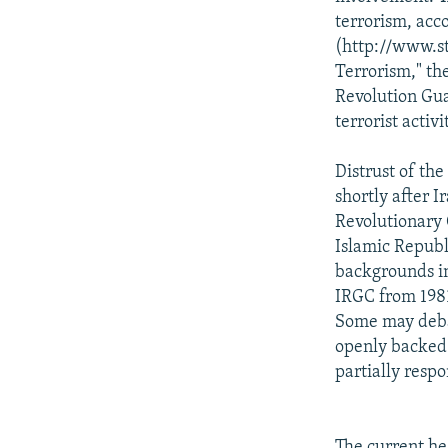
terrorism, acco
(http://www.sta
Terrorism," th
Revolution Gua
terrorist activ
Distrust of the
shortly after I
Revolutionary 
Islamic Republi
backgrounds in
IRGC from 1981
Some may debat
openly backed b
partially respo
The current he