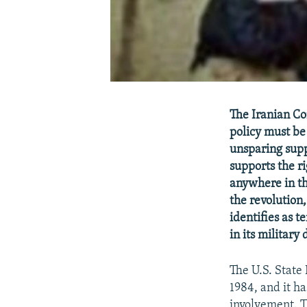
The Iranian Con
policy must be
unsparing supp
supports the r
anywhere in th
the revolution
identifies as t
in its military
The U.S. State 
1984, and it ha
involvement. T