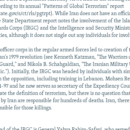
rding to its annual "Patterns of Global Terrorism" report
te.gov/s/ct/rls/pgtrpt). While Iran does not have an offici
e State Department report notes the involvement of the Isl
rds Corps (IRGC) and the Intelligence and Security Minist
ities, although it does not single out any individuals for inv
 officer corps in the regular armed forces led to creation of
ran's 1979 revolution (see Kenneth Katzman, "The Warriors o
Guard," and Nikola B. Schahgaldian, "The Iranian Military
c."). Initially, the IRGC was headed by individuals with si
 the opposition, including training in Lebanon. Mohsen R
-97 and he now serves as secretary of the Expediency Coun
e the definition of terrorism, but there is no question tha
y Iran are responsible for hundreds of deaths. Iran, therefo
nsible for those killings.
ad of the IRGC is General Yahya Rahim-Safavi, who served