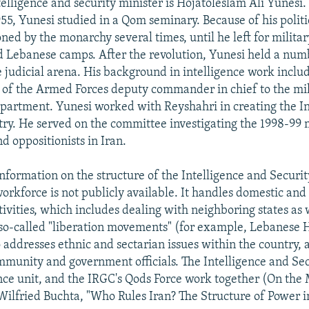
elligence and security minister is Hojatoleslam Ali Yunesi.
5, Yunesi studied in a Qom seminary. Because of his politi
ed by the monarchy several times, until he left for militar
d Lebanese camps. After the revolution, Yunesi held a num
e judicial arena. His background in intelligence work includ
 of the Armed Forces deputy commander in chief to the mil
epartment. Yunesi worked with Reyshahri in creating the I
try. He served on the committee investigating the 1998-99
nd oppositionists in Iran.
information on the structure of the Intelligence and Securit
 workforce is not publicly available. It handles domestic and
tivities, which includes dealing with neighboring states as 
 so-called "liberation movements" (for example, Lebanese 
o addresses ethnic and sectarian issues within the country, 
ommunity and government officials. The Intelligence and Sec
nce unit, and the IRGC's Qods Force work together (On the
 Wilfried Buchta, "Who Rules Iran? The Structure of Power i