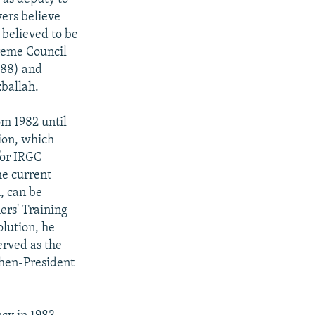
ers believe
 believed to be
preme Council
-88) and
zballah.
m 1982 until
ion, which
 for IRGC
he current
, can be
ers' Training
olution, he
erved as the
then-President