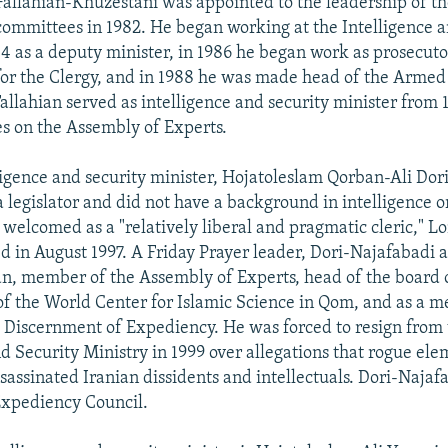
Fallahian-Khuzestani was appointed to the leadership of t
committees in 1982. He began working at the Intelligence 
84 as a deputy minister, in 1986 he began work as prosecuto
for the Clergy, and in 1988 he was made head of the Armed
Fallahian served as intelligence and security minister from 
es on the Assembly of Experts.
ligence and security minister, Hojatoleslam Qorban-Ali Dor
 legislator and did not have a background in intelligence o
 welcomed as a "relatively liberal and pragmatic cleric," L
d in August 1997. A Friday Prayer leader, Dori-Najafabadi a
n, member of the Assembly of Experts, head of the board o
of the World Center for Islamic Science in Qom, and as a 
e Discernment of Expediency. He was forced to resign from
nd Security Ministry in 1999 over allegations that rogue el
ssassinated Iranian dissidents and intellectuals. Dori-Najaf
Expediency Council.