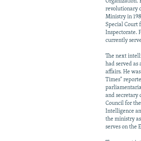
Organization. 
revolutionary 
Ministry in 19
Special Court 
Inspectorate. 
currently serv
The next intel
had served as a
affairs. He was
Times" reporte
parliamentaria
and secretary 
Council for th
Intelligence a
the ministry a
serves on the 