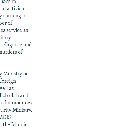
 Born in
cal activism,
y training in
ber of
es service as
itary
ntelligence and
 murders of
y Ministry or
 foreign
well as
Hizballah and
and it monitors
urity Ministry,
 MOIS
n the Islamic