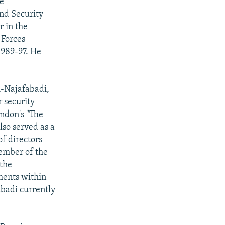
he
and Security
r in the
 Forces
1989-97. He
i-Najafabadi,
r security
ondon's "The
lso served as a
f directors
member of the
 the
ements within
abadi currently