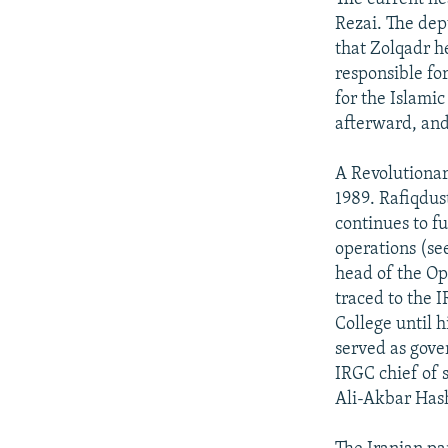
Rezai. The de
that Zolqadr he
responsible fo
for the Islami
afterward, and
A Revolutionar
1989. Rafiqdus
continues to fu
operations (se
head of the O
traced to the 
College until h
served as gove
IRGC chief of 
Ali-Akbar Has