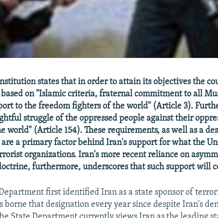
stitution states that in order to attain its objectives the co
 based on "Islamic criteria, fraternal commitment to all Mu
ort to the freedom fighters of the world" (Article 3). Furth
ightful struggle of the oppressed people against their oppre
e world" (Article 154). These requirements, as well as a des
, are a primary factor behind Iran's support for what the Un
errorist organizations. Iran's more recent reliance on asym
 doctrine, furthermore, underscores that such support will 
Department first identified Iran as a state sponsor of terro
s borne that designation every year since despite Iran's den
he State Department currently views Iran as the leading st