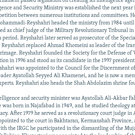
rliament passed legislation on creating an intelligence agen
gence and Security Ministry was established the next year i
petition between numerous institutions and committees. H
mmadi-Reyshahri headed the ministry from 1984 until 
ed as chief judge of the Military Revolutionary Tribunal i
 period. Reyshahri later served as prosecutor of the Specia
1, Reyshahri replaced Ahmad Khomeini as leader of the Ira
lgrimage. Reyshahri founded the Society for the Defense of 
ion in 1996 and stood as its candidate in the 1997 presidenti
yshahri was appointed to the Council for the Discernment 
ader Ayatollah Seyyed Ali Khamenei, and he is now a mem
perts. Reyshahri also heads the Shah Abdolazim shrine fo
elligence and security minister was Ayatollah Ali-Akbar Fa
 was born in Najafabad in 1949, and he studied theology a
ry. After 1979 he served as a revolutionary court judge in
ppointed to the court in Bakhtaran, Kermanshah Province, 
ith the IRGC he participated in the dismantling of the Mu