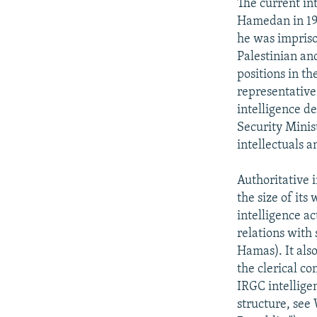
The current int
Hamedan in 195
he was imprison
Palestinian an
positions in th
representative
intelligence d
Security Minis
intellectuals a
Authoritative 
the size of its
intelligence ac
relations with
Hamas). It als
the clerical c
IRGC intellige
structure, see