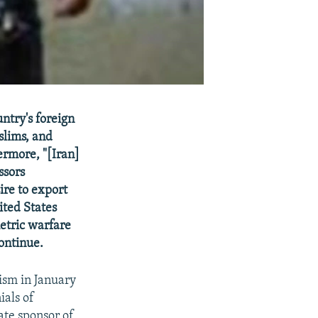
untry's foreign
slims, and
ermore, "[Iran]
ssors
ire to export
ited States
metric warfare
continue.
rism in January
ials of
ate sponsor of