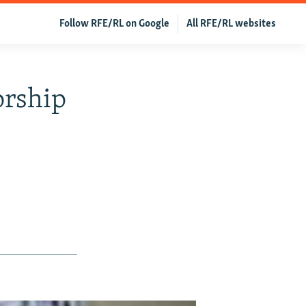
Follow RFE/RL on Google
All RFE/RL websites
orship