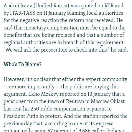
Andrei Isaev (Unified Russia) was quoted on RTR and
by ITAR-TASS on 11 January blaming local authorities
for the negative reaction the reform has received. He
said that monetary compensation must be equal to the
benefits that are being replaced and that a number of
regional authorities are in breach of this requirement.
"We will ask the prosecutors to check into this," he said.
Who's To Blame?
However, it's unclear that either the expert community
-- or more importantly -- the public are buying this
argument. Ekho Moskvy reported on 13 January that a
pensioner from the town of Reutovo in Moscow Oblast
has sent his 250 ruble compensation payment to
President Putin in protest. And the station reported the
previous day that, according to one of its express
opinion polls, some 97 percent of 9,686 callers believe