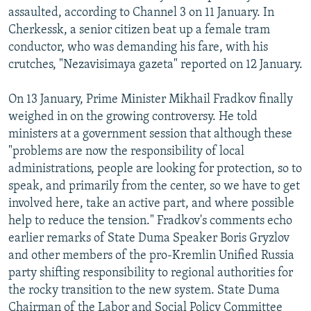
assaulted, according to Channel 3 on 11 January. In
Cherkessk, a senior citizen beat up a female tram
conductor, who was demanding his fare, with his
crutches, "Nezavisimaya gazeta" reported on 12 January.
On 13 January, Prime Minister Mikhail Fradkov finally
weighed in on the growing controversy. He told
ministers at a government session that although these
"problems are now the responsibility of local
administrations, people are looking for protection, so to
speak, and primarily from the center, so we have to get
involved here, take an active part, and where possible
help to reduce the tension." Fradkov's comments echo
earlier remarks of State Duma Speaker Boris Gryzlov
and other members of the pro-Kremlin Unified Russia
party shifting responsibility to regional authorities for
the rocky transition to the new system. State Duma
Chairman of the Labor and Social Policy Committee