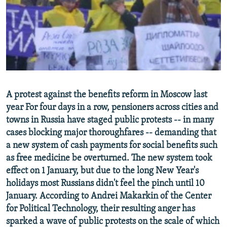
NEWSLETTERS
SERBIA
RFE/RL INVESTIGATES
PODCASTS
SCHEMES
WIDER EUROPE BY RIKARD JOZWIAK
SHARE TIPS SECURELY
SYSTEMA
THE RUNDOWN
MAJLIS
BYPASS BLOCKING
ABOUT RFE/RL
A protest against the benefits reform in Moscow last
CONTACT US
year For four days in a row, pensioners across cities and
towns in Russia have staged public protests -- in many
Subscribe
cases blocking major thoroughfares -- demanding that
a new system of cash payments for social benefits such
FOLLOW US
as free medicine be overturned. The new system took
effect on 1 January, but due to the long New Year's
holidays most Russians didn't feel the pinch until 10
January. According to Andrei Makarkin of the Center
for Political Technology, their resulting anger has
sparked a wave of public protests on the scale of which
All RFE/RL sites