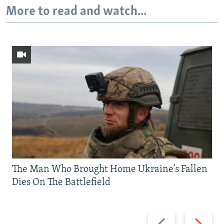
More to read and watch...
The Man Who Brought Home Ukraine’s Fallen
Dies On The Battlefield
Previous
Next