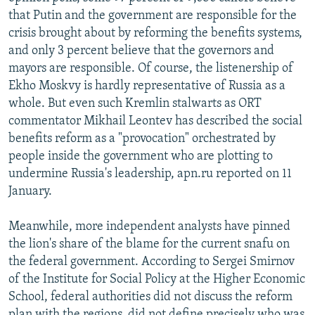
that Putin and the government are responsible for the
crisis brought about by reforming the benefits systems,
and only 3 percent believe that the governors and
mayors are responsible. Of course, the listenership of
Ekho Moskvy is hardly representative of Russia as a
whole. But even such Kremlin stalwarts as ORT
commentator Mikhail Leontev has described the social
benefits reform as a "provocation" orchestrated by
people inside the government who are plotting to
undermine Russia's leadership, apn.ru reported on 11
January.
Meanwhile, more independent analysts have pinned
the lion's share of the blame for the current snafu on
the federal government. According to Sergei Smirnov
of the Institute for Social Policy at the Higher Economic
School, federal authorities did not discuss the reform
plan with the regions, did not define precisely who was