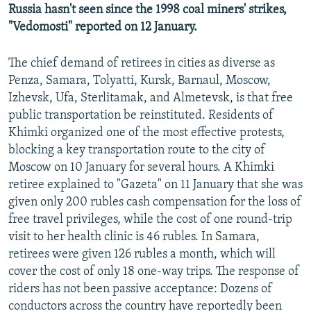
Russia hasn't seen since the 1998 coal miners' strikes,
"Vedomosti" reported on 12 January.
The chief demand of retirees in cities as diverse as
Penza, Samara, Tolyatti, Kursk, Barnaul, Moscow,
Izhevsk, Ufa, Sterlitamak, and Almetevsk, is that free
public transportation be reinstituted. Residents of
Khimki organized one of the most effective protests,
blocking a key transportation route to the city of
Moscow on 10 January for several hours. A Khimki
retiree explained to "Gazeta" on 11 January that she was
given only 200 rubles cash compensation for the loss of
free travel privileges, while the cost of one round-trip
visit to her health clinic is 46 rubles. In Samara,
retirees were given 126 rubles a month, which will
cover the cost of only 18 one-way trips. The response of
riders has not been passive acceptance: Dozens of
conductors across the country have reportedly been