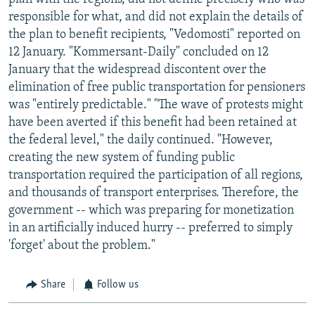
responsible for what, and did not explain the details of
the plan to benefit recipients, "Vedomosti" reported on
12 January. "Kommersant-Daily" concluded on 12
January that the widespread discontent over the
elimination of free public transportation for pensioners
was "entirely predictable." "The wave of protests might
have been averted if this benefit had been retained at
the federal level," the daily continued. "However,
creating the new system of funding public
transportation required the participation of all regions,
and thousands of transport enterprises. Therefore, the
government -- which was preparing for monetization
in an artificially induced hurry -- preferred to simply
'forget' about the problem."
Share
Follow us