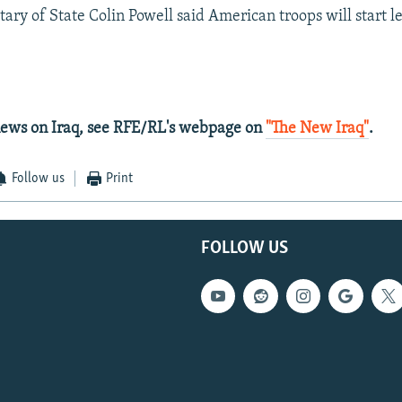
ary of State Colin Powell said American troops will start le
 news on Iraq, see RFE/RL's webpage on
"The New Iraq"
.
Follow us
Print
FOLLOW US