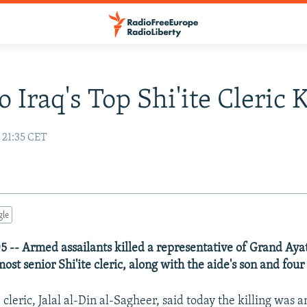
 Iraq's Top Shi'ite Cleric K
 21:35 CET
gle
5 -- Armed assailants killed a representative of Grand Ayat
 most senior Shi'ite cleric, along with the aide's son and fou
e cleric, Jalal al-Din al-Sagheer, said today the killing was 