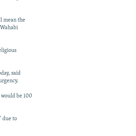
s I mean the
e Wahabi
eligious
day, said
urgency.
s would be 100
" due to