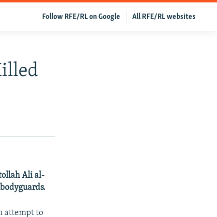
Follow RFE/RL on Google
All RFE/RL websites
illed
ollah Ali al-
r bodyguards.
an attempt to