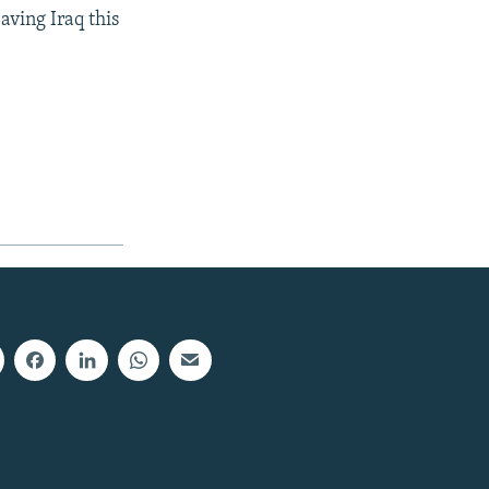
aving Iraq this