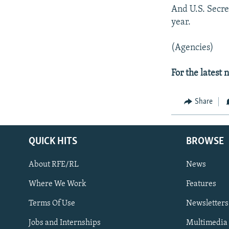
And U.S. Secret
year.
(Agencies)
For the latest
Share
QUICK HITS
BROWSE
About RFE/RL
News
Where We Work
Features
Subscribe
Terms Of Use
Newsletters
Jobs and Internships
Multimedia
FOLLOW US