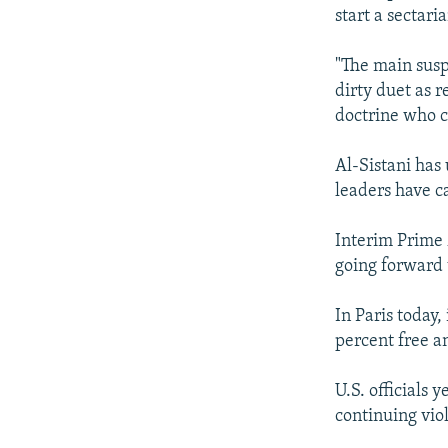
NEWSLETTERS
SERBIA
RFE/RL INVESTIGATES
start a sectari
PODCASTS
SCHEMES
WIDER EUROPE BY RIKARD JOZWIAK
"The main suspe
SHARE TIPS SECURELY
SYSTEMA
THE RUNDOWN
MAJLIS
dirty duet as 
BYPASS BLOCKING
doctrine who c
ABOUT RFE/RL
Al-Sistani has 
CONTACT US
leaders have ca
Interim Prime 
going forward 
In Paris today
percent free a
U.S. officials 
continuing vio