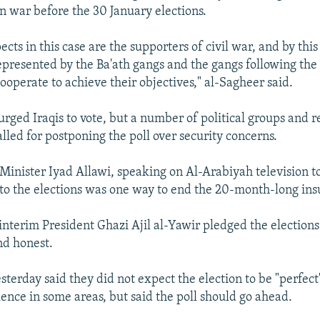
an war before the 30 January elections.
cts in this case are the supporters of civil war, and by thi
represented by the Ba'ath gangs and the gangs following th
ooperate to achieve their objectives," al-Sagheer said.
urged Iraqis to vote, but a number of political groups and r
lled for postponing the poll over security concerns.
Minister Iyad Allawi, speaking on Al-Arabiyah television to
to the elections was one way to end the 20-month-long ins
, interim President Ghazi Ajil al-Yawir pledged the election
nd honest.
yesterday said they did not expect the election to be "perfect
lence in some areas, but said the poll should go ahead.