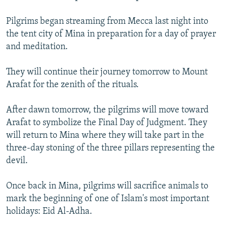
NEWSLETTERS
SERBIA
RFE/RL INVESTIGATES
Pilgrims began streaming from Mecca last night into
PODCASTS
SCHEMES
WIDER EUROPE BY RIKARD JOZWIAK
the tent city of Mina in preparation for a day of prayer
SHARE TIPS SECURELY
and meditation.
SYSTEMA
THE RUNDOWN
MAJLIS
BYPASS BLOCKING
They will continue their journey tomorrow to Mount
ABOUT RFE/RL
Arafat for the zenith of the rituals.
CONTACT US
After dawn tomorrow, the pilgrims will move toward
Arafat to symbolize the Final Day of Judgment. They
Subscribe
will return to Mina where they will take part in the
three-day stoning of the three pillars representing the
FOLLOW US
devil.
Once back in Mina, pilgrims will sacrifice animals to
mark the beginning of one of Islam's most important
holidays: Eid Al-Adha.
All RFE/RL sites