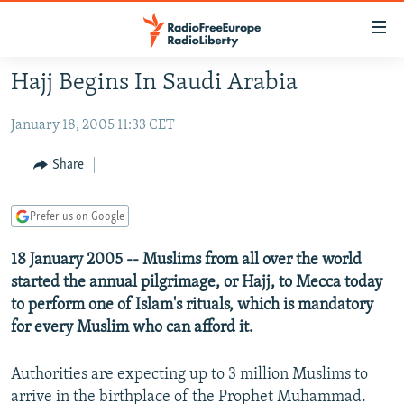
Accessibility
links
Skip
Hajj Begins In Saudi Arabia
to
TO READERS IN RUSSIA
main
January 18, 2005 11:33 CET
RUSSIA PROGRAMMING
content
IRAN
Skip
RADIO SVOBODA
Share
to
CENTRAL ASIA
CURRENT TIME
main
Prefer us on Google
SOUTH ASIA
RADIO AZATLIQ
KAZAKHSTAN
Navigation
Skip
CAUCASUS
18 January 2005 -- Muslims from all over the world
MARSHO RADIO
KYRGYZSTAN
AFGHANISTAN
to
started the annual pilgrimage, or Hajj, to Mecca today
CENTRAL/SE EUROPE
TAJIKISTAN
PAKISTAN
ARMENIA
Search
to perform one of Islam's rituals, which is mandatory
EAST EUROPE
TURKMENISTAN
AZERBAIJAN
BOSNIA
for every Muslim who can afford it.
VISUALS
UZBEKISTAN
GEORGIA
KOSOVO
BELARUS
Authorities are expecting up to 3 million Muslims to
INVESTIGATIONS
MOLDOVA
UKRAINE
arrive in the birthplace of the Prophet Muhammad.