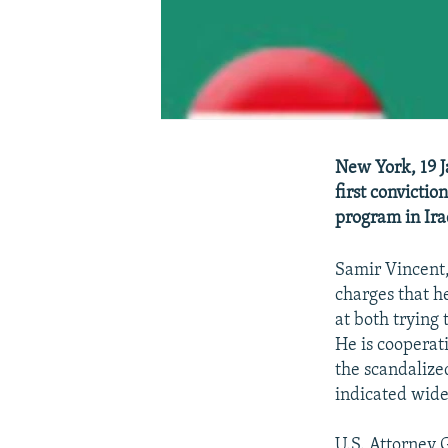
New York, 19 J
first convictio
program in Ira
Samir Vincent,
charges that h
at both trying
He is cooperat
the scandalize
indicated wid
U.S. Attorney 