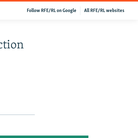
Follow RFE/RL on Google
All RFE/RL websites
ction