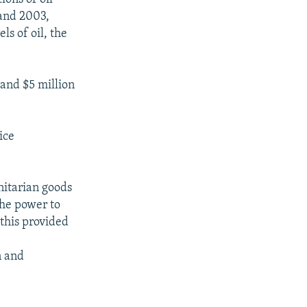
and 2003,
ls of oil, the
 and $5 million
ice
nitarian goods
the power to
 this provided
n and