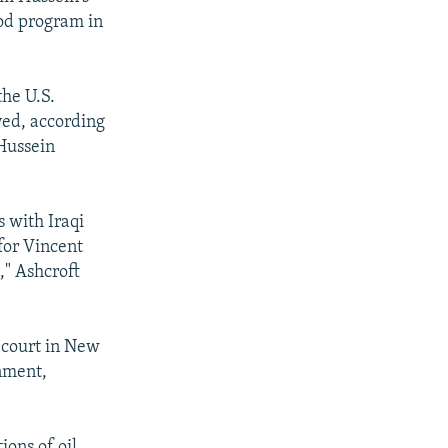
ood program in
the U.S.
ved, according
 Hussein
 with Iraqi
for Vincent
," Ashcroft
l court in New
rnment,
ions of oil