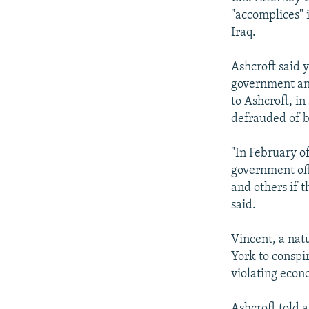
"accomplices" 
Iraq.
Ashcroft said y
government and
to Ashcroft, i
defrauded of bi
"In February o
government off
and others if 
said.
Vincent, a nat
York to conspi
violating econ
Ashcroft told 