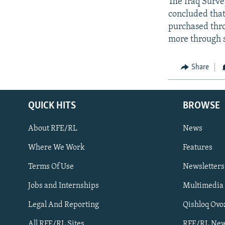
The Iraq Surve
concluded that
purchased thro
more through s
Share
QUICK HITS
BROWSE
About RFE/RL
News
Where We Work
Features
Subscribe
Terms Of Use
Newsletters
Jobs and Internships
Multimedia
FOLLOW US
Legal And Reporting
Qishloq Ovo
All RFE/RL Sites
RFE/RL New