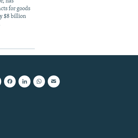
r, has
cts for goods
 $8 billion
.