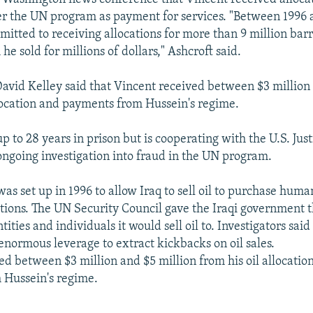
r the UN program as payment for services. "Between 1996 
itted to receiving allocations for more than 9 million barre
 he sold for millions of dollars," Ashcroft said.
David Kelley said that Vincent received between $3 million
llocation and payments from Hussein's regime.
p to 28 years in prison but is cooperating with the U.S. Just
ngoing investigation into fraud in the UN program.
as set up in 1996 to allow Iraq to sell oil to purchase huma
ions. The UN Security Council gave the Iraqi government 
tities and individuals it would sell oil to. Investigators said
normous leverage to extract kickbacks on oil sales.
ed between $3 million and $5 million from his oil allocatio
 Hussein's regime.