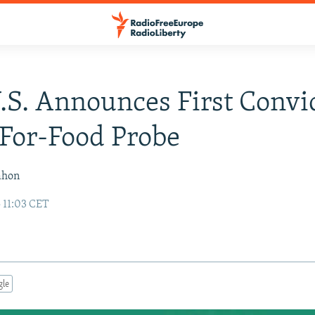
U.S. Announces First Convi
-For-Food Probe
ahon
 11:03 CET
gle