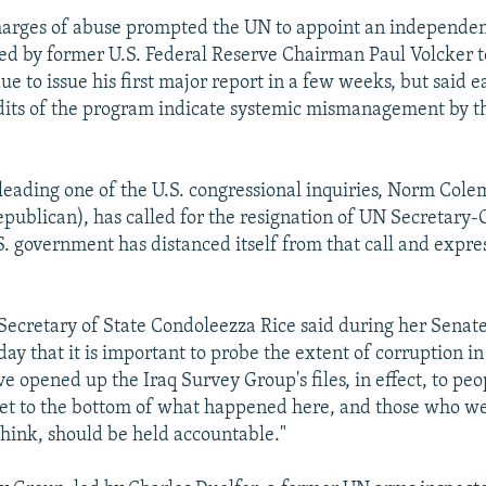
arges of abuse prompted the UN to appoint an independe
ded by former U.S. Federal Reserve Chairman Paul Volcker 
due to issue his first major report in a few weeks, but said ea
dits of the program indicate systemic mismanagement by t
 leading one of the U.S. congressional inquiries, Norm Col
publican), has called for the resignation of UN Secretary-
. government has distanced itself from that call and expre
Secretary of State Condoleezza Rice said during her Senat
ay that it is important to probe the extent of corruption i
 opened up the Iraq Survey Group's files, in effect, to peop
get to the bottom of what happened here, and those who w
 think, should be held accountable."