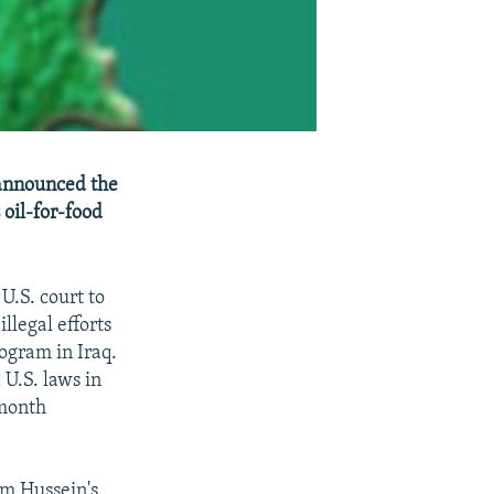
 announced the
 oil-for-food
U.S. court to
llegal efforts
ogram in Iraq.
 U.S. laws in
 month
am Hussein's