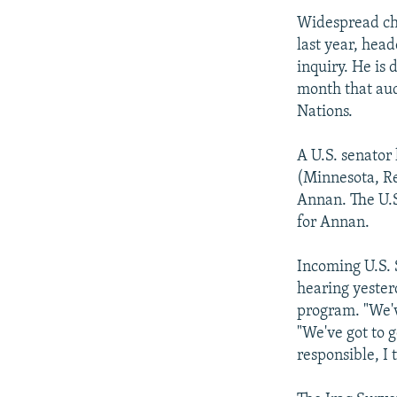
Widespread ch
last year, hea
inquiry. He is 
month that au
Nations.
A U.S. senator
(Minnesota, Re
Annan. The U.S
for Annan.
Incoming U.S. 
hearing yesterd
program. "We've
"We've got to 
responsible, I