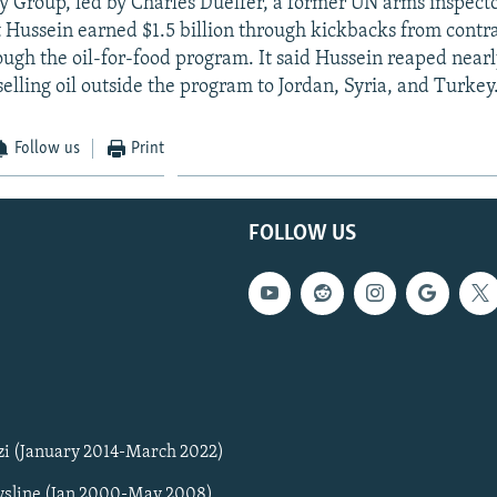
y Group, led by Charles Duelfer, a former UN arms inspecto
 Hussein earned $1.5 billion through kickbacks from contra
ugh the oil-for-food program. It said Hussein reaped nearly
elling oil outside the program to Jordan, Syria, and Turkey
Follow us
Print
FOLLOW US
zi (January 2014-March 2022)
sline (Jan 2000-May 2008)