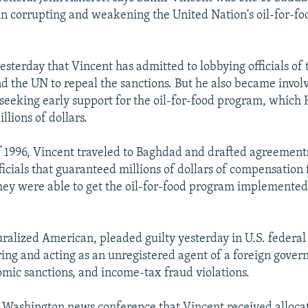
in corrupting and weakening the United Nation's oil-for-f
esterday that Vincent has admitted to lobbying officials of 
 the UN to repeal the sanctions. But he also became invol
n seeking early support for the oil-for-food program, which
llions of dollars.
f 1996, Vincent traveled to Baghdad and drafted agreements
icials that guaranteed millions of dollars of compensation 
they were able to get the oil-for-food program implemented
uralized American, pleaded guilty yesterday in U.S. federa
ring and acting as an unregistered agent of a foreign gove
omic sanctions, and income-tax fraud violations.
a Washington news conference that Vincent received allocat