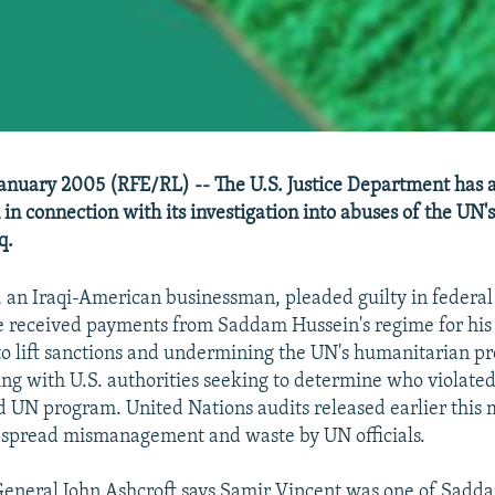
anuary 2005 (RFE/RL) -- The U.S. Justice Department has
n in connection with its investigation into abuses of the UN's
q.
 an Iraqi-American businessman, pleaded guilty in federal 
e received payments from Saddam Hussein's regime for his i
 to lift sanctions and undermining the UN's humanitarian pr
ing with U.S. authorities seeking to determine who violated
d UN program. United Nations audits released earlier this
espread mismanagement and waste by UN officials.
General John Ashcroft says Samir Vincent was one of Sadd