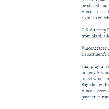
produced unde
Vincent has adm
rights to which
U.S. Attorney 
from his oil a
Vincent faces u
Department's o
That program w
under UN sanct
select which en
Baghdad with e
Vincent receiv
payments from