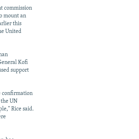
nt commission
to mount an
rlier this
he United
eman
General Kofi
ssed support
e confirmation
n the UN
le," Rice said.
ere