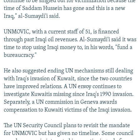
continue to be singled out for victimization because the
time of Saddam Hussein has gone and this is a new
Iraq," al-Sumaydi'i said.
UNMOVIC, with a current staff of 51, is financed
through past Iraqi oil revenues. Al-Sumaydi'i said it was
time to stop using Iraqi money to, in his words, "fund a
bureaucracy."
He also suggested ending UN mechanisms still dealing
with Iraq's invasion of Kuwait, since the two countries
have improved relations. A UN envoy continues to
investigate Kuwaitis missing since Iraq's 1990 invasion.
Separately, a UN commission in Geneva awards
compensation to Kuwaiti victims of the Iraqi invasion.
The UN Security Council plans to revisit the mandate
for UNMOVIC but has given no timeline. Some council