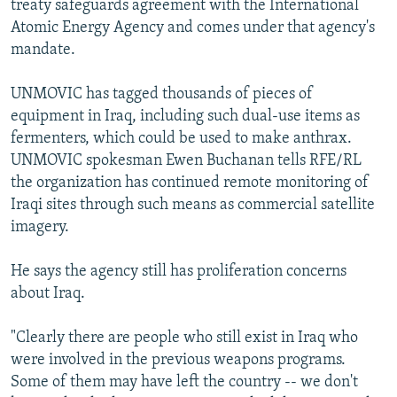
treaty safeguards agreement with the International
Atomic Energy Agency and comes under that agency's
mandate.
UNMOVIC has tagged thousands of pieces of
equipment in Iraq, including such dual-use items as
fermenters, which could be used to make anthrax.
UNMOVIC spokesman Ewen Buchanan tells RFE/RL
the organization has continued remote monitoring of
Iraqi sites through such means as commercial satellite
imagery.
He says the agency still has proliferation concerns
about Iraq.
"Clearly there are people who still exist in Iraq who
were involved in the previous weapons programs.
Some of them may have left the country -- we don't