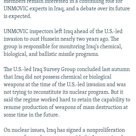
members remain interested in a continuing role for
UNMOVIC experts in Iraq, and a debate over its future
is expected.
UNMOVIC inspectors left Iraq ahead of the U.S.-led
invasion to oust Hussein nearly two years ago. The
group is responsible for monitoring Iraq's chemical,
biological, and ballistic missile programs.
The U.S.-led Iraq Survey Group concluded last autumn
that Iraq did not possess chemical or biological
weapons at the time of the U.S.-led invasion and was
not trying to reconstitute its nuclear program. But it
said the regime worked hard to retain the capability to
resume production of weapons of mass destruction at
some time in the future.
On nuclear issues, Iraq has signed a nonproliferation