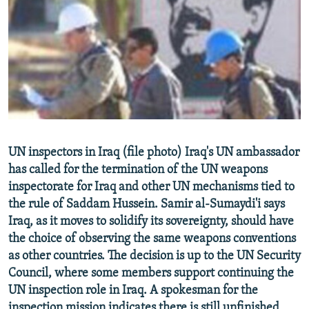
NEWSLETTERS
SERBIA
RFE/RL INVESTIGATES
PODCASTS
SCHEMES
WIDER EUROPE BY RIKARD JOZWIAK
SHARE TIPS SECURELY
SYSTEMA
THE RUNDOWN
MAJLIS
BYPASS BLOCKING
ABOUT RFE/RL
CONTACT US
UN inspectors in Iraq (file photo) Iraq's UN ambassador
has called for the termination of the UN weapons
Subscribe
inspectorate for Iraq and other UN mechanisms tied to
the rule of Saddam Hussein. Samir al-Sumaydi'i says
FOLLOW US
Iraq, as it moves to solidify its sovereignty, should have
the choice of observing the same weapons conventions
as other countries. The decision is up to the UN Security
Council, where some members support continuing the
UN inspection role in Iraq. A spokesman for the
All RFE/RL sites
inspection mission indicates there is still unfinished