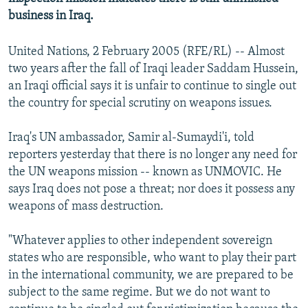
business in Iraq.
United Nations, 2 February 2005 (RFE/RL) -- Almost
two years after the fall of Iraqi leader Saddam Hussein,
an Iraqi official says it is unfair to continue to single out
the country for special scrutiny on weapons issues.
Iraq's UN ambassador, Samir al-Sumaydi'i, told
reporters yesterday that there is no longer any need for
the UN weapons mission -- known as UNMOVIC. He
says Iraq does not pose a threat; nor does it possess any
weapons of mass destruction.
"Whatever applies to other independent sovereign
states who are responsible, who want to play their part
in the international community, we are prepared to be
subject to the same regime. But we do not want to