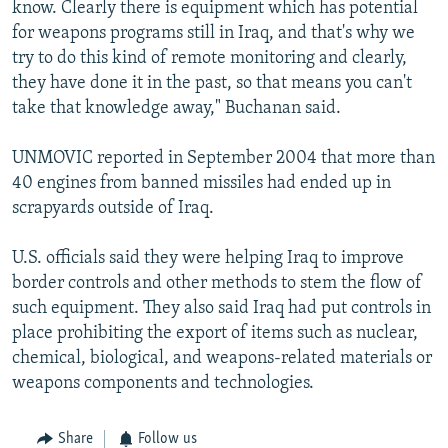
know. Clearly there is equipment which has potential
for weapons programs still in Iraq, and that's why we
try to do this kind of remote monitoring and clearly,
they have done it in the past, so that means you can't
take that knowledge away," Buchanan said.
UNMOVIC reported in September 2004 that more than
40 engines from banned missiles had ended up in
scrapyards outside of Iraq.
U.S. officials said they were helping Iraq to improve
border controls and other methods to stem the flow of
such equipment. They also said Iraq had put controls in
place prohibiting the export of items such as nuclear,
chemical, biological, and weapons-related materials or
weapons components and technologies.
Share
Follow us