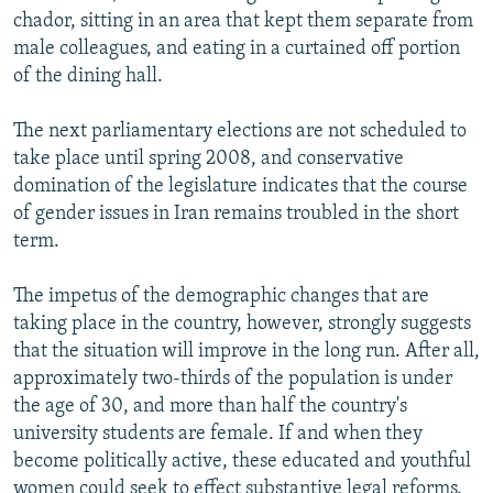
chador, sitting in an area that kept them separate from
male colleagues, and eating in a curtained off portion
of the dining hall.
The next parliamentary elections are not scheduled to
take place until spring 2008, and conservative
domination of the legislature indicates that the course
of gender issues in Iran remains troubled in the short
term.
The impetus of the demographic changes that are
taking place in the country, however, strongly suggests
that the situation will improve in the long run. After all,
approximately two-thirds of the population is under
the age of 30, and more than half the country's
university students are female. If and when they
become politically active, these educated and youthful
women could seek to effect substantive legal reforms.