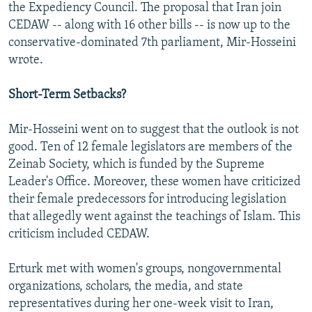
the Expediency Council. The proposal that Iran join
CEDAW -- along with 16 other bills -- is now up to the
conservative-dominated 7th parliament, Mir-Hosseini
wrote.
Short-Term Setbacks?
Mir-Hosseini went on to suggest that the outlook is not
good. Ten of 12 female legislators are members of the
Zeinab Society, which is funded by the Supreme
Leader's Office. Moreover, these women have criticized
their female predecessors for introducing legislation
that allegedly went against the teachings of Islam. This
criticism included CEDAW.
Erturk met with women's groups, nongovernmental
organizations, scholars, the media, and state
representatives during her one-week visit to Iran,