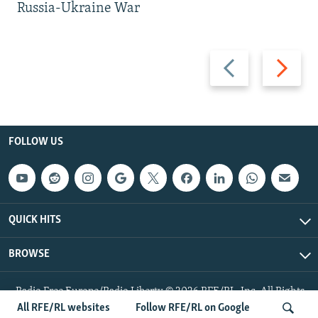
Russia-Ukraine War
Previous
Next
slide
slide
FOLLOW US
QUICK HITS
BROWSE
Radio Free Europe/Radio Liberty © 2026 RFE/RL, Inc. All Rights
Reserved.
All RFE/RL websites
Follow RFE/RL on Google