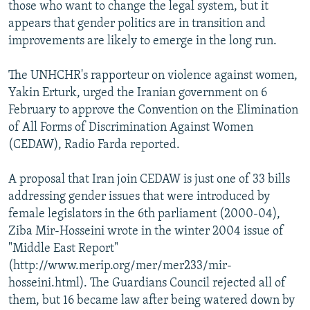
those who want to change the legal system, but it
appears that gender politics are in transition and
improvements are likely to emerge in the long run.
The UNHCHR's rapporteur on violence against women,
Yakin Erturk, urged the Iranian government on 6
February to approve the Convention on the Elimination
of All Forms of Discrimination Against Women
(CEDAW), Radio Farda reported.
A proposal that Iran join CEDAW is just one of 33 bills
addressing gender issues that were introduced by
female legislators in the 6th parliament (2000-04),
Ziba Mir-Hosseini wrote in the winter 2004 issue of
"Middle East Report"
(http://www.merip.org/mer/mer233/mir-
hosseini.html). The Guardians Council rejected all of
them, but 16 became law after being watered down by