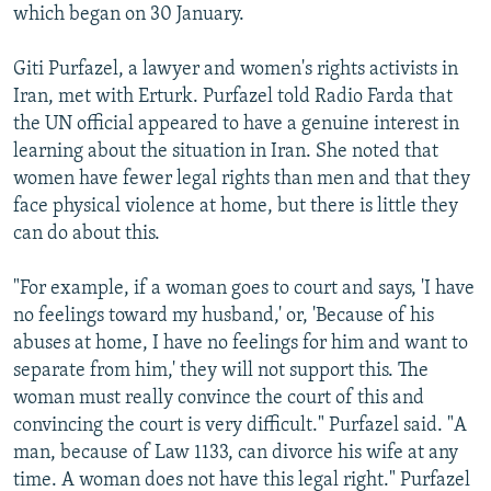
which began on 30 January.
Giti Purfazel, a lawyer and women's rights activists in
Iran, met with Erturk. Purfazel told Radio Farda that
the UN official appeared to have a genuine interest in
learning about the situation in Iran. She noted that
women have fewer legal rights than men and that they
face physical violence at home, but there is little they
can do about this.
"For example, if a woman goes to court and says, 'I have
no feelings toward my husband,' or, 'Because of his
abuses at home, I have no feelings for him and want to
separate from him,' they will not support this. The
woman must really convince the court of this and
convincing the court is very difficult." Purfazel said. "A
man, because of Law 1133, can divorce his wife at any
time. A woman does not have this legal right." Purfazel