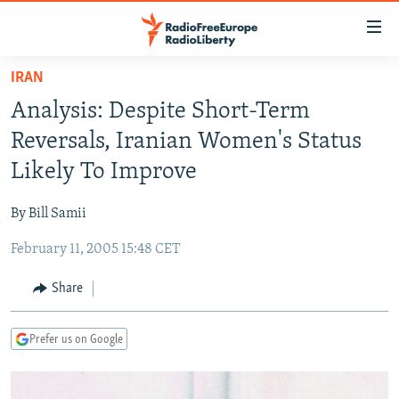
Accessibility
links
Skip
IRAN
to
TO READERS IN RUSSIA
Analysis: Despite Short-Term
main
RUSSIA PROGRAMMING
content
Reversals, Iranian Women's Status
IRAN
Skip
RADIO SVOBODA
Likely To Improve
to
CENTRAL ASIA
CURRENT TIME
main
By Bill Samii
SOUTH ASIA
RADIO AZATLIQ
KAZAKHSTAN
Navigation
Skip
February 11, 2005 15:48 CET
CAUCASUS
MARSHO RADIO
KYRGYZSTAN
AFGHANISTAN
to
CENTRAL/SE EUROPE
TAJIKISTAN
PAKISTAN
ARMENIA
Share
Search
EAST EUROPE
TURKMENISTAN
AZERBAIJAN
BOSNIA
Prefer us on Google
VISUALS
UZBEKISTAN
GEORGIA
KOSOVO
BELARUS
INVESTIGATIONS
MOLDOVA
UKRAINE