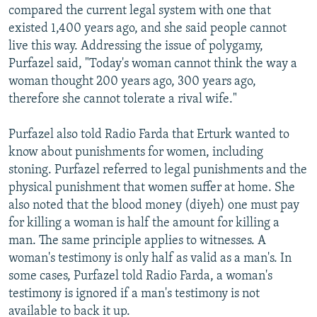
compared the current legal system with one that
existed 1,400 years ago, and she said people cannot
live this way. Addressing the issue of polygamy,
Purfazel said, "Today's woman cannot think the way a
woman thought 200 years ago, 300 years ago,
therefore she cannot tolerate a rival wife."
Purfazel also told Radio Farda that Erturk wanted to
know about punishments for women, including
stoning. Purfazel referred to legal punishments and the
physical punishment that women suffer at home. She
also noted that the blood money (diyeh) one must pay
for killing a woman is half the amount for killing a
man. The same principle applies to witnesses. A
woman's testimony is only half as valid as a man's. In
some cases, Purfazel told Radio Farda, a woman's
testimony is ignored if a man's testimony is not
available to back it up.