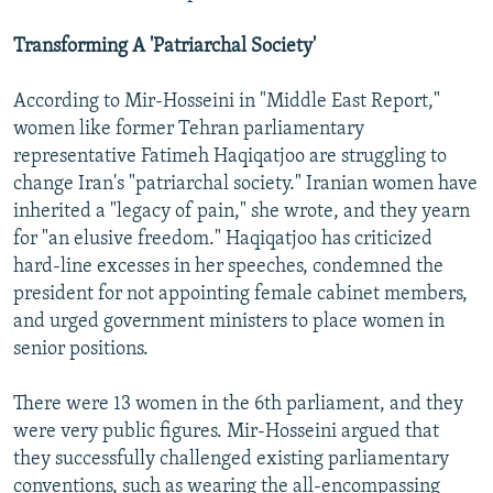
Transforming A 'Patriarchal Society'
According to Mir-Hosseini in "Middle East Report,"
women like former Tehran parliamentary
representative Fatimeh Haqiqatjoo are struggling to
change Iran's "patriarchal society." Iranian women have
inherited a "legacy of pain," she wrote, and they yearn
for "an elusive freedom." Haqiqatjoo has criticized
hard-line excesses in her speeches, condemned the
president for not appointing female cabinet members,
and urged government ministers to place women in
senior positions.
There were 13 women in the 6th parliament, and they
were very public figures. Mir-Hosseini argued that
they successfully challenged existing parliamentary
conventions, such as wearing the all-encompassing