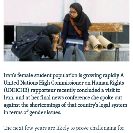
NEWSLETTERS
SERBIA
RFE/RL INVESTIGATES
PODCASTS
SCHEMES
WIDER EUROPE BY RIKARD JOZWIAK
SHARE TIPS SECURELY
SYSTEMA
THE RUNDOWN
MAJLIS
BYPASS BLOCKING
ABOUT RFE/RL
CONTACT US
Subscribe
Iran's female student population is growing rapidly A
United Nations High Commissioner on Human Rights
(UNHCHR) rapporteur recently concluded a visit to
FOLLOW US
Iran, and at her final news conference she spoke out
against the shortcomings of that country's legal system
in terms of gender issues.
The next few years are likely to prove challenging for
All RFE/RL sites