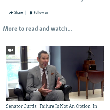
Share
Follow us
More to read and watch...
Senator Curtis: 'Failure Is Not An Option' In