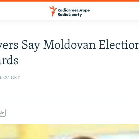
ers Say Moldovan Electio
ards
15:24 CET
gle