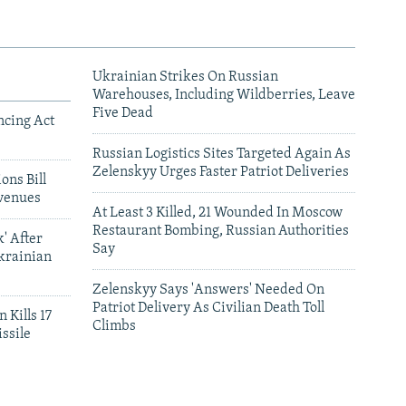
Ukrainian Strikes On Russian
Warehouses, Including Wildberries, Leave
Five Dead
ncing Act
Russian Logistics Sites Targeted Again As
Zelenskyy Urges Faster Patriot Deliveries
ons Bill
venues
At Least 3 Killed, 21 Wounded In Moscow
Restaurant Bombing, Russian Authorities
' After
Say
krainian
Zelenskyy Says 'Answers' Needed On
Patriot Delivery As Civilian Death Toll
 Kills 17
Climbs
ssile