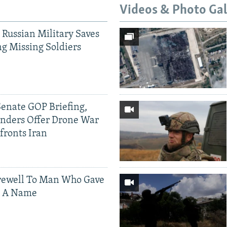
Videos & Photo Gal
 Russian Military Saves
g Missing Soldiers
Senate GOP Briefing,
ders Offer Drone War
fronts Iran
rewell To Man Who Gave
s A Name