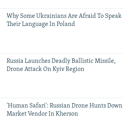
Why Some Ukrainians Are Afraid To Speak
Their Language In Poland
Russia Launches Deadly Ballistic Missile,
Drone Attack On Kyiv Region
'Human Safari': Russian Drone Hunts Down
Market Vendor In Kherson