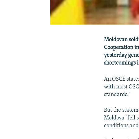
Moldovan soldi
Cooperation in
yesterday gene
shortcomings i
An OSCE statem
with most OSCE
standards."
But the statem
Moldova "fell 
conditions and