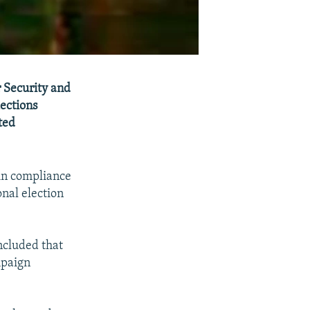
 Security and
ections
ted
 in compliance
nal election
ncluded that
mpaign