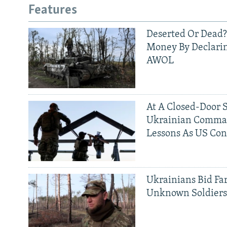
Features
Deserted Or Dead?
Money By Declarin
AWOL
At A Closed-Door 
Ukrainian Comman
Lessons As US Con
Ukrainians Bid Fa
Unknown Soldier