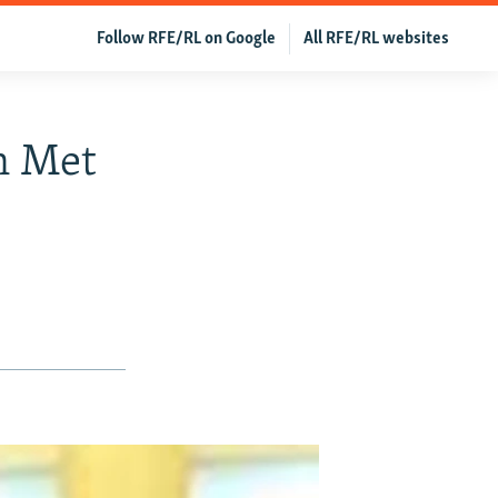
Follow RFE/RL on Google
All RFE/RL websites
n Met