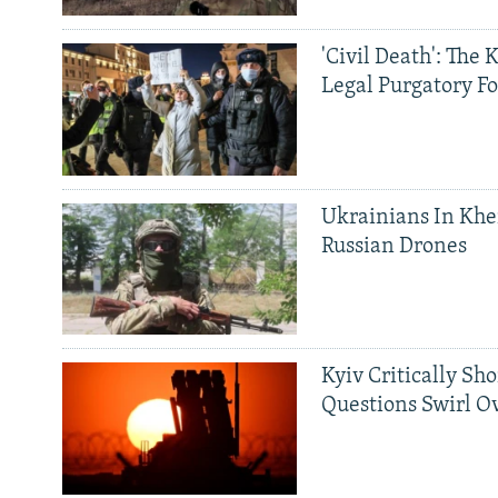
'Civil Death': The 
Legal Purgatory Fo
Ukrainians In Khe
Russian Drones
Kyiv Critically Sh
Questions Swirl Ov