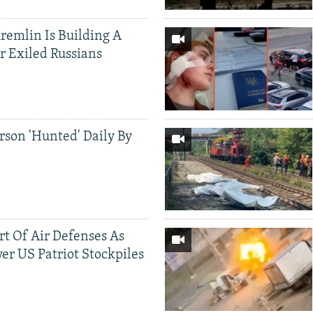
Kremlin Is Building A
r Exiled Russians
rson 'Hunted' Daily By
ort Of Air Defenses As
er US Patriot Stockpiles