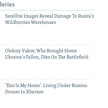
leries
Satellite Images Reveal Damage To Russia's
Wildberries Warehouses
Oleksiy Yukov, Who Brought Home
Ukraine's Fallen, Dies On The Battlefield
'This Is My Home': Living Under Russian
Drones In Kherson