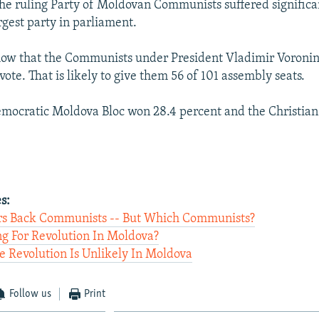
 the ruling Party of Moldovan Communists suffered significan
rgest party in parliament.
show that the Communists under President Vladimir Voronin
vote. That is likely to give them 56 of 101 assembly seats.
emocratic Moldova Bloc won 28.4 percent and the Christia
s:
rs Back Communists -- But Which Communists?
ng For Revolution In Moldova?
 Revolution Is Unlikely In Moldova
Follow us
Print