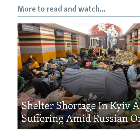
More to read and watch...
Shelter Shortage In Kyiv 
Suffering Amid Russian O