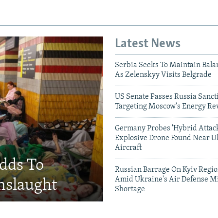
Latest News
Serbia Seeks To Maintain Bala
As Zelenskyy Visits Belgrade
US Senate Passes Russia Sancti
Targeting Moscow's Energy Re
Germany Probes 'Hybrid Attack
Explosive Drone Found Near U
Aircraft
Adds To
Russian Barrage On Kyiv Region
Amid Ukraine's Air Defense Mi
nslaught
Shortage