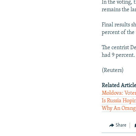
In the voting,
remains the la
Final results 
percent of the 
The centrist D
had 9 percent.
(Reuters)
Related Article
Moldova: Vote
Is Russia Hopi
Why An Orange
Share