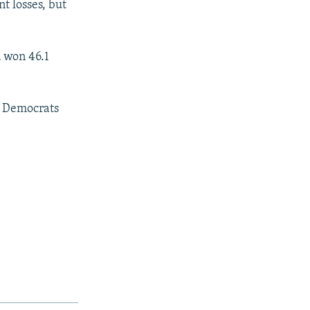
t losses, but
 won 46.1
n Democrats