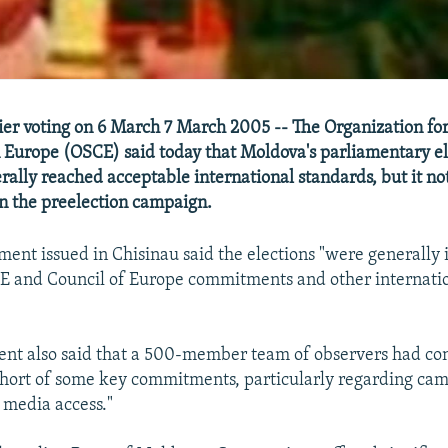
er voting on 6 March 7 March 2005 -- The Organization for
 Europe (OSCE) said today that Moldova's parliamentary el
rally reached acceptable international standards, but it no
n the preelection campaign.
ent issued in Chisinau said the elections "were generally
 and Council of Europe commitments and other internatio
ent also said that a 500-member team of observers had co
short of some key commitments, particularly regarding ca
 media access."