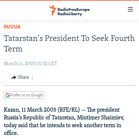
Accessibility
links
Skip
RUSSIA
to
TO READERS IN RUSSIA
Tatarstan's President To Seek Fourth
main
RUSSIA PROGRAMMING
content
Term
IRAN
Skip
RADIO SVOBODA
to
March 11, 2005 15:32 CET
CENTRAL ASIA
CURRENT TIME
main
SOUTH ASIA
Share
RADIO AZATLIQ
KAZAKHSTAN
Navigation
Skip
CAUCASUS
MARSHO RADIO
KYRGYZSTAN
AFGHANISTAN
to
Prefer us on Google
CENTRAL/SE EUROPE
TAJIKISTAN
PAKISTAN
ARMENIA
Search
Kazan, 11 March 2005 (RFE/RL) -- The president
EAST EUROPE
TURKMENISTAN
AZERBAIJAN
BOSNIA
Russia's Republic of Tatarstan, Mintimer Shaimiev,
VISUALS
UZBEKISTAN
GEORGIA
KOSOVO
BELARUS
today said that he intends to seek another term in
office.
INVESTIGATIONS
MOLDOVA
UKRAINE