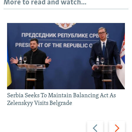
More to read and watch...
Serbia Seeks To Maintain Balancing Act As
Zelenskyy Visits Belgrade
Previous
Next
slide
slide