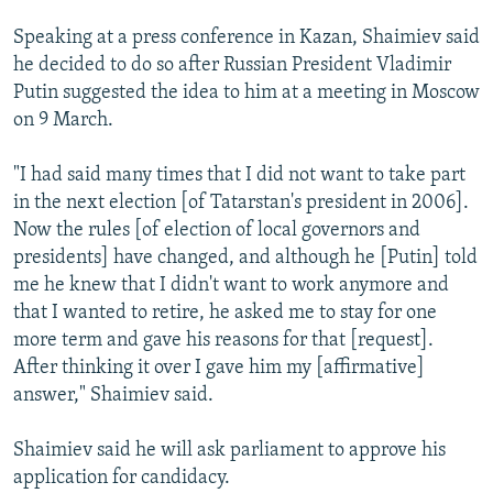
NEWSLETTERS
SERBIA
RFE/RL INVESTIGATES
Speaking at a press conference in Kazan, Shaimiev said
PODCASTS
SCHEMES
WIDER EUROPE BY RIKARD JOZWIAK
he decided to do so after Russian President Vladimir
Putin suggested the idea to him at a meeting in Moscow
SHARE TIPS SECURELY
SYSTEMA
THE RUNDOWN
MAJLIS
on 9 March.
BYPASS BLOCKING
"I had said many times that I did not want to take part
ABOUT RFE/RL
in the next election [of Tatarstan's president in 2006].
CONTACT US
Now the rules [of election of local governors and
presidents] have changed, and although he [Putin] told
Subscribe
me he knew that I didn't want to work anymore and
that I wanted to retire, he asked me to stay for one
FOLLOW US
more term and gave his reasons for that [request].
After thinking it over I gave him my [affirmative]
answer," Shaimiev said.
Shaimiev said he will ask parliament to approve his
application for candidacy.
All RFE/RL sites