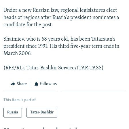
Under a new Russian law, regional legislatures elect
heads of regions after Russia's president nominates a
candidate for the post.
Shaimiev, who is 68 years old, has been Tatarstan's
president since 1991. His third five-year term ends in
March 2006.
(RFE/RL's Tatar-Bashkir Service/ITAR-TASS)
Share
Follow us
This item is part of
Russia
Tatar-Bashkir