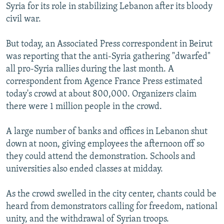
Syria for its role in stabilizing Lebanon after its bloody
civil war.
But today, an Associated Press correspondent in Beirut
was reporting that the anti-Syria gathering "dwarfed"
all pro-Syria rallies during the last month. A
correspondent from Agence France Press estimated
today's crowd at about 800,000. Organizers claim
there were 1 million people in the crowd.
A large number of banks and offices in Lebanon shut
down at noon, giving employees the afternoon off so
they could attend the demonstration. Schools and
universities also ended classes at midday.
As the crowd swelled in the city center, chants could be
heard from demonstrators calling for freedom, national
unity, and the withdrawal of Syrian troops.