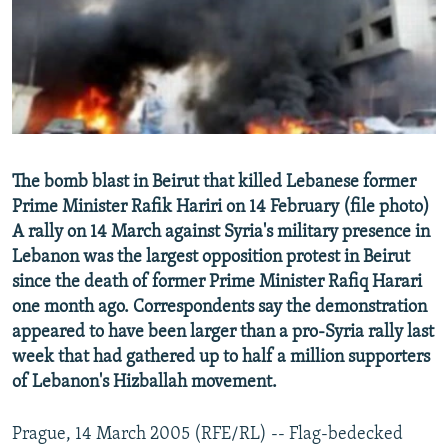
NEWSLETTERS
SERBIA
RFE/RL INVESTIGATES
PODCASTS
SCHEMES
WIDER EUROPE BY RIKARD JOZWIAK
SHARE TIPS SECURELY
SYSTEMA
THE RUNDOWN
MAJLIS
BYPASS BLOCKING
ABOUT RFE/RL
The bomb blast in Beirut that killed Lebanese former
CONTACT US
Prime Minister Rafik Hariri on 14 February (file photo)
A rally on 14 March against Syria's military presence in
Subscribe
Lebanon was the largest opposition protest in Beirut
since the death of former Prime Minister Rafiq Harari
FOLLOW US
one month ago. Correspondents say the demonstration
appeared to have been larger than a pro-Syria rally last
week that had gathered up to half a million supporters
of Lebanon's Hizballah movement.
Prague, 14 March 2005 (RFE/RL) -- Flag-bedecked
All RFE/RL sites