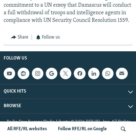
commitment to a UN envoy that Damascus will conduct
a full withdrawal of troops and intelligence agents in
compliance with UN Security Council Resolution 1559.
Share
Follow us
FOLLOW US
QUICK HITS
BROWSE
Radio Free Europe/Radio Liberty © 2026 RFE/RL, Inc. All Rights
Reserved.
All RFE/RL websites
Follow RFE/RL on Google