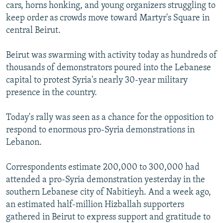
cars, horns honking, and young organizers struggling to
keep order as crowds move toward Martyr's Square in
central Beirut.
Beirut was swarming with activity today as hundreds of
thousands of demonstrators poured into the Lebanese
capital to protest Syria's nearly 30-year military
presence in the country.
Today's rally was seen as a chance for the opposition to
respond to enormous pro-Syria demonstrations in
Lebanon.
Correspondents estimate 200,000 to 300,000 had
attended a pro-Syria demonstration yesterday in the
southern Lebanese city of Nabitieyh. And a week ago,
an estimated half-million Hizballah supporters
gathered in Beirut to express support and gratitude to