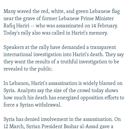
Many waved the red, white, and green Lebanese flag
near the grave of former Lebanese Prime Minister
Rafiq Hariri -- who was assassinated on 14 February.
Today's rally also was called in Hariri's memory.
Speakers at the rally have demanded a transparent
international investigation into Hariri's death. They say
they want the results of a truthful investigation to be
revealed to the public.
In Lebanon, Hariri's assassination is widely blamed on
Syria. Analysts say the size of the crowd today shows
how much his death has energized opposition efforts to
force a Syrian withdrawal.
Syria has denied involvement in the assassination. On
12 March, Syrian President Bashar al-Assad gave a