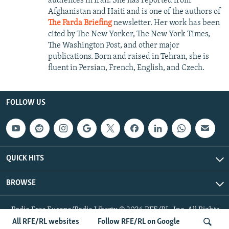
audiences in Iran. She has reported from
Afghanistan and Haiti and is one of the authors of
The Farda Briefing
newsletter. Her work has been
cited by The New Yorker, The New York Times,
The Washington Post, and other major
publications. Born and raised in Tehran, she is
fluent in Persian, French, English, and Czech.
FOLLOW US
QUICK HITS
BROWSE
Radio Free Europe/Radio Liberty © 2026 RFE/RL, Inc. All Rights
Reserved.
All RFE/RL websites
Follow RFE/RL on Google