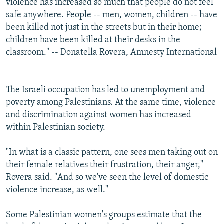
violence has increased so much that people do not feel
safe anywhere. People -- men, women, children -- have
been killed not just in the streets but in their home;
children have been killed at their desks in the
classroom." -- Donatella Rovera, Amnesty International
The Israeli occupation has led to unemployment and
poverty among Palestinians. At the same time, violence
and discrimination against women has increased
within Palestinian society.
"In what is a classic pattern, one sees men taking out on
their female relatives their frustration, their anger,"
Rovera said. "And so we've seen the level of domestic
violence increase, as well."
Some Palestinian women's groups estimate that the