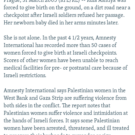
Prague, 31 March 2005 (RFE/RL) -- Rula Ashtiya was
forced to give birth on the ground, on a dirt road near a
checkpoint after Israeli soldiers refused her passage.
Her newborn baby died in her arms minutes later.
She is not alone. In the past 4 1/2 years, Amnesty
International has recorded more than 50 cases of
women forced to give birth at Israeli checkpoints.
Scores of other women have been unable to reach
medical facilities for pre- or postnatal care because of
Israeli restrictions.
Amnesty International says Palestinian women in the
West Bank and Gaza Strip are suffering violence from
both sides in the conflict. The report notes that
Palestinian women suffer violence and intimidation at
the hands of Israeli forces. It says some Palestinian
women have been arrested, threatened, and ill treated