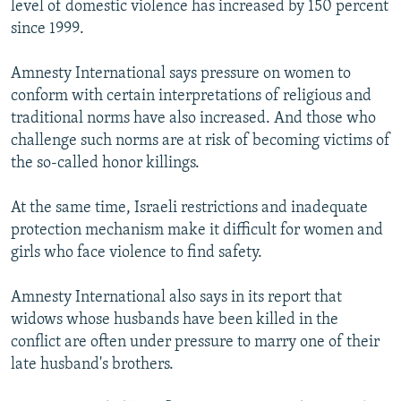
level of domestic violence has increased by 150 percent
since 1999.
Amnesty International says pressure on women to
conform with certain interpretations of religious and
traditional norms have also increased. And those who
challenge such norms are at risk of becoming victims of
the so-called honor killings.
At the same time, Israeli restrictions and inadequate
protection mechanism make it difficult for women and
girls who face violence to find safety.
Amnesty International also says in its report that
widows whose husbands have been killed in the
conflict are often under pressure to marry one of their
late husband's brothers.