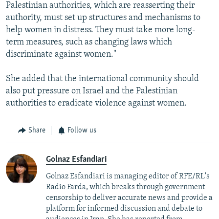
Palestinian authorities, which are reasserting their
authority, must set up structures and mechanisms to
help women in distress. They must take more long-
term measures, such as changing laws which
discriminate against women."
She added that the international community should
also put pressure on Israel and the Palestinian
authorities to eradicate violence against women.
Share
Follow us
Golnaz Esfandiari
Golnaz Esfandiari is managing editor of RFE/RL's
Radio Farda, which breaks through government
censorship to deliver accurate news and provide a
platform for informed discussion and debate to