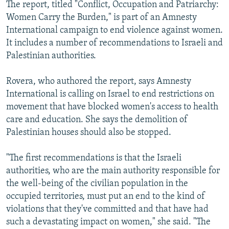
The report, titled "Conflict, Occupation and Patriarchy:
Women Carry the Burden," is part of an Amnesty
International campaign to end violence against women.
It includes a number of recommendations to Israeli and
Palestinian authorities.
Rovera, who authored the report, says Amnesty
International is calling on Israel to end restrictions on
movement that have blocked women's access to health
care and education. She says the demolition of
Palestinian houses should also be stopped.
"The first recommendations is that the Israeli
authorities, who are the main authority responsible for
the well-being of the civilian population in the
occupied territories, must put an end to the kind of
violations that they've committed and that have had
such a devastating impact on women," she said. "The