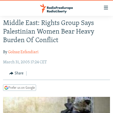
Accessibility
links
Skip
Middle East: Rights Group Says
to
TO READERS IN RUSSIA
Palestinian Women Bear Heavy
main
RUSSIA PROGRAMMING
content
Burden Of Conflict
IRAN
Skip
RADIO SVOBODA
to
By
Golnaz Esfandiari
CENTRAL ASIA
CURRENT TIME
main
March 31, 2005 17:24 CET
SOUTH ASIA
RADIO AZATLIQ
KAZAKHSTAN
Navigation
Skip
CAUCASUS
MARSHO RADIO
KYRGYZSTAN
AFGHANISTAN
Share
to
CENTRAL/SE EUROPE
TAJIKISTAN
PAKISTAN
ARMENIA
Search
Prefer us on Google
EAST EUROPE
TURKMENISTAN
AZERBAIJAN
BOSNIA
VISUALS
UZBEKISTAN
GEORGIA
KOSOVO
BELARUS
INVESTIGATIONS
MOLDOVA
UKRAINE