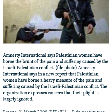
NEWSLETTERS
SERBIA
RFE/RL INVESTIGATES
PODCASTS
SCHEMES
WIDER EUROPE BY RIKARD JOZWIAK
SHARE TIPS SECURELY
SYSTEMA
THE RUNDOWN
MAJLIS
BYPASS BLOCKING
ABOUT RFE/RL
CONTACT US
Amnesty International says Palestinian women have
borne the brunt of the pain and suffering caused by the
Subscribe
Israeli-Palestinian conflict. (file photo) Amnesty
International says in a new report that Palestinian
FOLLOW US
women have borne a heavy measure of the pain and
suffering caused by the Israeli-Palestinian conflict. The
organization expresses concern that their plight is
largely ignored.
All RFE/RL sites