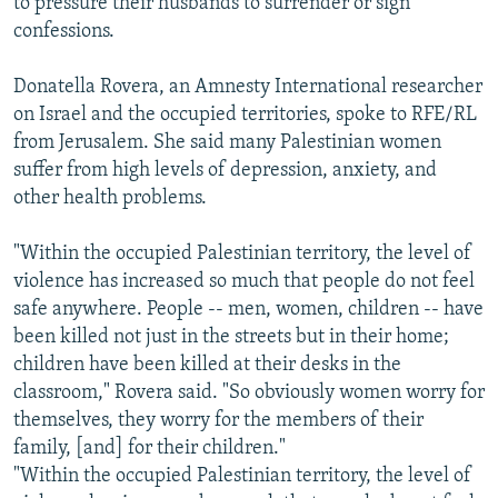
to pressure their husbands to surrender or sign
confessions.
Donatella Rovera, an Amnesty International researcher
on Israel and the occupied territories, spoke to RFE/RL
from Jerusalem. She said many Palestinian women
suffer from high levels of depression, anxiety, and
other health problems.
"Within the occupied Palestinian territory, the level of
violence has increased so much that people do not feel
safe anywhere. People -- men, women, children -- have
been killed not just in the streets but in their home;
children have been killed at their desks in the
classroom," Rovera said. "So obviously women worry for
themselves, they worry for the members of their
family, [and] for their children."
"Within the occupied Palestinian territory, the level of