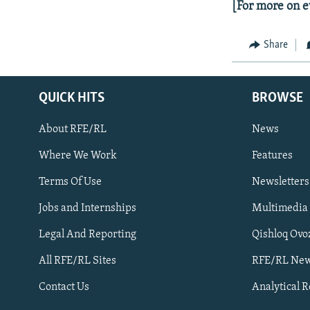
[For more on e
Share
QUICK HITS
BROWSE
About RFE/RL
News
Where We Work
Features
Subscribe
Terms Of Use
Newsletters
Jobs and Internships
Multimedia
FOLLOW US
Legal And Reporting
Qishloq Ovo
All RFE/RL Sites
RFE/RL New
Contact Us
Analytical 
All RFE/RL sites