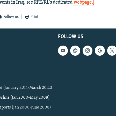
vents in Iraq, see RFE/RL's dedicated
webpage.]
Follow us
Print
FOLLOW US
zi (January 2014-March 2022)
sline (Jan 2000-May 2008)
Reports (Jan 2000-June 2008)