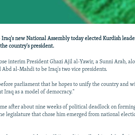
- Iraq's new National Assembly today elected Kurdish leader
the country's president.
e interim President Ghazi Ajil al-Yawir, a Sunni Arab, alo
 Abd al-Mahdi to be Iraq's two vice presidents.
before parliament that he hopes to unify the country and wi
nt Iraq as a model of democracy."
ame after about nine weeks of political deadlock on forming
e legislature that chose him emerged from national electi