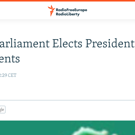
Parliament Elects President
ents
2:29 CET
gle