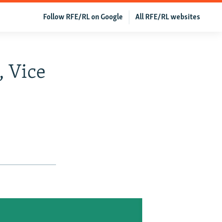
Follow RFE/RL on Google
All RFE/RL websites
, Vice