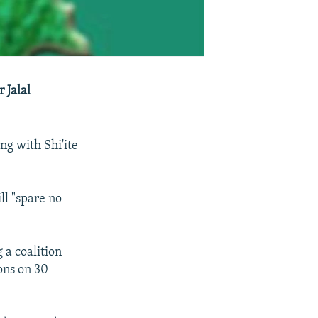
 Jalal
ng with Shi'ite
ll "spare no
 a coalition
ons on 30