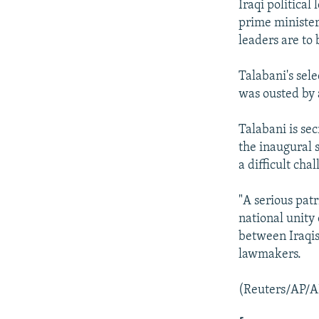
Iraqi political
prime minister
leaders are to 
Talabani's sel
was ousted by a
Talabani is se
the inaugural 
a difficult chal
"A serious patr
national unity 
between Iraqis
lawmakers.
(Reuters/AP/A