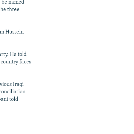
to be named
the three
dam Hussein
rty. He told
 country faces
evious Iraqi
conciliation
bani told