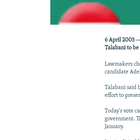
6 April 2005 -
Talabani to be 
Lawmakers chos
candidate Adel
Talabani said 
effort to prese
Today's vote c
government. Th
January.