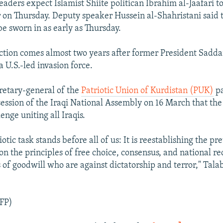
 leaders expect Islamist Shiite politican Ibrahim al-Jaafari 
 on Thursday. Deputy speaker Hussein al-Shahristani said 
be sworn in as early as Thursday.
ection comes almost two years after former President Sad
 U.S.-led invasion force.
cretary-general of the
Patriotic Union of Kurdistan (PUK)
pa
session of the Iraqi National Assembly on 16 March that the
lenge uniting all Iraqis.
iotic task stands before all of us: It is reestablishing the pr
on the principles of free choice, consensus, and national re
 of goodwill who are against dictatorship and terror," Tala
FP)